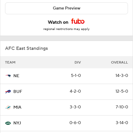
Game Preview
Watch on
regional restrictions may apply
AFC East Standings
TEAM
DIV
OVERALL
5-1-0
14-3-0
NE
4-2-0
12-5-0
BUF
3-3-0
7-10-0
MIA
0-6-0
3-14-0
NYJ