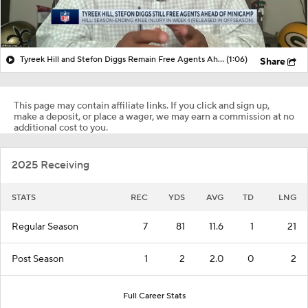
Tyreek Hill and Stefon Diggs Remain Free Agents Ahead of Minicamp
(1:06)
Share
This page may contain affiliate links. If you click and sign up,
make a deposit, or place a wager, we may earn a commission at no
additional cost to you.
2025 Receiving
STATS
REC
YDS
AVG
TD
LNG
Regular Season
7
81
11.6
1
21
Post Season
1
2
2.0
0
2
Full Career Stats