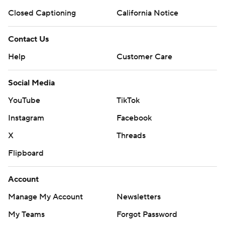
Closed Captioning
California Notice
Contact Us
Help
Customer Care
Social Media
YouTube
TikTok
Instagram
Facebook
X
Threads
Flipboard
Account
Manage My Account
Newsletters
My Teams
Forgot Password