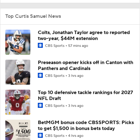
Top Curtis Samuel News
Colts, Jonathan Taylor agree to reported
two-year, $44M extension
CBS Sports
57 mins ago
Preseason opener kicks off in Canton with
Panthers and Cardinals
CBS Sports
3 hrs ago
Top 10 defensive tackle rankings for 2027
NFL Draft
CBS Sports
3 hrs ago
BetMGM bonus code CBSSPORTS: Picks
to get $1,500 in bonus bets today
CBS Sports
4 hrs ago