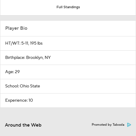
Full Standings
Player Bio
HT/WT: 5-11, 195 lbs
Birthplace: Brooklyn, NY
Age: 29
School: Ohio State
Experience: 10
Around the Web
Promoted by Taboola