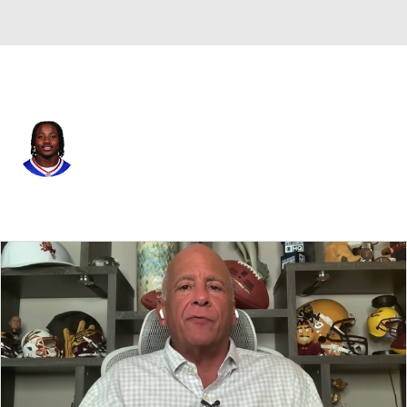
Buffalo • #1 • WR
Curtis Samuel
Player Home
Fantasy
Game Log
Splits
Career