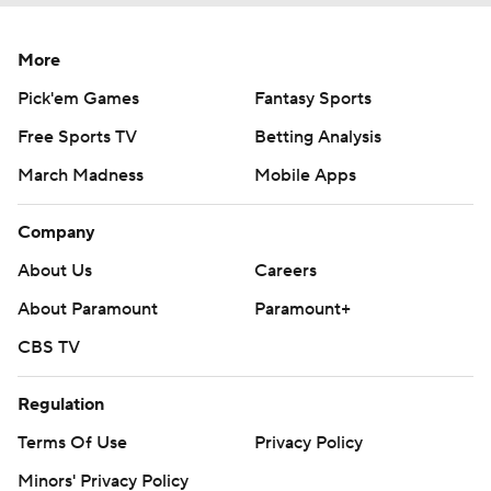
More
Pick'em Games
Fantasy Sports
Free Sports TV
Betting Analysis
March Madness
Mobile Apps
Company
About Us
Careers
About Paramount
Paramount+
CBS TV
Regulation
Terms Of Use
Privacy Policy
Minors' Privacy Policy