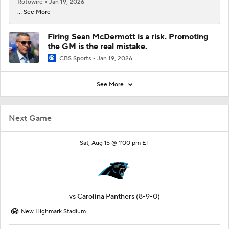
Rotowire
Jan 19, 2026
... See More
Firing Sean McDermott is a risk. Promoting
the GM is the real mistake.
CBS Sports
Jan 19, 2026
See More
Next Game
Sat, Aug 15 @ 1:00 pm ET
vs
Carolina Panthers
(8-9-0)
New Highmark Stadium