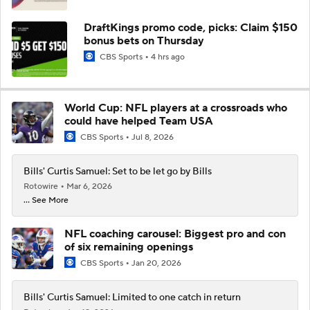
DraftKings promo code, picks: Claim $150
bonus bets on Thursday
CBS Sports
4 hrs ago
World Cup: NFL players at a crossroads who
could have helped Team USA
CBS Sports
Jul 8, 2026
Bills' Curtis Samuel: Set to be let go by Bills
Rotowire
Mar 6, 2026
... See More
NFL coaching carousel: Biggest pro and con
of six remaining openings
CBS Sports
Jan 20, 2026
Bills' Curtis Samuel: Limited to one catch in return