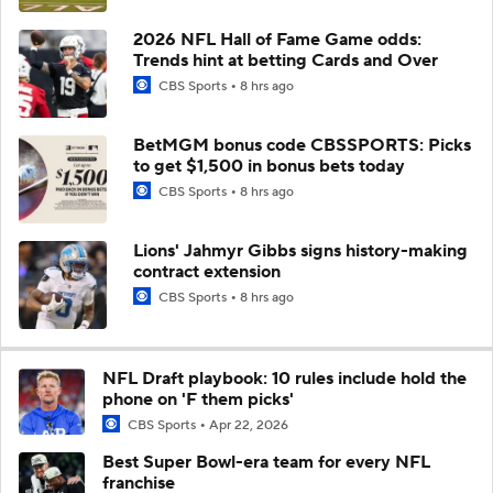
2026 NFL Hall of Fame Game odds:
Trends hint at betting Cards and Over
CBS Sports
8 hrs ago
BetMGM bonus code CBSSPORTS: Picks
to get $1,500 in bonus bets today
CBS Sports
8 hrs ago
Lions' Jahmyr Gibbs signs history-making
contract extension
CBS Sports
8 hrs ago
NFL Draft playbook: 10 rules include hold the
phone on 'F them picks'
CBS Sports
Apr 22, 2026
Best Super Bowl-era team for every NFL
franchise