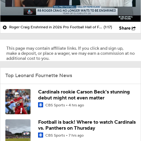
Roger Craig Enshrined in 2026 Pro Football Hall of Fame
(1:17)
Share
This page may contain affiliate links. If you click and sign up,
make a deposit, or place a wager, we may earn a commission at no
additional cost to you.
Top Leonard Fournette News
Cardinals rookie Carson Beck's stunning
debut might not even matter
CBS Sports
4 hrs ago
Football is back! Where to watch Cardinals
vs. Panthers on Thursday
CBS Sports
7 hrs ago