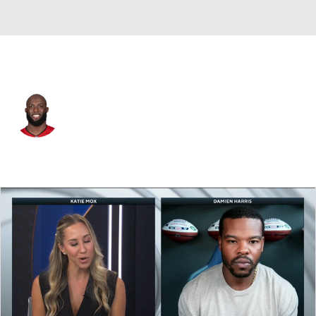
Buffalo • #5 • RB
Leonard Fournette
Player Home
Fantasy
Game Log
Splits
Career