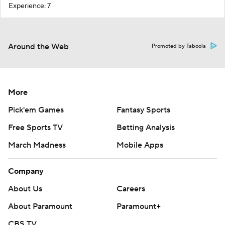
Experience: 7
Around the Web
Promoted by Taboola
More
Pick'em Games
Fantasy Sports
Free Sports TV
Betting Analysis
March Madness
Mobile Apps
Company
About Us
Careers
About Paramount
Paramount+
CBS TV