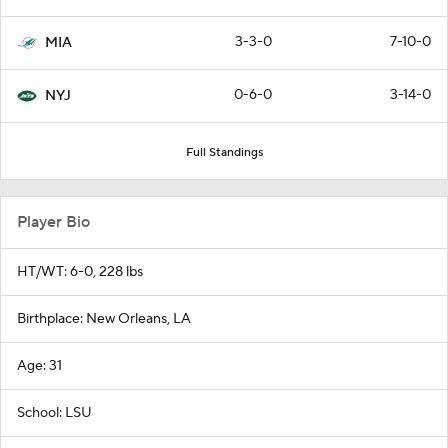
3-3-0
7-10-0
MIA
0-6-0
3-14-0
NYJ
Full Standings
Player Bio
HT/WT: 6-0, 228 lbs
Birthplace: New Orleans, LA
Age: 31
School: LSU