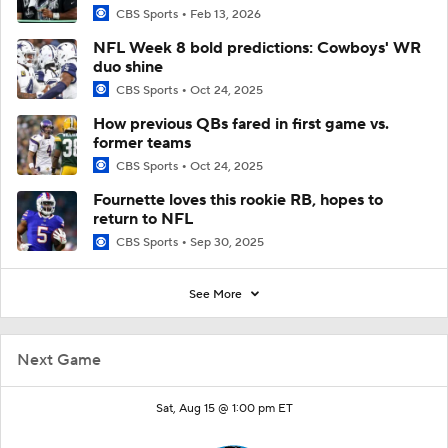
CBS Sports
Feb 13, 2026
NFL Week 8 bold predictions: Cowboys' WR
duo shine
CBS Sports
Oct 24, 2025
How previous QBs fared in first game vs.
former teams
CBS Sports
Oct 24, 2025
Fournette loves this rookie RB, hopes to
return to NFL
CBS Sports
Sep 30, 2025
See More
Next Game
Sat, Aug 15 @ 1:00 pm ET