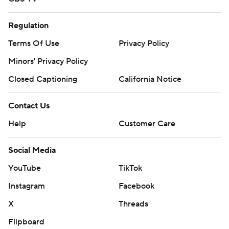
Regulation
Terms Of Use
Privacy Policy
Minors' Privacy Policy
Closed Captioning
California Notice
Contact Us
Help
Customer Care
Social Media
YouTube
TikTok
Instagram
Facebook
X
Threads
Flipboard