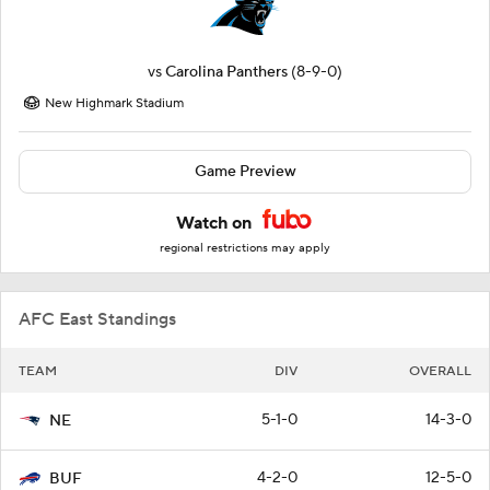
vs
Carolina Panthers
(8-9-0)
New Highmark Stadium
Game Preview
Watch on
regional restrictions may apply
AFC East Standings
TEAM
DIV
OVERALL
5-1-0
14-3-0
NE
4-2-0
12-5-0
BUF