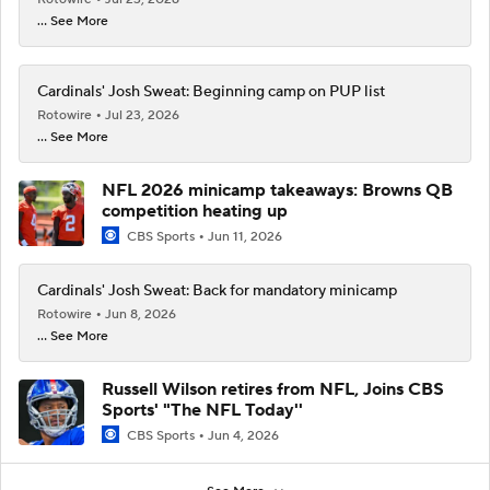
... See More
Cardinals' Josh Sweat: Beginning camp on PUP list
Rotowire
Jul 23, 2026
... See More
NFL 2026 minicamp takeaways: Browns QB
competition heating up
CBS Sports
Jun 11, 2026
Cardinals' Josh Sweat: Back for mandatory minicamp
Rotowire
Jun 8, 2026
... See More
Russell Wilson retires from NFL, Joins CBS
Sports' "The NFL Today''
CBS Sports
Jun 4, 2026