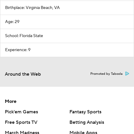
Birthplace: Virginia Beach, VA
Age: 29
School: Florida State
Experience: 9
Around the Web
Promoted by Taboola
More
Pick'em Games
Fantasy Sports
Free Sports TV
Betting Analysis
March Madness
Mobile Apps