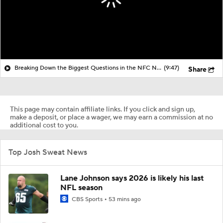
Breaking Down the Biggest Questions in the NFC North
(9:47)
Share
This page may contain affiliate links. If you click and sign up,
make a deposit, or place a wager, we may earn a commission at no
additional cost to you.
Top Josh Sweat News
Lane Johnson says 2026 is likely his last
NFL season
CBS Sports
53 mins ago