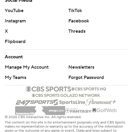
Social Media
YouTube
TikTok
Instagram
Facebook
X
Threads
Flipboard
Account
Manage My Account
Newsletters
My Teams
Forgot Password
© 2026 CBS Interactive Inc. All rights reserved.
The content on this site is for entertainment purposes only and CBS Sports
makes no representation or warranty as to the accuracy of the information
given or the outcome of any game or event. Odds and lines subject to