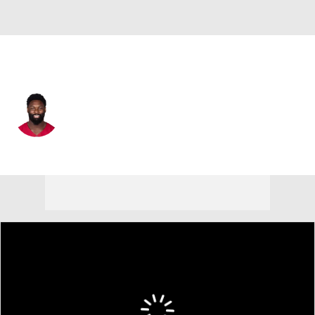
Arizona • #10 • LB
Josh Sweat
Player Home
Fantasy
Game Log
Splits
Career