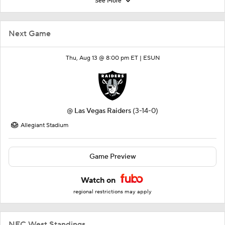
See More
Next Game
Thu, Aug 13 @ 8:00 pm ET |
ESUN
@
Las Vegas Raiders
(3-14-0)
Allegiant Stadium
Game Preview
Watch on
regional restrictions may apply
NFC West Standings