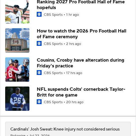
Ranking 2027 Pro Football Hall of Fame
hopefuls
CBS Sports
1 hr ago
How to watch the 2026 Pro Football Hall
of Fame ceremony
CBS Sports
2 hrs ago
Cousins, Crosby have altercation during
Friday's practice
CBS Sports
17 hrs ago
NFL suspends Colts' cornerback Taylor-
Britt for one game
CBS Sports
20 hrs ago
Cardinals' Josh Sweat: Knee injury not considered serious
Rotowire
Jul 23, 2026