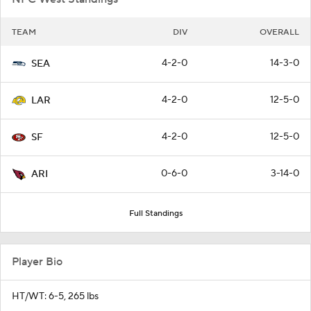
TEAM
DIV
OVERALL
4-2-0
14-3-0
SEA
4-2-0
12-5-0
LAR
4-2-0
12-5-0
SF
0-6-0
3-14-0
ARI
Full Standings
Player Bio
HT/WT: 6-5, 265 lbs