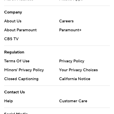
Company
About Us
Careers
About Paramount
Paramount+
CBS TV
Regulation
Terms Of Use
Privacy Policy
Minors' Privacy Policy
Your Privacy Choices
Closed Captioning
California Notice
Contact Us
Help
Customer Care