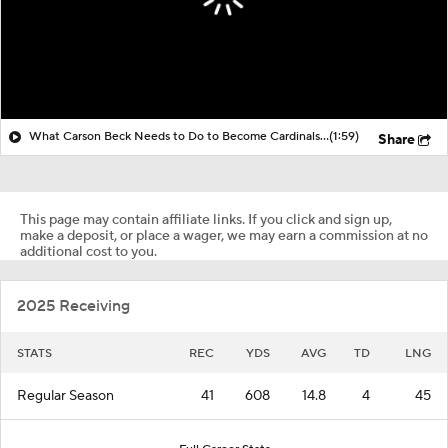
What Carson Beck Needs to Do to Become Cardinals Starter
(1:59)
Share
This page may contain affiliate links. If you click and sign up,
make a deposit, or place a wager, we may earn a commission at no
additional cost to you.
2025 Receiving
STATS
REC
YDS
AVG
TD
LNG
Regular Season
41
608
14.8
4
45