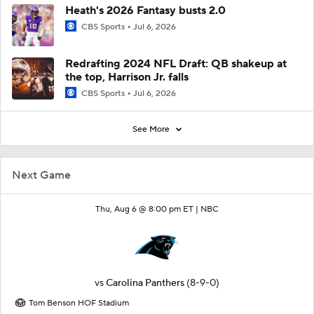
Heath's 2026 Fantasy busts 2.0
CBS Sports
Jul 6, 2026
Redrafting 2024 NFL Draft: QB shakeup at
the top, Harrison Jr. falls
CBS Sports
Jul 6, 2026
See More
Next Game
Thu, Aug 6 @ 8:00 pm ET |
NBC
vs
Carolina Panthers
(8-9-0)
Tom Benson HOF Stadium