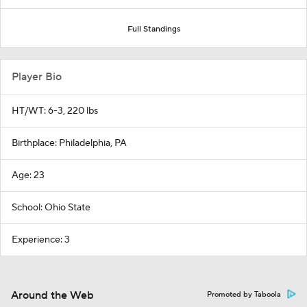
Full Standings
Player Bio
HT/WT: 6-3, 220 lbs
Birthplace: Philadelphia, PA
Age: 23
School: Ohio State
Experience: 3
Around the Web
Promoted by Taboola