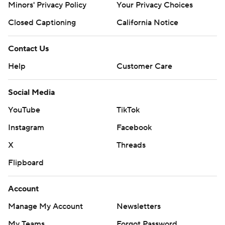
Minors' Privacy Policy
Your Privacy Choices
Closed Captioning
California Notice
Contact Us
Help
Customer Care
Social Media
YouTube
TikTok
Instagram
Facebook
X
Threads
Flipboard
Account
Manage My Account
Newsletters
My Teams
Forgot Password