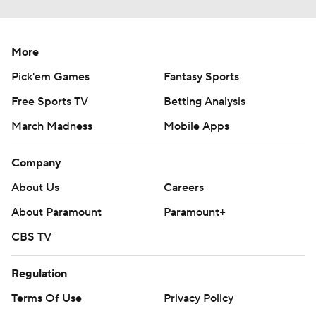
More
Pick'em Games
Fantasy Sports
Free Sports TV
Betting Analysis
March Madness
Mobile Apps
Company
About Us
Careers
About Paramount
Paramount+
CBS TV
Regulation
Terms Of Use
Privacy Policy