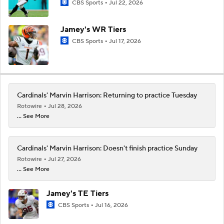
CBS Sports
Jul 22, 2026
Jamey's WR Tiers
CBS Sports
Jul 17, 2026
Cardinals' Marvin Harrison: Returning to practice Tuesday
Rotowire
Jul 28, 2026
... See More
Cardinals' Marvin Harrison: Doesn't finish practice Sunday
Rotowire
Jul 27, 2026
... See More
Jamey's TE Tiers
CBS Sports
Jul 16, 2026