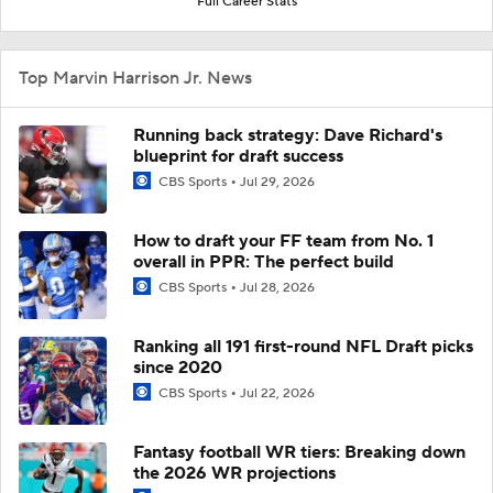
Full Career Stats
Top Marvin Harrison Jr. News
Running back strategy: Dave Richard's
blueprint for draft success
CBS Sports
Jul 29, 2026
How to draft your FF team from No. 1
overall in PPR: The perfect build
CBS Sports
Jul 28, 2026
Ranking all 191 first-round NFL Draft picks
since 2020
CBS Sports
Jul 22, 2026
Fantasy football WR tiers: Breaking down
the 2026 WR projections