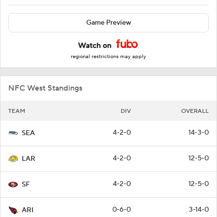
Game Preview
Watch on
regional restrictions may apply
NFC West Standings
TEAM
DIV
OVERALL
4-2-0
14-3-0
SEA
4-2-0
12-5-0
LAR
4-2-0
12-5-0
SF
0-6-0
3-14-0
ARI