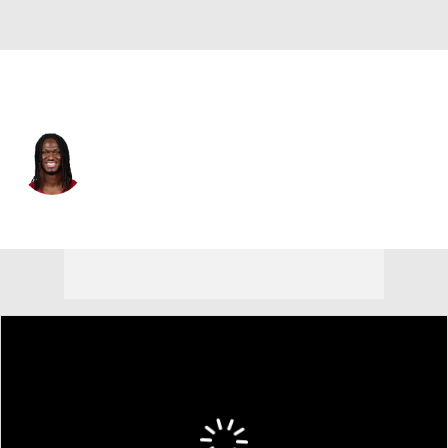
Arizona • #18 • WR
Marvin Harrison Jr.
Player Home
Fantasy
Game Log
Splits
Career