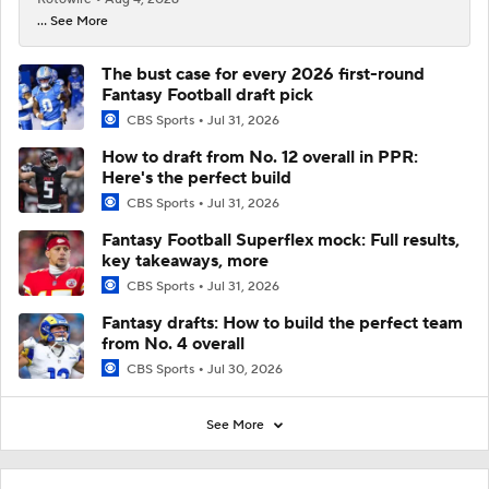
... See More
The bust case for every 2026 first-round
Fantasy Football draft pick
CBS Sports
Jul 31, 2026
How to draft from No. 12 overall in PPR:
Here's the perfect build
CBS Sports
Jul 31, 2026
Fantasy Football Superflex mock: Full results,
key takeaways, more
CBS Sports
Jul 31, 2026
Fantasy drafts: How to build the perfect team
from No. 4 overall
CBS Sports
Jul 30, 2026
See More