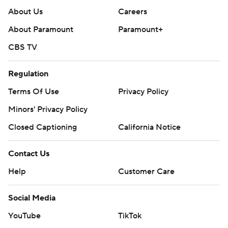
About Us
Careers
About Paramount
Paramount+
CBS TV
Regulation
Terms Of Use
Privacy Policy
Minors' Privacy Policy
Closed Captioning
California Notice
Contact Us
Help
Customer Care
Social Media
YouTube
TikTok