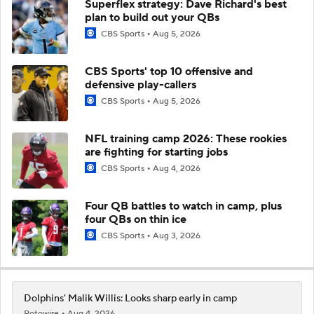
Superflex strategy: Dave Richard's best
plan to build out your QBs
CBS Sports
Aug 5, 2026
CBS Sports' top 10 offensive and
defensive play-callers
CBS Sports
Aug 5, 2026
NFL training camp 2026: These rookies
are fighting for starting jobs
CBS Sports
Aug 4, 2026
Four QB battles to watch in camp, plus
four QBs on thin ice
CBS Sports
Aug 3, 2026
Dolphins' Malik Willis: Looks sharp early in camp
Rotowire
Aug 4, 2026