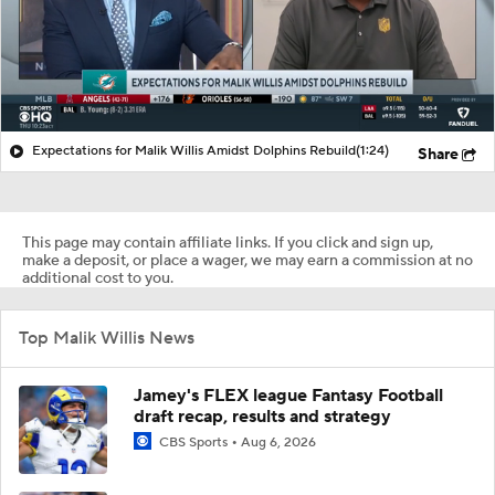
Expectations for Malik Willis Amidst Dolphins Rebuild
(1:24)
Share
This page may contain affiliate links. If you click and sign up,
make a deposit, or place a wager, we may earn a commission at no
additional cost to you.
Top Malik Willis News
Jamey's FLEX league Fantasy Football
draft recap, results and strategy
CBS Sports
Aug 6, 2026