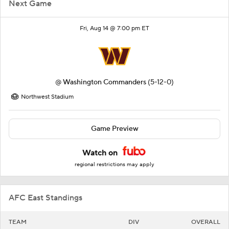
Next Game
Fri, Aug 14 @ 7:00 pm ET
@
Washington Commanders
(5-12-0)
Northwest Stadium
Game Preview
Watch on
regional restrictions may apply
AFC East Standings
TEAM
DIV
OVERALL