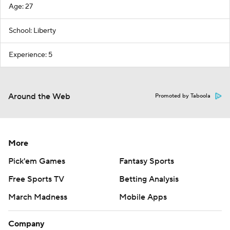
Age: 27
School: Liberty
Experience: 5
Around the Web
Promoted by Taboola
More
Pick'em Games
Fantasy Sports
Free Sports TV
Betting Analysis
March Madness
Mobile Apps
Company