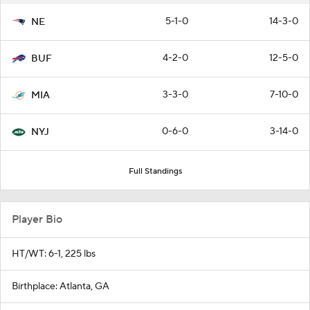
5-1-0
14-3-0
NE
4-2-0
12-5-0
BUF
3-3-0
7-10-0
MIA
0-6-0
3-14-0
NYJ
Full Standings
Player Bio
HT/WT: 6-1, 225 lbs
Birthplace: Atlanta, GA