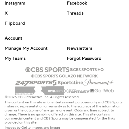
Instagram
Facebook
X
Threads
Flipboard
Account
Manage My Account
Newsletters
My Teams
Forgot Password
© 2026 CBS Interactive Inc. All rights reserved.
The content on this site is for entertainment purposes only and CBS Sports
makes no representation or warranty as to the accuracy of the information
given or the outcome of any game or event. Odds and lines subject to
change. There is no gambling offered on this site. This site contains
commercial content and CBS Sports may be compensated for the links
provided on this site.
Images by Getty Images and Imagn