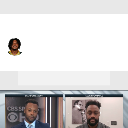
Miami • #2 • QB
Malik Willis
Player Home
Fantasy
Game Log
Splits
Career