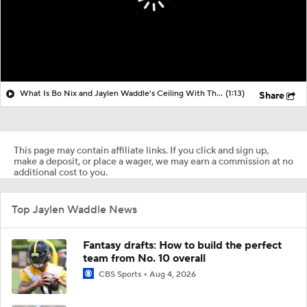
What Is Bo Nix and Jaylen Waddle's Ceiling With The Broncos?
(1:13)
Share
This page may contain affiliate links. If you click and sign up,
make a deposit, or place a wager, we may earn a commission at no
additional cost to you.
Top Jaylen Waddle News
Fantasy drafts: How to build the perfect
team from No. 10 overall
CBS Sports
Aug 4, 2026