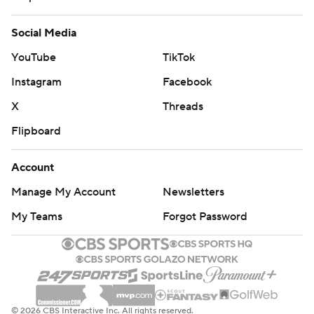
Social Media
YouTube
TikTok
Instagram
Facebook
X
Threads
Flipboard
Account
Manage My Account
Newsletters
My Teams
Forgot Password
© 2026 CBS Interactive Inc. All rights reserved.