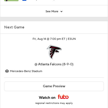
See More
Next Game
Fri, Aug 14 @ 7:00 pm ET |
ESUN
@
Atlanta Falcons
(8-9-0)
Mercedes-Benz Stadium
Game Preview
Watch on
regional restrictions may apply