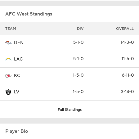
AFC West Standings
TEAM
DIV
OVERALL
5-1-0
14-3-0
DEN
5-1-0
11-6-0
LAC
1-5-0
6-11-0
KC
1-5-0
3-14-0
LV
Full Standings
Player Bio