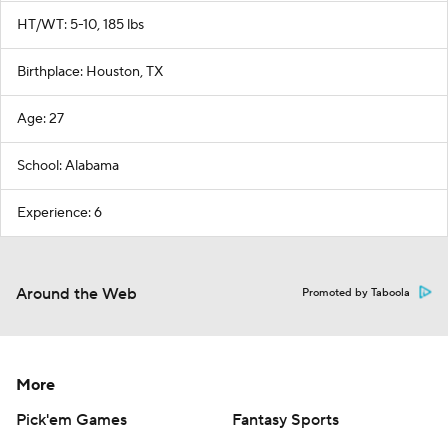
HT/WT: 5-10, 185 lbs
Birthplace: Houston, TX
Age: 27
School: Alabama
Experience: 6
Around the Web
Promoted by Taboola
More
Pick'em Games
Fantasy Sports