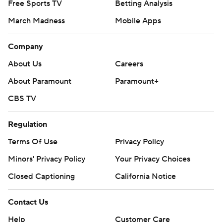
Free Sports TV
Betting Analysis
March Madness
Mobile Apps
Company
About Us
Careers
About Paramount
Paramount+
CBS TV
Regulation
Terms Of Use
Privacy Policy
Minors' Privacy Policy
Your Privacy Choices
Closed Captioning
California Notice
Contact Us
Help
Customer Care