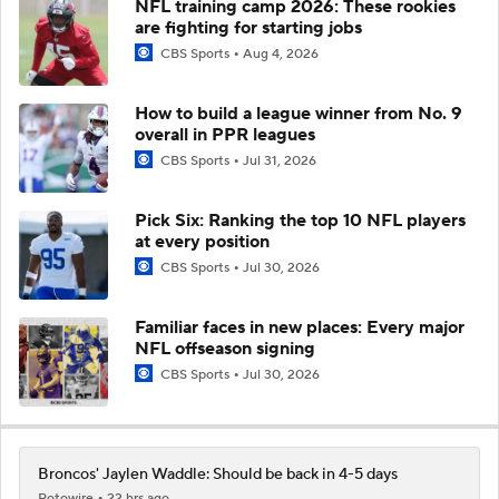
NFL training camp 2026: These rookies
are fighting for starting jobs
CBS Sports
Aug 4, 2026
How to build a league winner from No. 9
overall in PPR leagues
CBS Sports
Jul 31, 2026
Pick Six: Ranking the top 10 NFL players
at every position
CBS Sports
Jul 30, 2026
Familiar faces in new places: Every major
NFL offseason signing
CBS Sports
Jul 30, 2026
Broncos' Jaylen Waddle: Should be back in 4-5 days
Rotowire
22 hrs ago