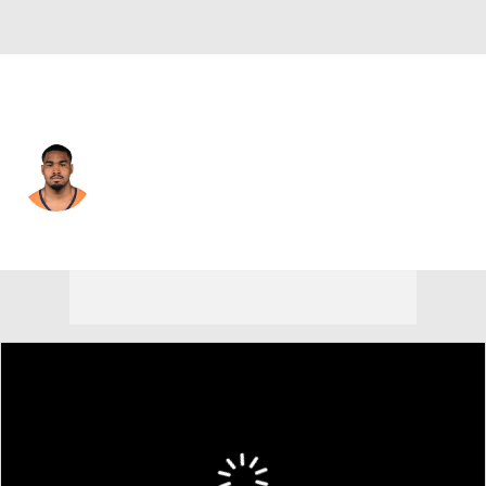
Denver • #17 • WR
Jaylen Waddle
Player Home
Fantasy
Game Log
Splits
Career