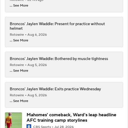
... See More
Broncos' Jaylen Waddle: Present for practice without
helmet
Rotowire
Aug 6, 2026
... See More
Broncos' Jaylen Waddle: Bothered by muscle tightness
Rotowire
Aug 5, 2026
... See More
Broncos' Jaylen Waddle: Exits practice Wednesday
Rotowire
Aug 5, 2026
... See More
Mahomes' comeback, Ward's leap headline
AFC training camp storylines
CBS Sports
Jul 28, 2026