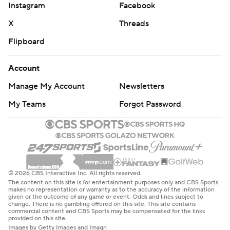
Instagram
Facebook
X
Threads
Flipboard
Account
Manage My Account
Newsletters
My Teams
Forgot Password
© 2026 CBS Interactive Inc. All rights reserved.
The content on this site is for entertainment purposes only and CBS Sports
makes no representation or warranty as to the accuracy of the information
given or the outcome of any game or event. Odds and lines subject to
change. There is no gambling offered on this site. This site contains
commercial content and CBS Sports may be compensated for the links
provided on this site.
Images by Getty Images and Imagn