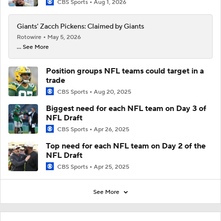
CBS Sports
Aug 1, 2026
Giants' Zacch Pickens: Claimed by Giants
Rotowire
May 5, 2026
... See More
Position groups NFL teams could target in a
trade
CBS Sports
Aug 20, 2025
Biggest need for each NFL team on Day 3 of
NFL Draft
CBS Sports
Apr 26, 2025
Top need for each NFL team on Day 2 of the
NFL Draft
CBS Sports
Apr 25, 2025
See More