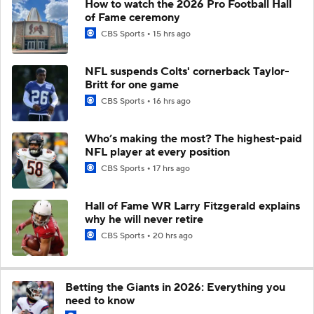
How to watch the 2026 Pro Football Hall
of Fame ceremony
CBS Sports
15 hrs ago
NFL suspends Colts' cornerback Taylor-
Britt for one game
CBS Sports
16 hrs ago
Who’s making the most? The highest-paid
NFL player at every position
CBS Sports
17 hrs ago
Hall of Fame WR Larry Fitzgerald explains
why he will never retire
CBS Sports
20 hrs ago
Betting the Giants in 2026: Everything you
need to know