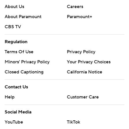
About Us
Careers
About Paramount
Paramount+
CBS TV
Regulation
Terms Of Use
Privacy Policy
Minors' Privacy Policy
Your Privacy Choices
Closed Captioning
California Notice
Contact Us
Help
Customer Care
Social Media
YouTube
TikTok