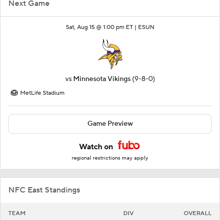
Next Game
Sat, Aug 15 @ 1:00 pm ET |
ESUN
vs
Minnesota Vikings
(9-8-0)
MetLife Stadium
Game Preview
Watch on
regional restrictions may apply
NFC East Standings
TEAM
DIV
OVERALL