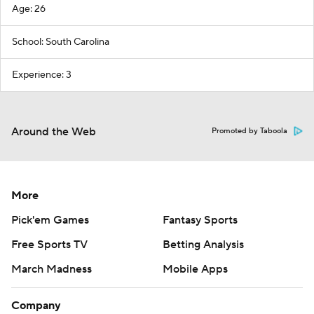
Age: 26
School: South Carolina
Experience: 3
Around the Web
Promoted by Taboola
More
Pick'em Games
Fantasy Sports
Free Sports TV
Betting Analysis
March Madness
Mobile Apps
Company