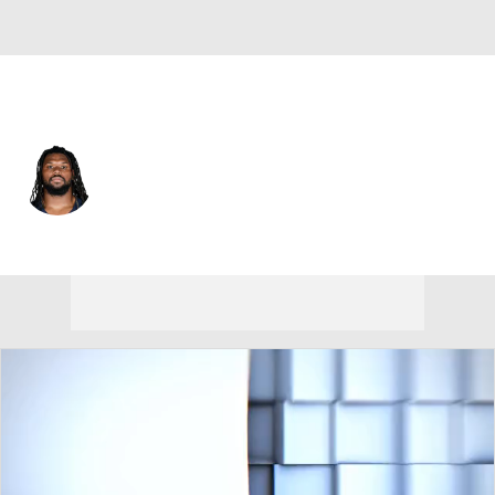
N.Y. Giants • #96 • DT
Zacch Pickens
Player Home
Fantasy
Game Log
Splits
Career