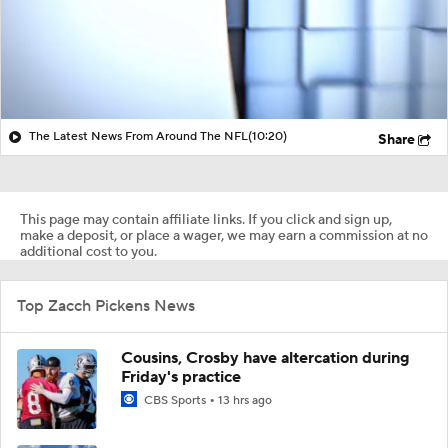
The Latest News From Around The NFL
(10:20)
Share
This page may contain affiliate links. If you click and sign up,
make a deposit, or place a wager, we may earn a commission at no
additional cost to you.
Top Zacch Pickens News
Cousins, Crosby have altercation during
Friday's practice
CBS Sports
13 hrs ago