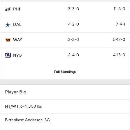
3-3-0
11-6-0
PHI
4-2-0
7-9-1
DAL
3-3-0
5-12-0
WAS
2-4-0
4-13-0
NYG
Full Standings
Player Bio
HT/WT: 6-4, 300 lbs
Birthplace: Anderson, SC