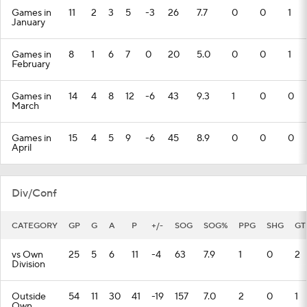
Games in
11
2
3
5
-3
26
7.7
0
0
1
January
Games in
8
1
6
7
0
20
5.0
0
0
1
February
Games in
14
4
8
12
-6
43
9.3
1
0
0
March
Games in
15
4
5
9
-6
45
8.9
0
0
0
April
Div/Conf
CATEGORY
GP
G
A
P
+/-
SOG
SOG%
PPG
SHG
GT
vs Own
25
5
6
11
-4
63
7.9
1
0
2
Division
Outside
54
11
30
41
-19
157
7.0
2
0
1
Own