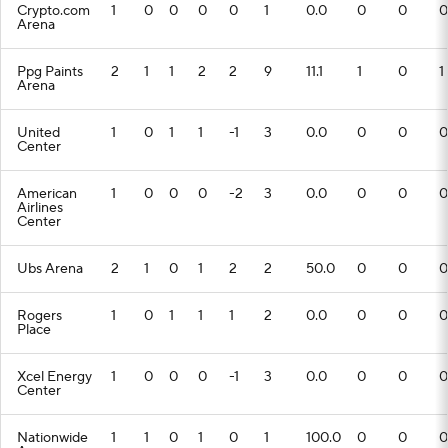
Crypto.com
1
0
0
0
0
1
0.0
0
0
0
Arena
Ppg Paints
2
1
1
2
2
9
11.1
1
0
1
Arena
United
1
0
1
1
-1
3
0.0
0
0
0
Center
American
1
0
0
0
-2
3
0.0
0
0
0
Airlines
Center
Ubs Arena
2
1
0
1
2
2
50.0
0
0
0
Rogers
1
0
1
1
1
2
0.0
0
0
0
Place
Xcel Energy
1
0
0
0
-1
3
0.0
0
0
0
Center
Nationwide
1
1
0
1
0
1
100.0
0
0
0