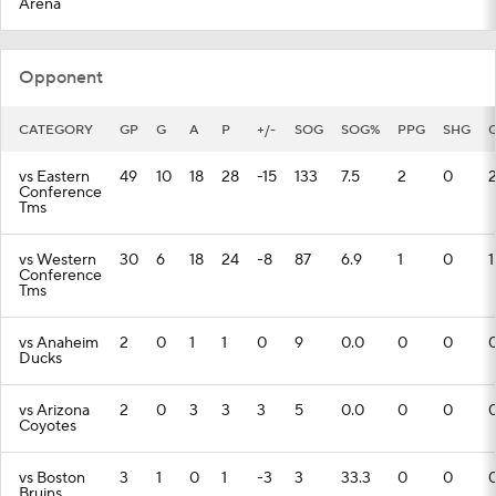
Arena
Opponent
CATEGORY
GP
G
A
P
+/-
SOG
SOG%
PPG
SHG
vs Eastern
49
10
18
28
-15
133
7.5
2
0
Conference
Tms
vs Western
30
6
18
24
-8
87
6.9
1
0
1
Conference
Tms
vs Anaheim
2
0
1
1
0
9
0.0
0
0
Ducks
vs Arizona
2
0
3
3
3
5
0.0
0
0
Coyotes
vs Boston
3
1
0
1
-3
3
33.3
0
0
Bruins