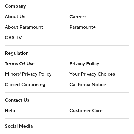
Company
About Us
Careers
About Paramount
Paramount+
CBS TV
Regulation
Terms Of Use
Privacy Policy
Minors' Privacy Policy
Closed Captioning
California Notice
Contact Us
Help
Customer Care
Social Media