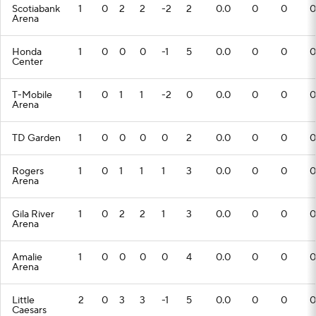
Scotiabank
1
0
2
2
-2
2
0.0
0
0
0
Arena
Honda
1
0
0
0
-1
5
0.0
0
0
0
Center
T-Mobile
1
0
1
1
-2
0
0.0
0
0
0
Arena
TD Garden
1
0
0
0
0
2
0.0
0
0
0
Rogers
1
0
1
1
1
3
0.0
0
0
0
Arena
Gila River
1
0
2
2
1
3
0.0
0
0
0
Arena
Amalie
1
0
0
0
0
4
0.0
0
0
0
Arena
Little
2
0
3
3
-1
5
0.0
0
0
0
Caesars