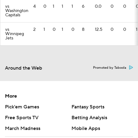
vs
4
0
1
1
1
6
0.0
0
0
Washington
Capitals
vs
2
1
0
1
0
8
12.5
0
0
1
Winnipeg
Jets
Around the Web
Promoted by Taboola
More
Pick'em Games
Fantasy Sports
Free Sports TV
Betting Analysis
March Madness
Mobile Apps