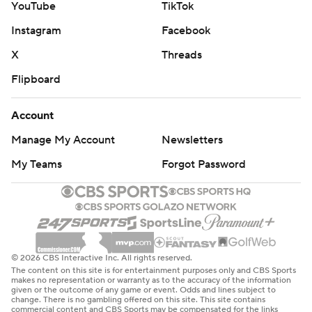
YouTube
TikTok
Instagram
Facebook
X
Threads
Flipboard
Account
Manage My Account
Newsletters
My Teams
Forgot Password
© 2026 CBS Interactive Inc. All rights reserved.
The content on this site is for entertainment purposes only and CBS Sports
makes no representation or warranty as to the accuracy of the information
given or the outcome of any game or event. Odds and lines subject to
change. There is no gambling offered on this site. This site contains
commercial content and CBS Sports may be compensated for the links