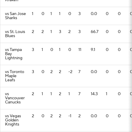
Kraken
vs San Jose
1
0
1
1
0
3
0.0
0
0
Sharks
vs St. Louis
2
2
1
3
2
3
66.7
0
0
Blues
vs Tampa
3
1
0
1
0
11
9.1
0
0
Bay
Lightning
vs Toronto
3
0
2
2
-2
7
0.0
0
0
Maple
Leafs
vs
2
1
1
2
1
7
14.3
1
0
Vancouver
Canucks
vs Vegas
2
0
2
2
-1
2
0.0
0
0
Golden
Knights