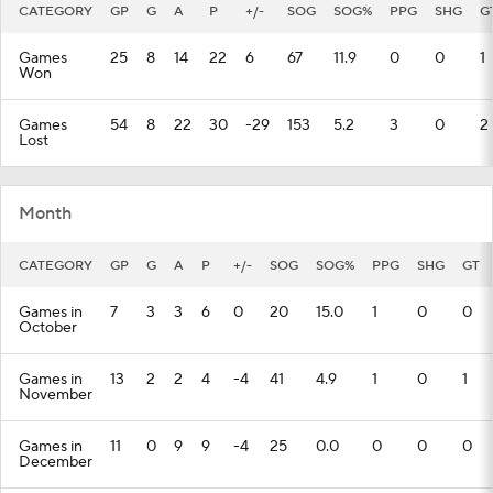
CATEGORY
GP
G
A
P
+/-
SOG
SOG%
PPG
SHG
G
Games
25
8
14
22
6
67
11.9
0
0
1
Won
Games
54
8
22
30
-29
153
5.2
3
0
2
Lost
Month
CATEGORY
GP
G
A
P
+/-
SOG
SOG%
PPG
SHG
GT
Games in
7
3
3
6
0
20
15.0
1
0
0
October
Games in
13
2
2
4
-4
41
4.9
1
0
1
November
Games in
11
0
9
9
-4
25
0.0
0
0
0
December