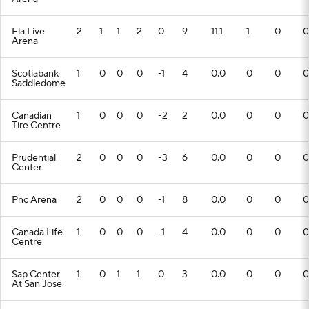
Fla Live
2
1
1
2
0
9
11.1
1
0
0
Arena
Scotiabank
1
0
0
0
-1
4
0.0
0
0
0
Saddledome
Canadian
1
0
0
0
-2
2
0.0
0
0
0
Tire Centre
Prudential
2
0
0
0
-3
6
0.0
0
0
0
Center
Pnc Arena
2
0
0
0
-1
8
0.0
0
0
0
Canada Life
1
0
0
0
-1
4
0.0
0
0
0
Centre
Sap Center
1
0
1
1
0
3
0.0
0
0
0
At San Jose