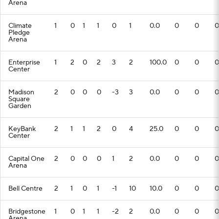
Arena
Climate
1
0
1
1
0
1
0.0
0
0
0
Pledge
Arena
Enterprise
1
2
0
2
3
2
100.0
0
0
0
Center
Madison
2
0
0
0
-3
3
0.0
0
0
0
Square
Garden
KeyBank
2
1
1
2
0
4
25.0
0
0
0
Center
Capital One
2
0
0
0
1
2
0.0
0
0
0
Arena
Bell Centre
2
1
0
1
-1
10
10.0
0
0
0
Bridgestone
1
0
1
1
-2
2
0.0
0
0
0
Arena