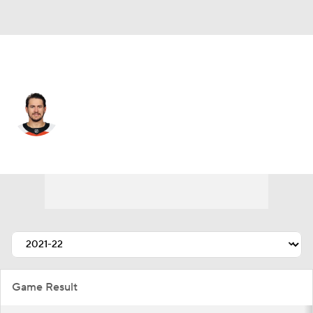
Philadelphia • #11 • RW
Travis Konecny
Player Home
Fantasy
Game Log
Splits
Career
Game Result