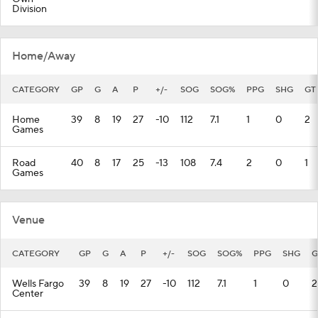
Division
Home/Away
CATEGORY
GP
G
A
P
+/-
SOG
SOG%
PPG
SHG
GT
Home
39
8
19
27
-10
112
7.1
1
0
2
Games
Road
40
8
17
25
-13
108
7.4
2
0
1
Games
Venue
CATEGORY
GP
G
A
P
+/-
SOG
SOG%
PPG
SHG
G
Wells Fargo
39
8
19
27
-10
112
7.1
1
0
2
Center