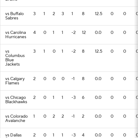
vs Buffalo
3
1
2
3
1
8
12.5
0
0
Sabres
vs Carolina
4
0
1
1
-2
12
0.0
0
0
Hurricanes
vs
3
1
0
1
-2
8
12.5
0
0
Columbus
Blue
Jackets
vs Calgary
2
0
0
0
-1
8
0.0
0
0
Flames
vs Chicago
2
0
1
1
-3
6
0.0
0
0
Blackhawks
vs Colorado
1
0
2
2
-1
2
0.0
0
0
Avalanche
vs Dallas
2
0
1
1
-3
4
0.0
0
0