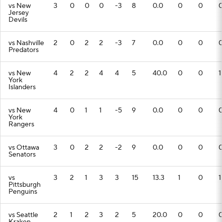
vs New
3
0
0
0
-3
8
0.0
0
0
Jersey
Devils
vs Nashville
2
0
2
2
-3
7
0.0
0
0
Predators
vs New
4
2
2
4
4
5
40.0
0
0
1
York
Islanders
vs New
4
0
1
1
-5
9
0.0
0
0
York
Rangers
vs Ottawa
3
0
2
2
-2
9
0.0
0
0
Senators
vs
3
2
1
3
3
15
13.3
1
0
1
Pittsburgh
Penguins
vs Seattle
2
1
2
3
2
5
20.0
0
0