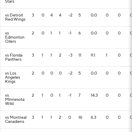
Stars
vs Detroit
3
0
4
4
-2
5
0.0
0
0
Red Wings
vs
2
0
1
1
-1
6
0.0
0
0
Edmonton
Oilers
vs Florida
3
1
1
2
-3
11
9.1
1
0
Panthers
vs Los
2
0
0
0
-2
5
0.0
0
0
Angeles
Kings
vs
2
1
0
1
-1
7
14.3
0
0
Minnesota
Wild
vs Montreal
3
1
1
2
0
16
6.3
0
0
Canadiens