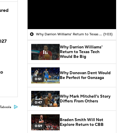
jured
Why Darrion Williams' Return to Texas Tech Would Be Big
(1:03)
2027
Why Darrion Williams'
Return to Texas Tech
Would Be Big
to
Why Donovan Dent Would
Be Perfect for Gonzaga
0:51
Why Mark Mitchell's Story
Differs From Others
0:47
Taboola
Braden Smith Will Not
Explore Return to CBB
0:59