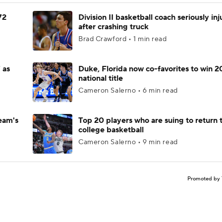
72
Division II basketball coach seriously in
after crashing truck
Brad Crawford • 1 min read
 as
Duke, Florida now co-favorites to win 
national title
Cameron Salerno • 6 min read
eam's
Top 20 players who are suing to return 
college basketball
Cameron Salerno • 9 min read
Promoted by 