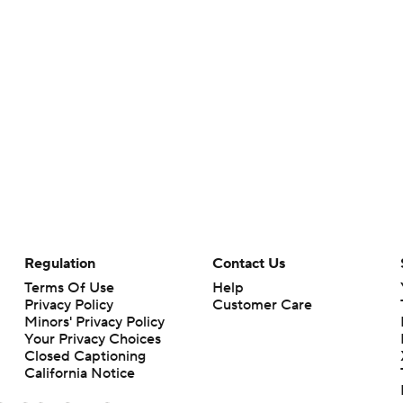
Regulation
Contact Us
Terms Of Use
Help
Privacy Policy
Customer Care
Minors' Privacy Policy
Your Privacy Choices
Closed Captioning
California Notice