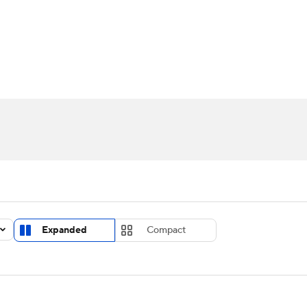
UFC
urnament
Bracket Games
Men's Live Bracket
HL
cket
Standings
Rankings
Stats
Teams
Players
CAR
BA Draft
Prospect Rankings
2026 Top Recruits
ympics
ege Shop
MLV
Expanded
Compact