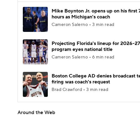
Mike Boynton Jr. opens up on his first 
hours as Michigan's coach
Cameron Salerno • 3 min read
Projecting Florida's lineup for 2026-27
program eyes national title
Cameron Salerno • 6 min read
Boston College AD denies broadcast t
firing was coach's request
Brad Crawford • 3 min read
Around the Web