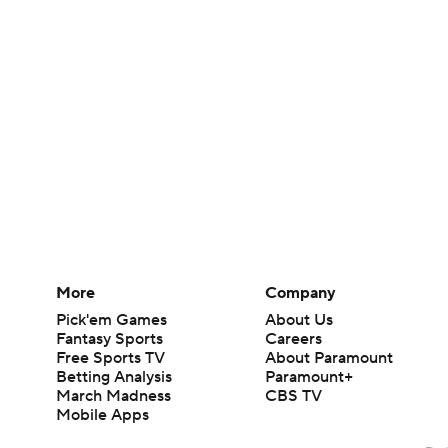
More
Company
Pick'em Games
About Us
Fantasy Sports
Careers
Free Sports TV
About Paramount
Betting Analysis
Paramount+
March Madness
CBS TV
Mobile Apps