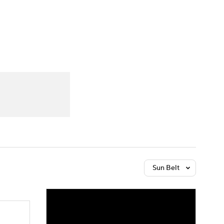
Watch
Fantasy
Betting
Sun Belt