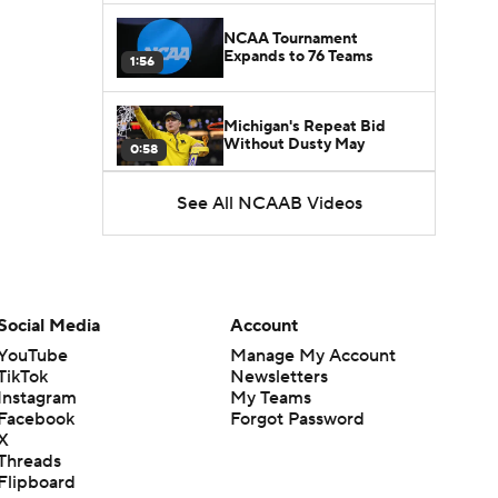
NCAA Tournament
Expands to 76 Teams
1:56
Michigan's Repeat Bid
Without Dusty May
0:58
See All NCAAB Videos
UNC Enters the Michael
Malone Era
1:51
Impact of the New-Look
Pac-12 on the Mountain
Social Media
Account
1:16
West
YouTube
Manage My Account
TikTok
Newsletters
Prospects Reclassifying
Instagram
My Teams
Shifts Recruiting
0:46
Landscape
Facebook
Forgot Password
X
Threads
College Basketball Roster
Flipboard
Retention at a High