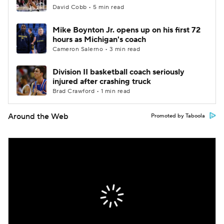
David Cobb • 5 min read
Mike Boynton Jr. opens up on his first 72
hours as Michigan's coach
Cameron Salerno • 3 min read
Division II basketball coach seriously
injured after crashing truck
Brad Crawford • 1 min read
Around the Web
Promoted by Taboola