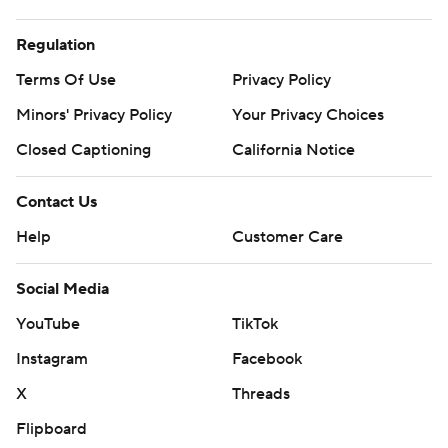
Regulation
Terms Of Use
Privacy Policy
Minors' Privacy Policy
Your Privacy Choices
Closed Captioning
California Notice
Contact Us
Help
Customer Care
Social Media
YouTube
TikTok
Instagram
Facebook
X
Threads
Flipboard