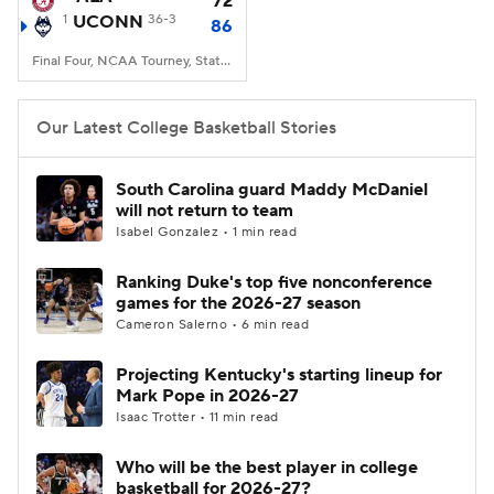
72
1
UCONN
36-3
86
Women's BB
NBA Draft
Final Four, NCAA Tourney, State Farm Stadium, Glendale, AZ
Prospect Rankings
2026 Top Recruits
Our Latest College Basketball Stories
2026 Top Classes
CBS Sports Classic
South Carolina guard Maddy McDaniel
will not return to team
College Shop
Isabel Gonzalez • 1 min read
Ranking Duke's top five nonconference
games for the 2026-27 season
Cameron Salerno • 6 min read
Projecting Kentucky's starting lineup for
Mark Pope in 2026-27
Isaac Trotter • 11 min read
Who will be the best player in college
basketball for 2026-27?