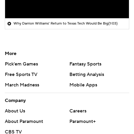
Why Darrion Williams' Return to Texas Tech Would Be Big
(1:03)
More
Pick'em Games
Fantasy Sports
Free Sports TV
Betting Analysis
March Madness
Mobile Apps
Company
About Us
Careers
About Paramount
Paramount+
CBS TV