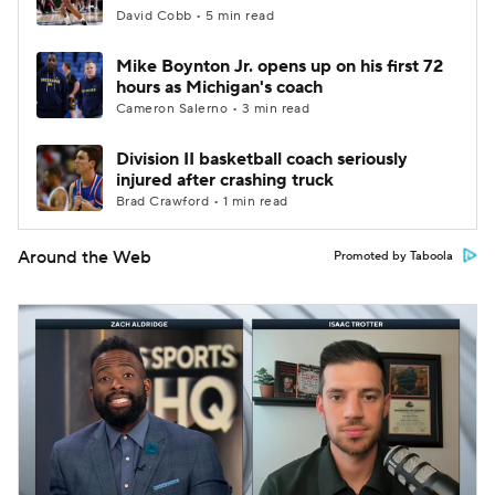
David Cobb • 5 min read
Mike Boynton Jr. opens up on his first 72
hours as Michigan's coach
Cameron Salerno • 3 min read
Division II basketball coach seriously
injured after crashing truck
Brad Crawford • 1 min read
Around the Web
Promoted by Taboola