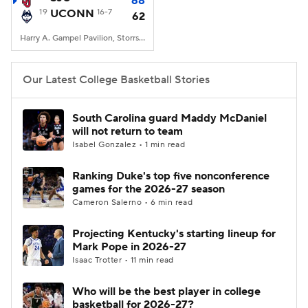
68
19
UCONN
16-7
62
Women's BB
NBA Draft
Harry A. Gampel Pavilion, Storrs, CT
Prospect Rankings
2026 Top Recruits
Our Latest College Basketball Stories
2026 Top Classes
CBS Sports Classic
South Carolina guard Maddy McDaniel
will not return to team
College Shop
Isabel Gonzalez • 1 min read
Ranking Duke's top five nonconference
games for the 2026-27 season
Cameron Salerno • 6 min read
Projecting Kentucky's starting lineup for
Mark Pope in 2026-27
Isaac Trotter • 11 min read
Who will be the best player in college
basketball for 2026-27?