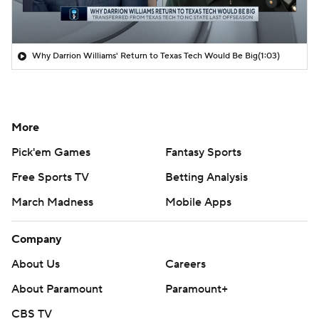
Why Darrion Williams' Return to Texas Tech Would Be Big
(1:03)
More
Pick'em Games
Fantasy Sports
Free Sports TV
Betting Analysis
March Madness
Mobile Apps
Company
About Us
Careers
About Paramount
Paramount+
CBS TV