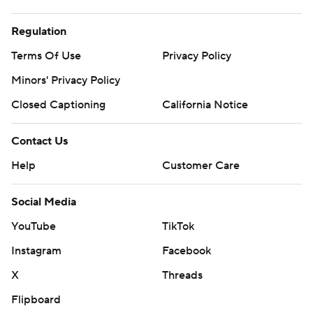
Regulation
Terms Of Use
Privacy Policy
Minors' Privacy Policy
Closed Captioning
California Notice
Contact Us
Help
Customer Care
Social Media
YouTube
TikTok
Instagram
Facebook
X
Threads
Flipboard