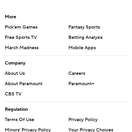
More
Pick'em Games
Fantasy Sports
Free Sports TV
Betting Analysis
March Madness
Mobile Apps
Company
About Us
Careers
About Paramount
Paramount+
CBS TV
Regulation
Terms Of Use
Privacy Policy
Minors' Privacy Policy
Your Privacy Choices