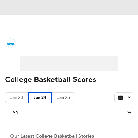
College Basketball News
Scores
NCAA Tournament
Bracket Games
Men's Live Bracket
College Basketball Scores
Men's Printable Bracket
Schedule
Jan 23
Jan 24
Jan 25
NIT Bracket
Standings
Rankings
Stats
Teams
Players
College Basketball Betting
Our Latest College Basketball Stories