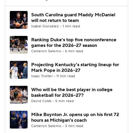
Women's BB
NBA Draft
South Carolina guard Maddy McDaniel
will not return to team
Isabel Gonzalez • 1 min read
Prospect Rankings
2026 Top Recruits
Ranking Duke's top five nonconference
2026 Top Classes
CBS Sports Classic
games for the 2026-27 season
Cameron Salerno • 6 min read
College Shop
Projecting Kentucky's starting lineup for
Mark Pope in 2026-27
Isaac Trotter • 11 min read
Who will be the best player in college
basketball for 2026-27?
David Cobb • 5 min read
Mike Boynton Jr. opens up on his first 72
hours as Michigan's coach
Cameron Salerno • 3 min read