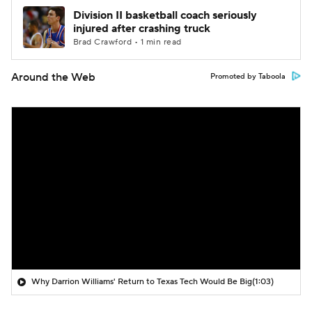
Division II basketball coach seriously
injured after crashing truck
Brad Crawford • 1 min read
Around the Web
Promoted by Taboola
Why Darrion Williams' Return to Texas Tech Would Be Big
(1:03)