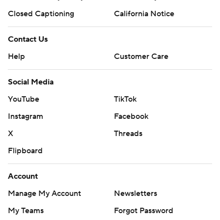
Closed Captioning
California Notice
Contact Us
Help
Customer Care
Social Media
YouTube
TikTok
Instagram
Facebook
X
Threads
Flipboard
Account
Manage My Account
Newsletters
My Teams
Forgot Password