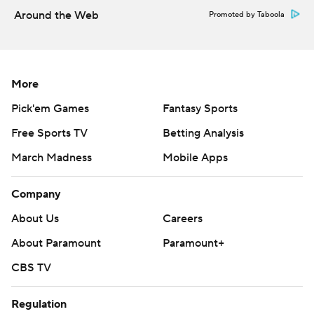
Around the Web
Promoted by Taboola
More
Pick'em Games
Fantasy Sports
Free Sports TV
Betting Analysis
March Madness
Mobile Apps
Company
About Us
Careers
About Paramount
Paramount+
CBS TV
Regulation