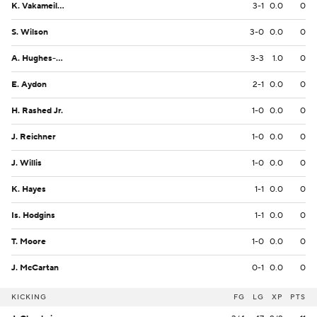
K. Vakameilalo
3-1
0.0
0
S. Wilson
3-0
0.0
0
A. Hughes-Murray
3-3
1.0
0
E. Aydon
2-1
0.0
0
H. Rashed Jr.
1-0
0.0
0
J. Reichner
1-0
0.0
0
J. Willis
1-0
0.0
0
K. Hayes
1-1
0.0
0
Is. Hodgins
1-1
0.0
0
T. Moore
1-0
0.0
0
J. McCartan
0-1
0.0
0
KICKING
FG
LG
XP
PTS