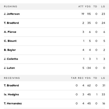
RUSHING
ATT
YDS
TD
LG
J. Jefferson
19
115
0
23
T. Bradford
2
35
0
24
A. Pierce
3
6
0
6
C. Blount
1
5
0
5
B. Baylor
4
4
0
2
J. Colletto
1
3
1
3
J. Luton
5
-34
0
0
RECEIVING
TAR
REC
YDS
TD
LG
T. Bradford
0
4
62
0
31
Is. Hodgins
0
3
45
1
33
T. Hernandez
0
4
45
0
16