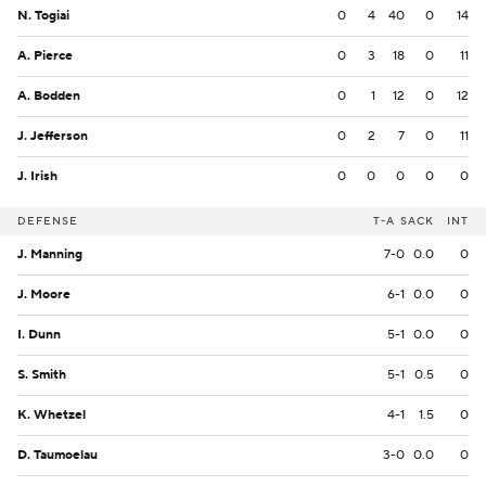
N. Togiai
0
4
40
0
14
A. Pierce
0
3
18
0
11
A. Bodden
0
1
12
0
12
J. Jefferson
0
2
7
0
11
J. Irish
0
0
0
0
0
DEFENSE
T-A
SACK
INT
J. Manning
7-0
0.0
0
J. Moore
6-1
0.0
0
I. Dunn
5-1
0.0
0
S. Smith
5-1
0.5
0
K. Whetzel
4-1
1.5
0
D. Taumoelau
3-0
0.0
0