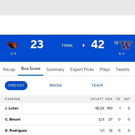
23
42
18
FINAL
2-9
8-3
Box Score
Recap
Summary
Expert Picks
Plays
Tweets
OREGST
WASH
TEAM
PASSING
CP/ATT
YDS
TD
INT
J. Luton
18/32
190
1
0
C. Blount
2/3
27
0
0
D. Rodriguez
1/1
12
0
0