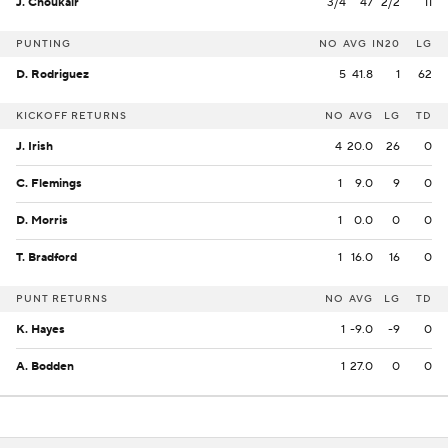
J. Choukair
3/4
47
2/2
11
PUNTING
NO
AVG
IN20
LG
D. Rodriguez
5
41.8
1
62
KICKOFF RETURNS
NO
AVG
LG
TD
J. Irish
4
20.0
26
0
C. Flemings
1
9.0
9
0
D. Morris
1
0.0
0
0
T. Bradford
1
16.0
16
0
PUNT RETURNS
NO
AVG
LG
TD
K. Hayes
1
-9.0
-9
0
A. Bodden
1
27.0
0
0