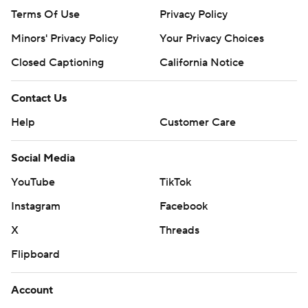
Terms Of Use
Privacy Policy
Minors' Privacy Policy
Your Privacy Choices
Closed Captioning
California Notice
Contact Us
Help
Customer Care
Social Media
YouTube
TikTok
Instagram
Facebook
X
Threads
Flipboard
Account