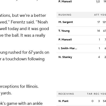
P. Mansell
1/2
1
ations, but we're a better
RUSHING
ATT
YD
ved,'' Ferentz said. ''Noah
M. Sargent
17
12
well today and it was good
T. Young
14
6
the ball. It was a really
P. Mansell
1
I. Smith-Marsette
1
Young rushed for 67 yards on
N. Stanley
4
or a touchdown following
ceptions for Illinois.
 yards.
RECEIVING
TAR
REC
YD
N. Fant
0
3
5
eek's game with an ankle