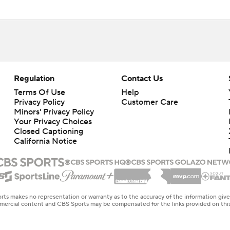
Regulation
Contact Us
Terms Of Use
Help
Privacy Policy
Customer Care
Minors' Privacy Policy
Closed Captioning
California Notice
rts makes no representation or warranty as to the accuracy of the information giv
ommercial content and CBS Sports may be compensated for the links provided on this