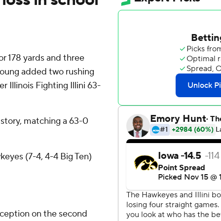
r 178 yards and three
Young added two rushing
llinois Fighting Illini 63-
 history, matching a 63-0
eyes (7-4, 4-4 Big Ten)
rception on the second