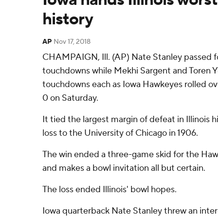
history
AP
Nov 17, 2018
CHAMPAIGN, Ill. (AP) Nate Stanley passed fo
touchdowns while Mekhi Sargent and Toren 
touchdowns each as Iowa Hawkeyes rolled over I
0 on Saturday.
It tied the largest margin of defeat in Illinois
loss to the University of Chicago in 1906.
The win ended a three-game skid for the Hawk
and makes a bowl invitation all but certain.
The loss ended Illinois' bowl hopes.
Iowa quarterback Nate Stanley threw an inte