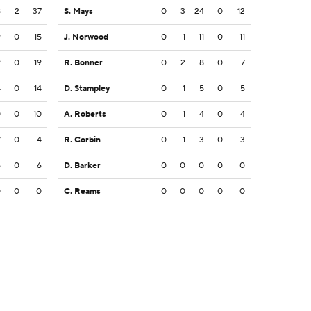
8
2
37
S. Mays
0
3
24
0
12
9
0
15
J. Norwood
0
1
11
0
11
9
0
19
R. Bonner
0
2
8
0
7
4
0
14
D. Stampley
0
1
5
0
5
0
0
10
A. Roberts
0
1
4
0
4
7
0
4
R. Corbin
0
1
3
0
3
6
0
6
D. Barker
0
0
0
0
0
0
0
0
C. Reams
0
0
0
0
0