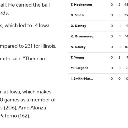
half. He carried the ball
T. Hockenson
0
2
4
ards.
B. Smith
0
3
3
es, which led to 14 Iowa
D. Dafney
0
1
1
K. Groeneweg
0
1
1
pared to 231 for Illinois.
N. Easley
0
1
1
mith said. ''There are
T. Young
0
2
M. Sargent
0
1
I. Smith-Marsette
0
0
in at Iowa, which makes
 150 games as a member of
es (206), Amo Alonza
Paterno (162).