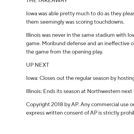
THE TAKEAWAY
Iowa was able pretty much to do as they ple
them seemingly was scoring touchdowns.
Illinois was never in the same stadium with Io
game. Moribund defense and an ineffective off
the game from the opening play.
UP NEXT
Iowa: Closes out the regular season by hostin
Illinois: Ends its season at Northwestern next
Copyright 2018 by AP. Any commercial use or 
express written consent of AP is strictly prohi