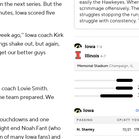
 the next series. But the
utes, Iowa scored five
week ago,'' Iowa coach Kirk
hings shake out, but again,
Iowa
7-4
get our better guys
Illinois
4-7
Memorial Stadium
Champaign, IL
ois coach Lovie Smith.
 the team prepared. We
Iowa
O
e touchdowns and one
PASSING
CP/ATT
YD
tight end Noah Fant (who
N. Stanley
13/21
17
in of many Iowa fans) and