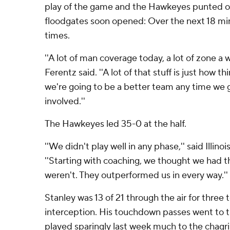
play of the game and the Hawkeyes punted on
floodgates soon opened: Over the next 18 min
times.
''A lot of man coverage today, a lot of zone a 
Ferentz said. ''A lot of that stuff is just how t
we're going to be a better team any time we 
involved.''
The Hawkeyes led 35-0 at the half.
''We didn't play well in any phase,'' said Illin
''Starting with coaching, we thought we had
weren't. They outperformed us in every way.''
Stanley was 13 of 21 through the air for thre
interception. His touchdown passes went to 
played sparingly last week much to the chagr