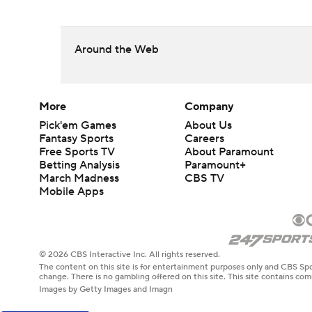
Around the Web
More
Company
Pick'em Games
About Us
Fantasy Sports
Careers
Free Sports TV
About Paramount
Betting Analysis
Paramount+
March Madness
CBS TV
Mobile Apps
© 2026 CBS Interactive Inc. All rights reserved.
The content on this site is for entertainment purposes only and CBS Spo
change. There is no gambling offered on this site. This site contains c
Images by Getty Images and Imagn