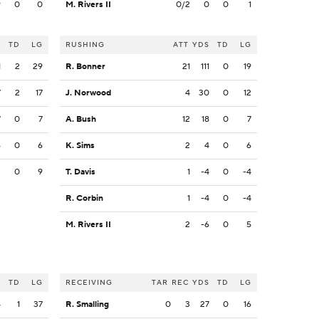
9
0
0
M. Rivers II
0/2
0
0
1
S
TD
LG
RUSHING
ATT
YDS
TD
LG
1
2
29
R. Bonner
21
111
0
19
7
2
17
J. Norwood
4
30
0
12
7
0
7
A. Bush
12
18
0
7
6
0
6
K. Sims
2
4
0
6
2
0
9
T. Davis
1
-4
0
-4
R. Corbin
1
-4
0
-4
M. Rivers II
2
-6
0
5
S
TD
LG
RECEIVING
TAR
REC
YDS
TD
LG
4
1
37
R. Smalling
0
3
27
0
16