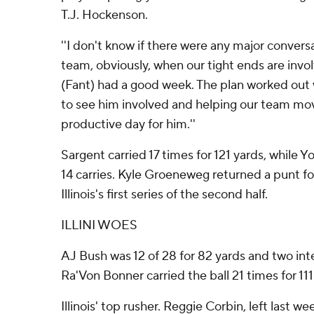
T.J. Hockenson.
''I don't know if there were any major convers
team, obviously, when our tight ends are invol
(Fant) had a good week. The plan worked out 
to see him involved and helping our team move 
productive day for him.''
Sargent carried 17 times for 121 yards, while 
14 carries. Kyle Groeneweg returned a punt f
Illinois's first series of the second half.
ILLINI WOES
AJ Bush was 12 of 28 for 82 yards and two inter
Ra'Von Bonner carried the ball 21 times for 111
Illinois' top rusher. Reggie Corbin, left last w