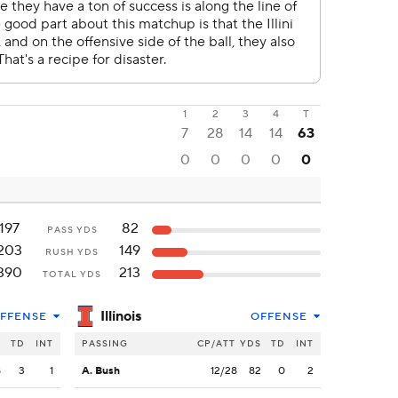
1
2
3
4
T
7
28
14
14
63
0
0
0
0
0
197
82
PASS YDS
203
149
RUSH YDS
390
213
TOTAL YDS
Illinois
FFENSE
OFFENSE
S
TD
INT
PASSING
CP/ATT
YDS
TD
INT
8
3
1
A. Bush
12/28
82
0
2