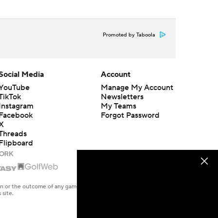
Promoted by Taboola
Social Media
Account
YouTube
Manage My Account
TikTok
Newsletters
Instagram
My Teams
Facebook
Forgot Password
X
Threads
Flipboard
en or the outcome of any game or event. Odds and lines subject to
 site.