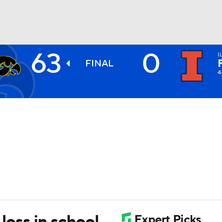
63
0
I
BA
FINAL
4
NHL
CAR
ympics
MLV
 loss in school