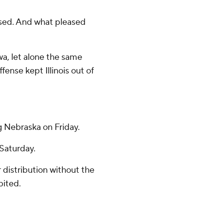
ased. And what pleased
wa, let alone the same
ense kept Illinois out of
g Nebraska on Friday.
 Saturday.
distribution without the
bited.