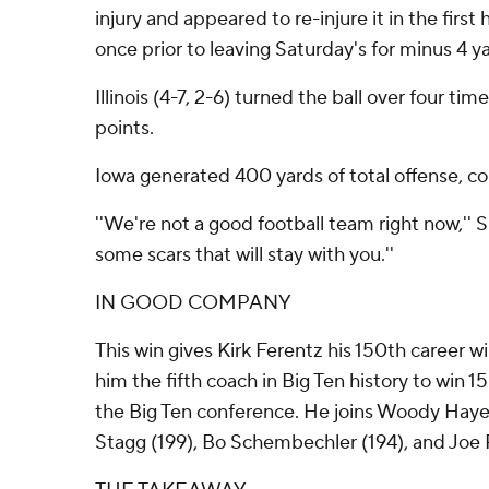
injury and appeared to re-injure it in the first 
once prior to leaving Saturday's for minus 4 y
Illinois (4-7, 2-6) turned the ball over four tim
points.
Iowa generated 400 yards of total offense, com
''We're not a good football team right now,'' S
some scars that will stay with you.''
IN GOOD COMPANY
This win gives Kirk Ferentz his 150th career w
him the fifth coach in Big Ten history to win
the Big Ten conference. He joins Woody Hay
Stagg (199), Bo Schembechler (194), and Joe 