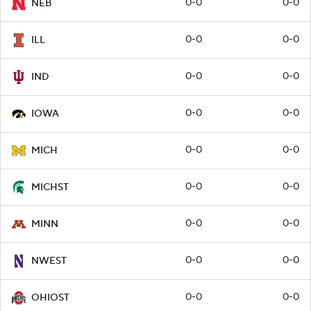
0-0
0-0
NEB
0-0
0-0
ILL
0-0
0-0
IND
0-0
0-0
IOWA
0-0
0-0
MICH
0-0
0-0
MICHST
0-0
0-0
MINN
0-0
0-0
NWEST
0-0
0-0
OHIOST