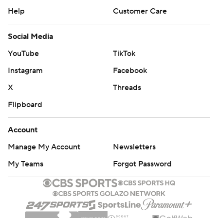
Help
Customer Care
Social Media
YouTube
TikTok
Instagram
Facebook
X
Threads
Flipboard
Account
Manage My Account
Newsletters
My Teams
Forgot Password