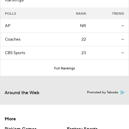
Rankings
POLLS
RANK
TREND
AP
NR
—
Coaches
22
—
CBS Sports
23
—
Full Rankings
Around the Web
Promoted by Taboola
More