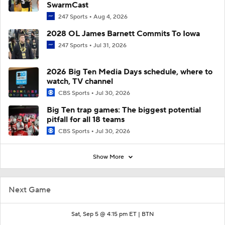
SwarmCast
247 Sports
Aug 4, 2026
2028 OL James Barnett Commits To Iowa
247 Sports
Jul 31, 2026
2026 Big Ten Media Days schedule, where to
watch, TV channel
CBS Sports
Jul 30, 2026
Big Ten trap games: The biggest potential
pitfall for all 18 teams
CBS Sports
Jul 30, 2026
Show More
Next Game
Sat, Sep 5 @ 4:15 pm ET |
BTN