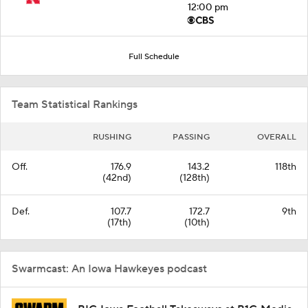
12:00 pm
Full Schedule
Team Statistical Rankings
RUSHING
PASSING
OVERALL
Off.
176.9
143.2
118th
(42nd)
(128th)
Def.
107.7
172.7
9th
(17th)
(10th)
Swarmcast: An Iowa Hawkeyes podcast