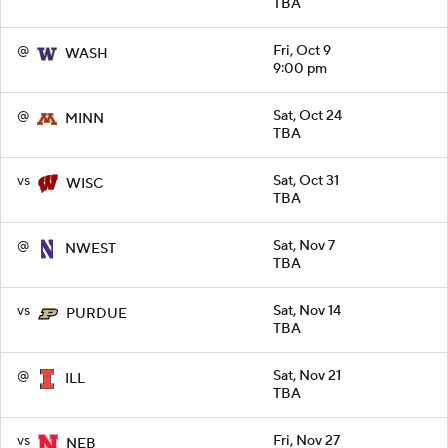
TBA
@
Fri, Oct 9
WASH
9:00 pm
@
Sat, Oct 24
MINN
TBA
vs
Sat, Oct 31
WISC
TBA
@
Sat, Nov 7
NWEST
TBA
vs
Sat, Nov 14
PURDUE
TBA
@
Sat, Nov 21
ILL
TBA
vs
Fri, Nov 27
NEB