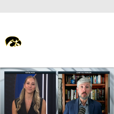
Overall 0-0-0 • BIG10 0-0-0
Iowa Hawkeyes
Hawkeyes News
Schedule
Stats
Roster