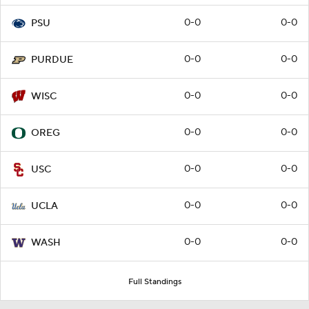
0-0
0-0
PSU
0-0
0-0
PURDUE
0-0
0-0
WISC
0-0
0-0
OREG
0-0
0-0
USC
0-0
0-0
UCLA
0-0
0-0
WASH
Full Standings