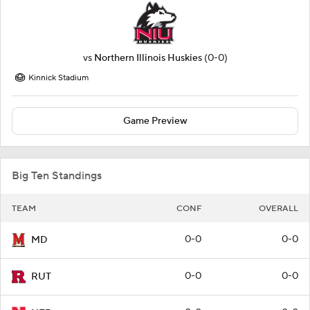
vs
Northern Illinois Huskies
(0-0)
Kinnick Stadium
Game Preview
Big Ten Standings
TEAM
CONF
OVERALL
0-0
0-0
MD
0-0
0-0
RUT