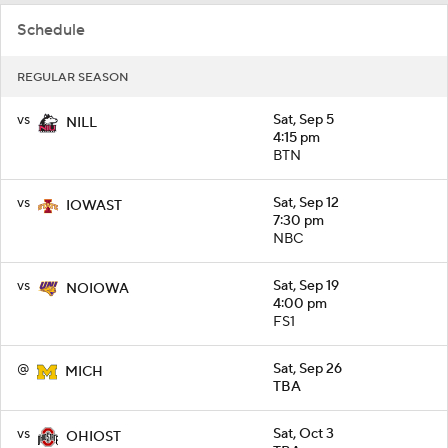
Schedule
REGULAR SEASON
vs
Sat, Sep 5
NILL
4:15 pm
BTN
vs
Sat, Sep 12
IOWAST
7:30 pm
NBC
vs
Sat, Sep 19
NOIOWA
4:00 pm
FS1
@
Sat, Sep 26
MICH
TBA
vs
Sat, Oct 3
OHIOST