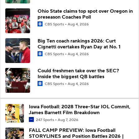
Ohio State claims top spot over Oregon in
preseason Coaches Poll
CBS Sports
Aug 4, 2026
Big Ten coach rankings 2026: Curt
Cignetti overtakes Ryan Day at No. 1
CBS Sports
Aug 4, 2026
Could freshmen take over the SEC?
Inside the biggest QB battles
CBS Sports
Aug 4, 2026
Iowa Football: 2028 Three-Star IOL Commit,
James Barnett Film Breakdown
247 Sports
Aug 7, 2026
FALL CAMP PREVIEW: Iowa Football
STORYLINES and Position Battles 2026 |