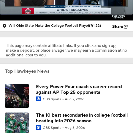
Will Ohio State Make the College Football Playoff?
(1:22)
Share
This page may contain affiliate links. If you click and sign up,
make a deposit, or place a wager, we may earn a commission at no
additional cost to you.
Top Hawkeyes News
Every Power Four coach's career record
against AP Top 25 opponents
CBS Sports
Aug 7, 2026
The 10 best secondaries in college football
heading into 2026 season
CBS Sports
Aug 6, 2026