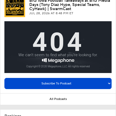
BIG Iowa Football Takeaways at B1G Media
Days (Tony Diaz Hype, Special Teams,
CyHawk) | SwarmCast
JUL 28, 2026
AT 8:48 PM ET
All Podcasts