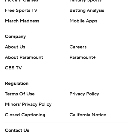
Pick'em Games
Fantasy Sports
Free Sports TV
Betting Analysis
March Madness
Mobile Apps
Company
About Us
Careers
About Paramount
Paramount+
CBS TV
Regulation
Terms Of Use
Privacy Policy
Minors' Privacy Policy
Closed Captioning
California Notice
Contact Us