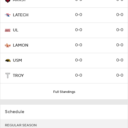
0-0
0-0
LATECH
0-0
0-0
UL
0-0
0-0
LAMON
0-0
0-0
USM
0-0
0-0
TROY
Full Standings
Schedule
REGULAR SEASON