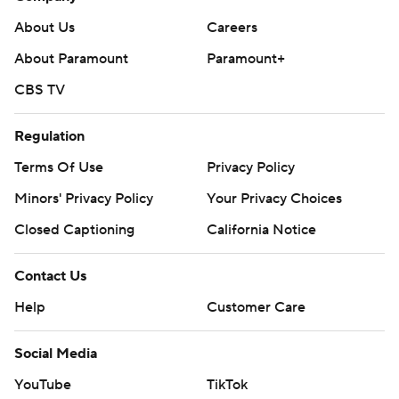
About Us
Careers
About Paramount
Paramount+
CBS TV
Regulation
Terms Of Use
Privacy Policy
Minors' Privacy Policy
Your Privacy Choices
Closed Captioning
California Notice
Contact Us
Help
Customer Care
Social Media
YouTube
TikTok