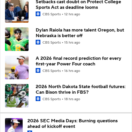
Setbacks cast doubt on Protect College
Sports Act as deadline looms
CBS Sports
12 hrs ago
Dylan Raiola has more talent Oregon, but
Nebraska is better off
CBS Sports
15 hrs ago
A 2026 final record prediction for every
first-year Power Four coach
CBS Sports
16 hrs ago
2026 North Dakota State football futures:
Can Bison thrive in FBS?
CBS Sports
18 hrs ago
2026 SEC Media Days: Burning questions
ahead of kickoff event