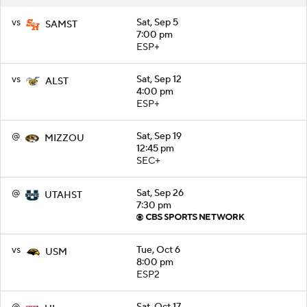
vs
Sat, Sep 5
SAMST
7:00 pm
ESP+
vs
Sat, Sep 12
ALST
4:00 pm
ESP+
@
Sat, Sep 19
MIZZOU
12:45 pm
SEC+
@
Sat, Sep 26
UTAHST
7:30 pm
vs
Tue, Oct 6
USM
8:00 pm
ESP2
@
Sat, Oct 17