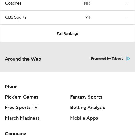
Coaches
NR
—
CBS Sports
94
—
Full Rankings
Around the Web
Promoted by Taboola
More
Pick'em Games
Fantasy Sports
Free Sports TV
Betting Analysis
March Madness
Mobile Apps
Company