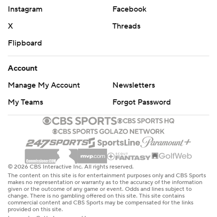
Instagram
Facebook
X
Threads
Flipboard
Account
Manage My Account
Newsletters
My Teams
Forgot Password
© 2026 CBS Interactive Inc. All rights reserved.
The content on this site is for entertainment purposes only and CBS Sports
makes no representation or warranty as to the accuracy of the information
given or the outcome of any game or event. Odds and lines subject to
change. There is no gambling offered on this site. This site contains
commercial content and CBS Sports may be compensated for the links
provided on this site.