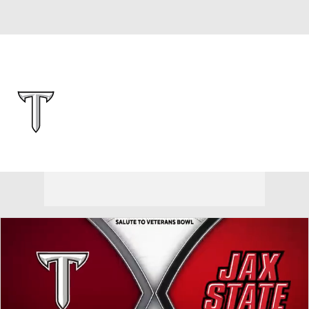
Overall 0-0-0 • BELT 0-0-0
Troy Trojans
Trojans News
Schedule
Stats
Roster