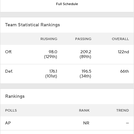
Full Schedule
Team Statistical Rankings
RUSHING
PASSING
OVERALL
Off.
98.0
209.2
122nd
(129th)
(89th)
Def.
176.1
196.5
66th
(101st)
(34th)
Rankings
POLLS
RANK
TREND
AP
NR
—