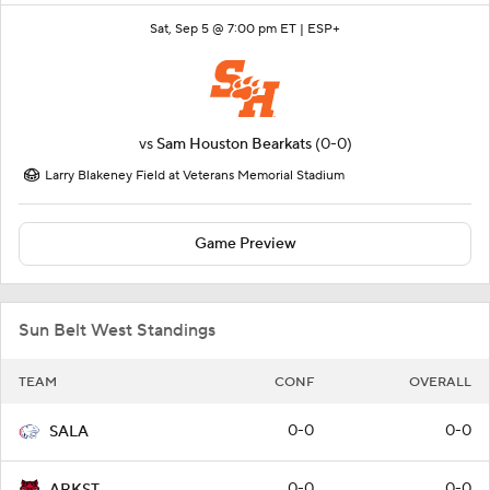
Sat, Sep 5 @ 7:00 pm ET |
ESP+
vs
Sam Houston Bearkats
(0-0)
Larry Blakeney Field at Veterans Memorial Stadium
Game Preview
Sun Belt West Standings
TEAM
CONF
OVERALL
0-0
0-0
SALA
0-0
0-0
ARKST