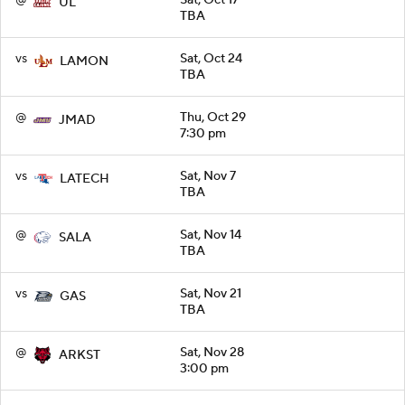
UL
TBA
vs
Sat, Oct 24
LAMON
TBA
@
Thu, Oct 29
JMAD
7:30 pm
vs
Sat, Nov 7
LATECH
TBA
@
Sat, Nov 14
SALA
TBA
vs
Sat, Nov 21
GAS
TBA
@
Sat, Nov 28
ARKST
3:00 pm