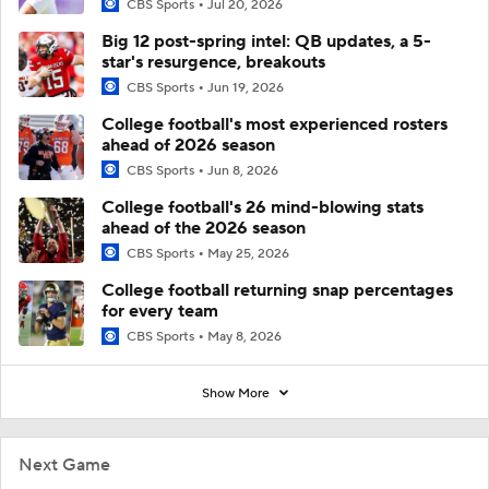
CBS Sports
Jul 20, 2026
Big 12 post-spring intel: QB updates, a 5-
star's resurgence, breakouts
CBS Sports
Jun 19, 2026
College football's most experienced rosters
ahead of 2026 season
CBS Sports
Jun 8, 2026
College football's 26 mind-blowing stats
ahead of the 2026 season
CBS Sports
May 25, 2026
College football returning snap percentages
for every team
CBS Sports
May 8, 2026
Show More
Next Game