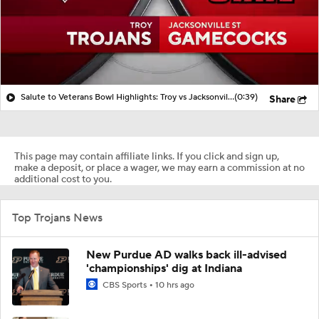
Salute to Veterans Bowl Highlights: Troy vs Jacksonville State
(0:39)
Share
This page may contain affiliate links. If you click and sign up,
make a deposit, or place a wager, we may earn a commission at no
additional cost to you.
Top Trojans News
New Purdue AD walks back ill-advised
'championships' dig at Indiana
CBS Sports
10 hrs ago