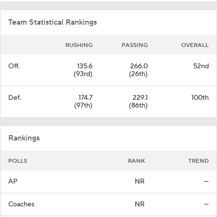
Team Statistical Rankings
RUSHING
PASSING
OVERALL
Off.
135.6
266.0
52nd
(93rd)
(26th)
Def.
174.7
229.1
100th
(97th)
(86th)
Rankings
POLLS
RANK
TREND
AP
NR
—
Coaches
NR
—