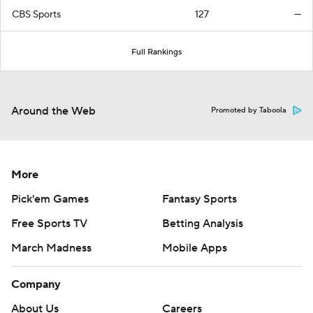
CBS Sports
127
—
Full Rankings
Around the Web
Promoted by Taboola
More
Pick'em Games
Fantasy Sports
Free Sports TV
Betting Analysis
March Madness
Mobile Apps
Company
About Us
Careers