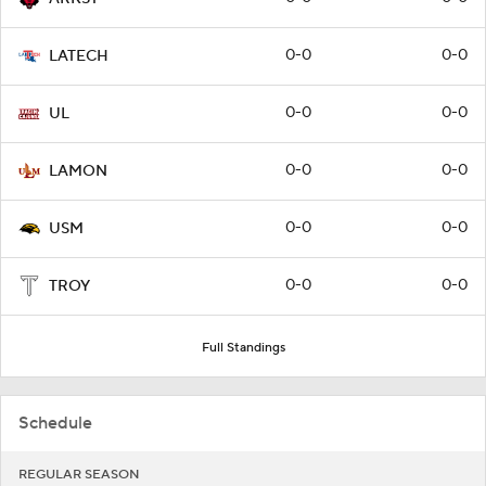
0-0
0-0
LATECH
0-0
0-0
UL
0-0
0-0
LAMON
0-0
0-0
USM
0-0
0-0
TROY
Full Standings
Schedule
REGULAR SEASON