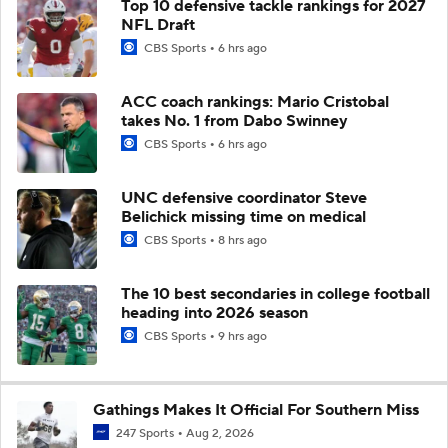
Top 10 defensive tackle rankings for 2027
NFL Draft
CBS Sports
6 hrs ago
ACC coach rankings: Mario Cristobal
takes No. 1 from Dabo Swinney
CBS Sports
6 hrs ago
UNC defensive coordinator Steve
Belichick missing time on medical
CBS Sports
8 hrs ago
The 10 best secondaries in college football
heading into 2026 season
CBS Sports
9 hrs ago
Gathings Makes It Official For Southern Miss
247 Sports
Aug 2, 2026