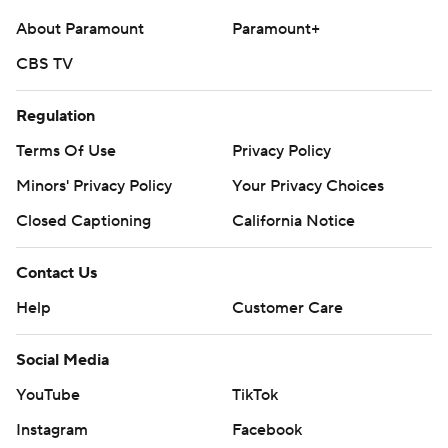
About Paramount
Paramount+
CBS TV
Regulation
Terms Of Use
Privacy Policy
Minors' Privacy Policy
Your Privacy Choices
Closed Captioning
California Notice
Contact Us
Help
Customer Care
Social Media
YouTube
TikTok
Instagram
Facebook