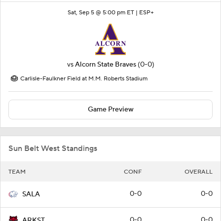
Sat, Sep 5 @ 5:00 pm ET |
ESP+
vs
Alcorn State Braves
(0-0)
Carlisle-Faulkner Field at M.M. Roberts Stadium
Game Preview
Sun Belt West Standings
TEAM
CONF
OVERALL
0-0
0-0
SALA
0-0
0-0
ARKST