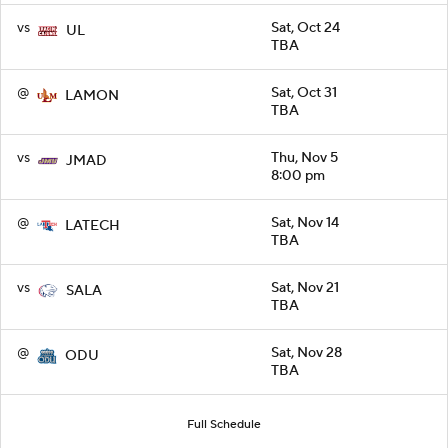
vs
Sat, Oct 24
UL
TBA
@
Sat, Oct 31
LAMON
TBA
vs
Thu, Nov 5
JMAD
8:00 pm
@
Sat, Nov 14
LATECH
TBA
vs
Sat, Nov 21
SALA
TBA
@
Sat, Nov 28
ODU
TBA
Full Schedule