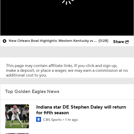
New Orleans Bowl Highlights: Western Kentucky vs Southern Miss
(0:28)
Share
This page may contain affiliate links. If you click and sign up,
make a deposit, or place a wager, we may earn a commission at no
additional cost to you.
Top Golden Eagles News
Indiana star DE Stephen Daley will return
for fifth season
CBS Sports
1 hr ago