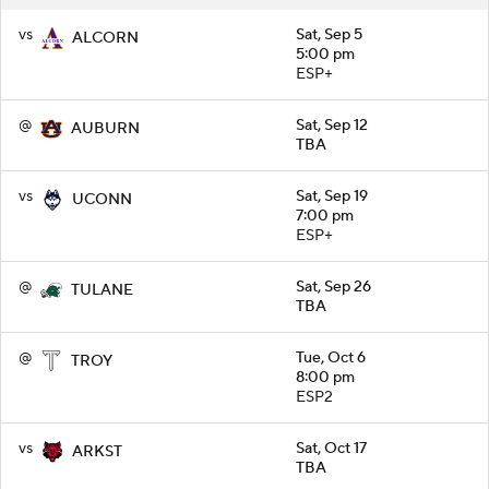
vs
Sat, Sep 5
ALCORN
5:00 pm
ESP+
@
Sat, Sep 12
AUBURN
TBA
vs
Sat, Sep 19
UCONN
7:00 pm
ESP+
@
Sat, Sep 26
TULANE
TBA
@
Tue, Oct 6
TROY
8:00 pm
ESP2
vs
Sat, Oct 17
ARKST
TBA