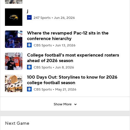
j
247 Sports
Jun 26, 2026
Where the revamped Pac-12 sits in the
conference hierarchy
CBS Sports
Jun 13, 2026
College football's most experienced rosters
ahead of 2026 season
CBS Sports
Jun 8, 2026
100 Days Out: Storylines to know for 2026
college football season
CBS Sports
May 21, 2026
Show More
Next Game