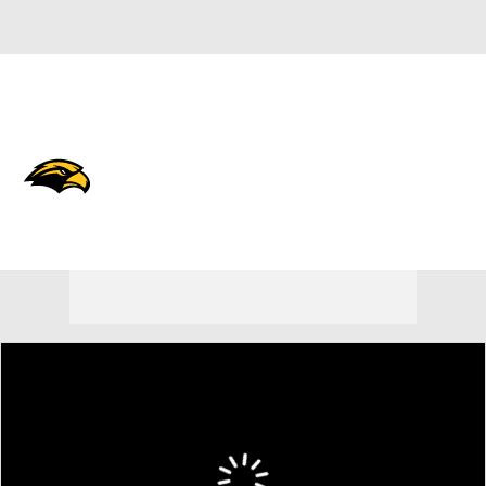
Overall 0-0-0 • BELT 0-0-0
Southern Miss Golden Eagles
Golden Eagles News
Schedule
Stats
Roster