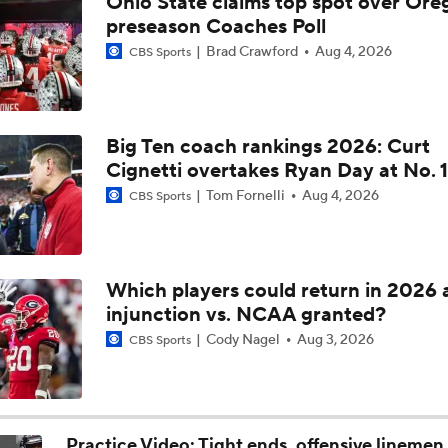
Ohio State claims top spot over Ore
Ryan Day on Ohio State's Strengths and Areas for Improvem
preseason Coaches Poll
Brad Crawford
Aug 4, 2026
CBS Sports
Ryan Day on Expectations for New OC Arthur Smith
Big Ten coach rankings 2026: Curt
Cignetti overtakes Ryan Day at No. 1
Ryan Day on Handling Recruiting Losses
Tom Fornelli
Aug 4, 2026
CBS Sports
Ryan Day on Ohio State's Roster Turnover
Which players could return in 2026 
injunction vs. NCAA granted?
Ohio State Returns Top Offensive Stars
Cody Nagel
Aug 3, 2026
CBS Sports
Brian Kelly Joins CBS as CFB Analyst For 2026
Practice Video: Tight ends, offensive linemen 