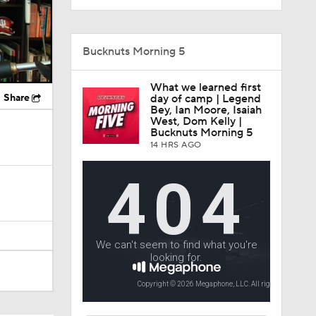
Bucknuts Morning 5
What we learned first
Share
day of camp | Legend
Bey, Ian Moore, Isaiah
West, Dom Kelly |
Bucknuts Morning 5
14 HRS AGO