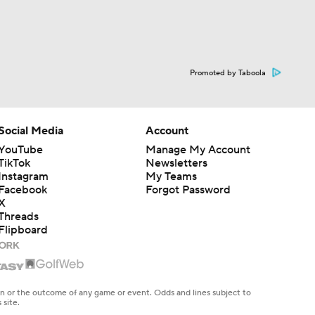
Promoted by Taboola
Social Media
Account
YouTube
Manage My Account
TikTok
Newsletters
Instagram
My Teams
Facebook
Forgot Password
X
Threads
Flipboard
en or the outcome of any game or event. Odds and lines subject to
 site.