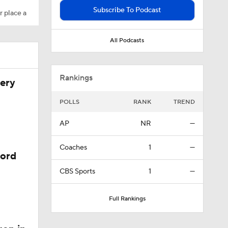
Subscribe To Podcast
r place a
All Podcasts
l
Rankings
very
POLLS
RANK
TREND
AP
NR
—
Coaches
1
—
y
cord
CBS Sports
1
—
th
Full Rankings