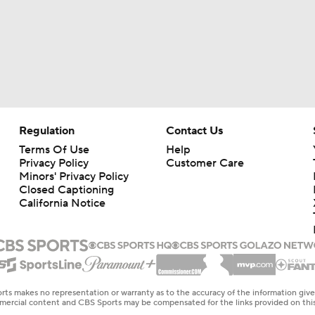
Regulation
Contact Us
Terms Of Use
Help
Privacy Policy
Customer Care
Minors' Privacy Policy
Closed Captioning
California Notice
rts makes no representation or warranty as to the accuracy of the information giv
ommercial content and CBS Sports may be compensated for the links provided on this