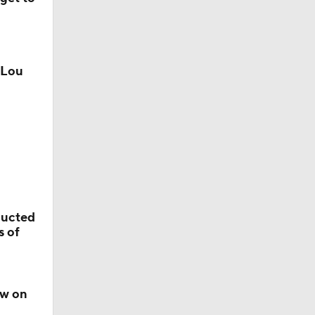
 Lou
ducted
s of
ow on