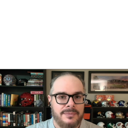
BA
NHL
es
CAR
ympics
MLV