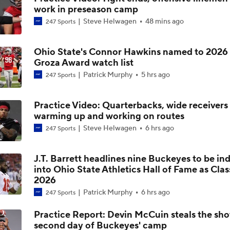
work in preseason camp
Big 10 2026 Media Days Preview
Steve Helwagen
48 mins ago
247 Sports
Ohio State's Connor Hawkins named to 2026
Ohio State Begins Season as Big Ten and CFP Favorite
Groza Award watch list
Patrick Murphy
5 hrs ago
247 Sports
Has the Big Ten Surpassed the SEC?
Practice Video: Quarterbacks, wide receivers
warming up and working on routes
Steve Helwagen
6 hrs ago
247 Sports
How Does Julian Sayin Avenge Last Season's Losses?
J.T. Barrett headlines nine Buckeyes to be in
into Ohio State Athletics Hall of Fame as Clas
2026
Preseason CFP Bracket Prediction
Patrick Murphy
6 hrs ago
247 Sports
Practice Report: Devin McCuin steals the sh
second day of Buckeyes' camp