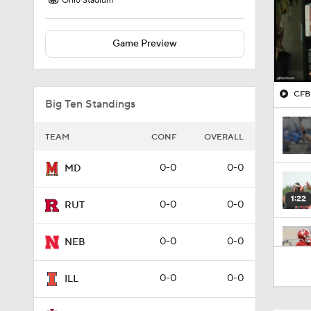
Ohio Stadium
Game Preview
CFB 
Big Ten Standings
TEAM
CONF
OVERALL
0-0
0-0
MD
1:22
0-0
0-0
RUT
0-0
0-0
NEB
1:10
0-0
0-0
ILL
1:56