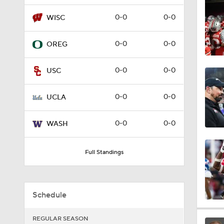
1:33
0-0
0-0
WISC
0-0
0-0
OREG
1:20
0-0
0-0
USC
1:09
0-0
0-0
UCLA
0-0
0-0
WASH
1:54
Full Standings
1:59
Schedule
7:49
REGULAR SEASON