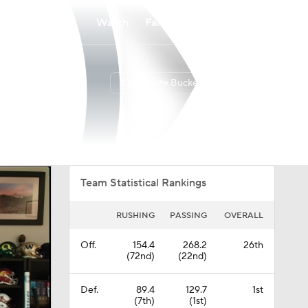
Watch
Fantasy
Betting
Ohio State Buckeyes
Overall
BIG10
0-0-0
0-0-0
Team Statistical Rankings
RUSHING
PASSING
OVERALL
Off.
154.4
268.2
26th
(72nd)
(22nd)
Def.
89.4
129.7
1st
(7th)
(1st)