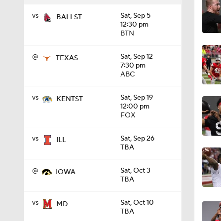
vs
Sat, Sep 5
BALLST
12:46
12:30 pm
BTN
@
Sat, Sep 12
TEXAS
0:46
7:30 pm
ABC
vs
Sat, Sep 19
KENTST
1:25
12:00 pm
FOX
vs
Sat, Sep 26
ILL
1:49
TBA
@
Sat, Oct 3
IOWA
TBA
7:15
vs
Sat, Oct 10
MD
TBA