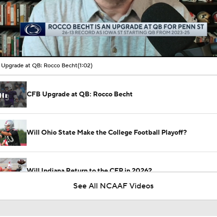
00:16 / 01:02
Upgrade at QB: Rocco Becht
(1:02)
CFB Upgrade at QB: Rocco Becht
Will Ohio State Make the College Football Playoff?
Will Indiana Return to the CFP in 2026?
See All NCAAF Videos
Freshmen to Watch: Chris Henry Jr.