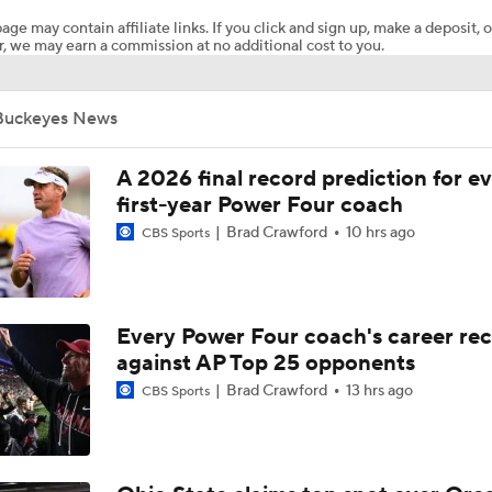
age may contain affiliate links. If you click and sign up, make a deposit, o
, we may earn a commission at no additional cost to you.
Expectations for Matt Campbell at Penn State
Buckeyes News
Breaking: Ohio State Tops USA Today Preseason Coaches Pol
A 2026 final record prediction for e
first-year Power Four coach
Brad Crawford
10 hrs ago
CBS Sports
Big Ten Media Days Interview: Ohio State QB Julian Sayin
3
2026 Big Ten Media Days Interview: Ohio State HC Ryan Da
Every Power Four coach's career re
8
against AP Top 25 opponents
Brad Crawford
13 hrs ago
CBS Sports
Big Ten Media Days Interview: Ohio State WR Jeremiah Smi