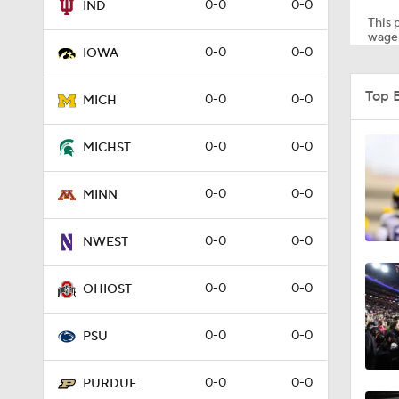
0-0
0-0
IND
This p
wager
0-0
0-0
IOWA
1:16
Top 
0-0
0-0
MICH
7:25
0-0
0-0
MICHST
0-0
0-0
MINN
10:4
0-0
0-0
NWEST
10:2
0-0
0-0
OHIOST
0-0
0-0
PSU
8:39
0-0
0-0
PURDUE