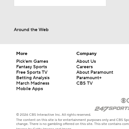
Around the Web
More
Company
Pick'em Games
About Us
Fantasy Sports
Careers
Free Sports TV
About Paramount
Betting Analysis
Paramount+
March Madness
CBS TV
Mobile Apps
© 2026 CBS Interactive Inc. All rights reserved.
The content on this site is for entertainment purposes only and CBS Spo
change. There is no gambling offered on this site. This site contains c