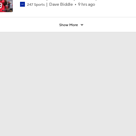
Dave Biddle
9 hrs ago
247 Sports
Show More