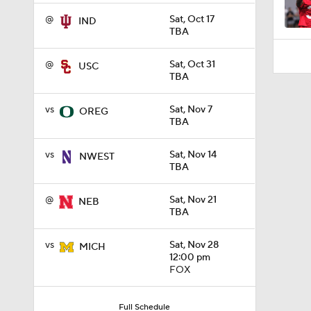
@
Sat, Oct 17
IND
TBA
@
Sat, Oct 31
USC
TBA
vs
Sat, Nov 7
OREG
TBA
vs
Sat, Nov 14
NWEST
TBA
@
Sat, Nov 21
NEB
TBA
vs
Sat, Nov 28
MICH
12:00 pm
FOX
Full Schedule