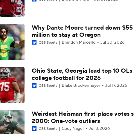
Is Clemson Overrated at No. 23 on the CFB Preseason Coache
Why Dante Moore turned down $55
Is Indiana Overrated or Underrated at No. 6 on the CFB Pre
Coaches' Poll?
million to stay at Oregon
Brandon Marcello
Jul 30, 2026
CBS Sports
Is Notre Dame Overrated at No. 5 on the CFB Preseason Coa
Poll?
Ohio State, Georgia lead top 10 OLs 
Is Penn State Overrated or Underrated at No. 17 on the CFB
college football for 2026
Preseason Coaches' Poll?
Blake Brockermeyer
Jul 17, 2026
CBS Sports
Is Miami Overrated or Underrated at No. 7 on the CFB Prese
Coaches' Poll?
Weirdest Heisman first-place votes s
2000: One‑vote outliers
Are the Iowa Hawkeyes Overrated at No. 22 on the CFB Pre
Coaches' Poll?
Cody Nagel
Jul 8, 2026
CBS Sports