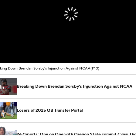
king Down Brendan Sorsby's Injunction Against NCAA
(1:10)
Breaking Down Brendan Sorsby's Injunction Against NCAA
Losers of 2025 QB Transfer Portal
247Sports: One on One with Oregon State commit Cynai Th