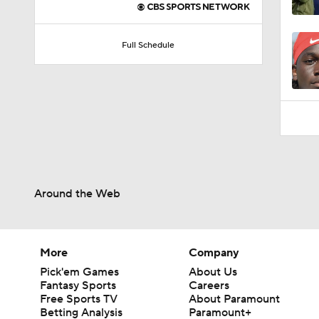
0:59
Full Schedule
Around the Web
More
Company
Pick'em Games
About Us
Fantasy Sports
Careers
Free Sports TV
About Paramount
Betting Analysis
Paramount+