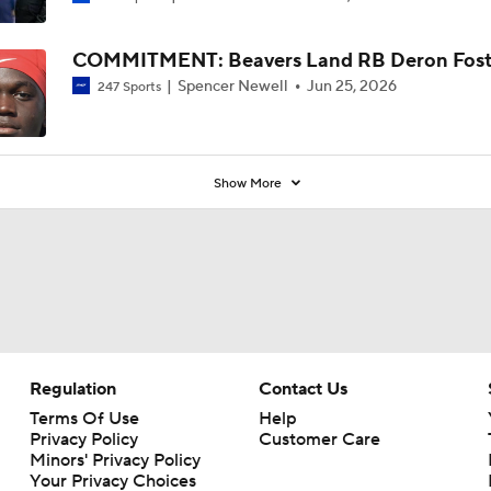
COMMITMENT: Beavers Land RB Deron Fost
Spencer Newell
Jun 25, 2026
247 Sports
Show More
Regulation
Contact Us
Terms Of Use
Help
Privacy Policy
Customer Care
Minors' Privacy Policy
Your Privacy Choices