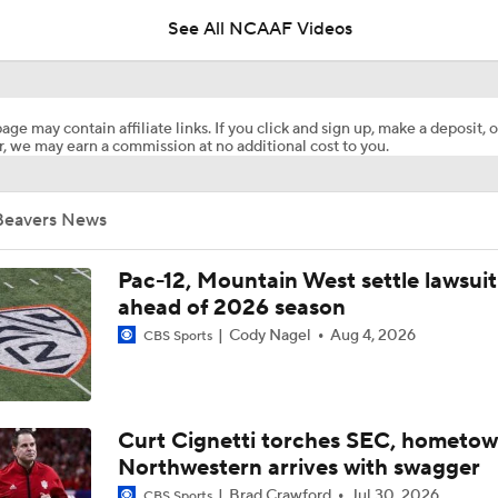
See All NCAAF Videos
Week 4 CFB Top 25 Picks: Oregon State At 6 Oregon
age may contain affiliate links. If you click and sign up, make a deposit, o
, we may earn a commission at no additional cost to you.
Week 3 CFB Top 25 Picks: Oregon State at 21 Texas Tech
Beavers News
Best CFB Bet for Week 0: NC State vs. Virginia
Pac-12, Mountain West settle lawsuit
ahead of 2026 season
Cody Nagel
Aug 4, 2026
CBS Sports
Most Overrated/Underrated Teams in Preseason Coaches' Po
Is Alabama Overrated at No. 11 on the CFB Preseason Coache
Curt Cignetti torches SEC, hometo
Northwestern arrives with swagger
Brad Crawford
Jul 30, 2026
CBS Sports