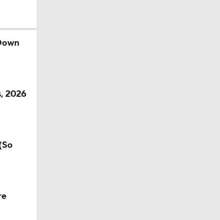
 Down
s, 2026
(So
re