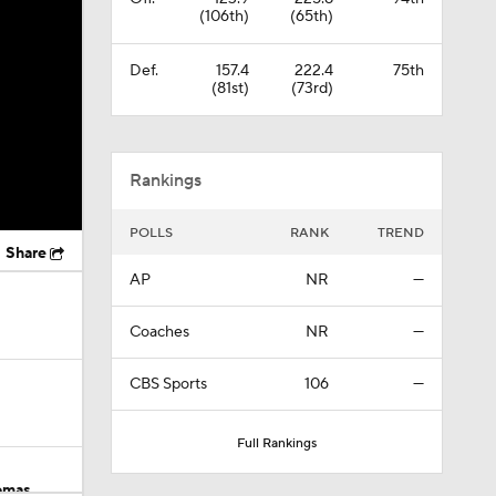
(106th)
(65th)
Def.
157.4
222.4
75th
(81st)
(73rd)
Rankings
POLLS
RANK
TREND
Share
AP
NR
—
Coaches
NR
—
CBS Sports
106
—
Full Rankings
omas