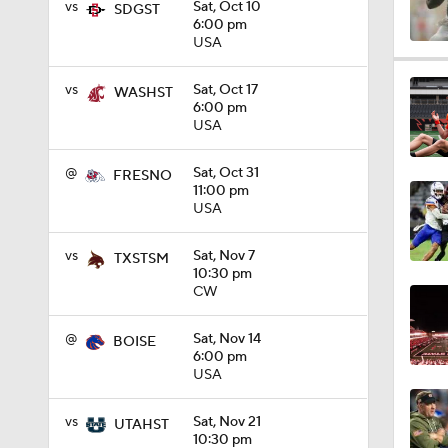
vs
Sat, Oct 10
SDGST
6:00 pm
USA
0:56
vs
Sat, Oct 17
WASHST
6:00 pm
USA
1:09
@
Sat, Oct 31
FRESNO
11:00 pm
USA
0:59
vs
Sat, Nov 7
TXSTSM
10:30 pm
CW
1:28
@
Sat, Nov 14
BOISE
6:00 pm
USA
1:16
vs
Sat, Nov 21
UTAHST
10:30 pm