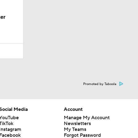
er
Promoted by Taboola
Social Media
Account
YouTube
Manage My Account
TikTok
Newsletters
Instagram
My Teams
Facebook
Forgot Password