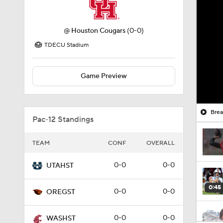
@
Houston Cougars
(0-0)
TDECU Stadium
Game Preview
Brea
Pac-12 Standings
TEAM
CONF
OVERALL
0-0
0-0
UTAHST
0:45
0-0
0-0
OREGST
0-0
0-0
WASHST