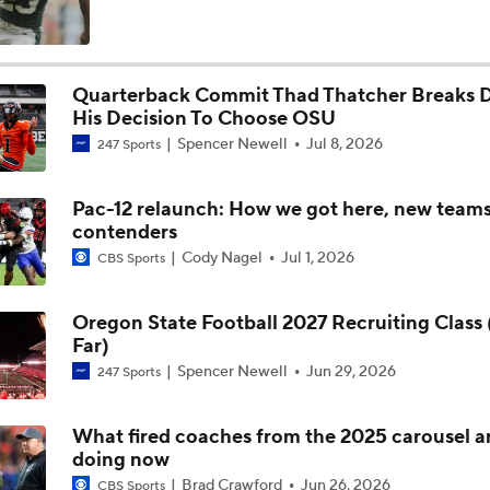
5th-Year DL Stephen Daley Practicing at Indiana
Quarterback Commit Thad Thatcher Breaks
His Decision To Choose OSU
CFP Expansion Talks: 16 & 24-Team Formats
Spencer Newell
Jul 8, 2026
247 Sports
Pac-12 relaunch: How we got here, new team
Will Alabama Make the Playoff in 2026?
contenders
Cody Nagel
Jul 1, 2026
CBS Sports
How NIL and Transfer Portal Have Impacted Alabama
Oregon State Football 2027 Recruiting Class 
Far)
Spencer Newell
Jun 29, 2026
247 Sports
Alabama's 2026 QB Battle: Austin Mack vs. Keelon Russell
What fired coaches from the 2025 carousel a
doing now
Alabama Predicted to Finish 6th in SEC
Brad Crawford
Jun 26, 2026
CBS Sports