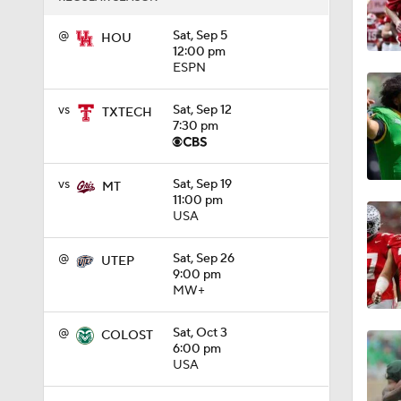
1:15
@
Sat, Sep 5
HOU
12:00 pm
ESPN
1:08
vs
Sat, Sep 12
TXTECH
7:30 pm
1:45
vs
Sat, Sep 19
MT
11:00 pm
USA
1:04
@
Sat, Sep 26
UTEP
9:00 pm
MW+
1:31
@
Sat, Oct 3
COLOST
6:00 pm
USA
1:06