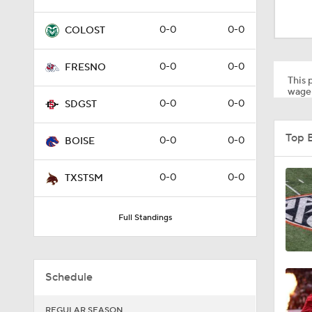
2:02
0-0
0-0
COLOST
2:54
0-0
0-0
FRESNO
This p
wager
0-0
0-0
SDGST
1:11
Top 
0-0
0-0
BOISE
1:49
0-0
0-0
TXSTSM
Full Standings
11:33
Schedule
1:32
REGULAR SEASON