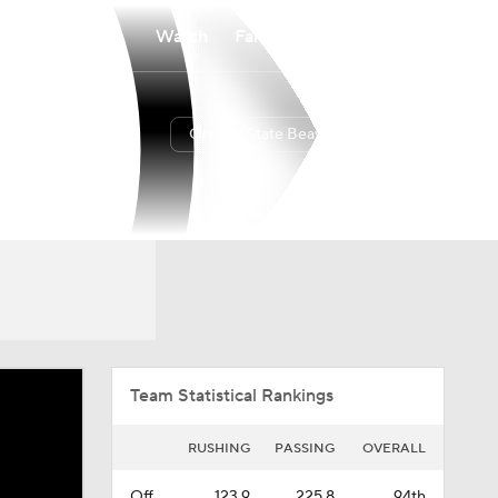
Watch
Fantasy
Betting
Oregon State Beavers
Overall
PAC12
0-0-0
0-0-0
Team Statistical Rankings
RUSHING
PASSING
OVERALL
Off.
123.9
225.8
94th