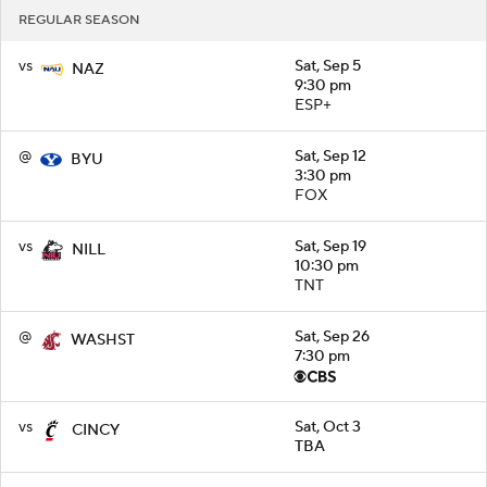
REGULAR SEASON
vs
Sat, Sep 5
NAZ
9:30 pm
ESP+
@
Sat, Sep 12
BYU
3:30 pm
FOX
vs
Sat, Sep 19
NILL
10:30 pm
TNT
@
Sat, Sep 26
WASHST
7:30 pm
vs
Sat, Oct 3
CINCY
TBA