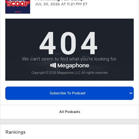
JUL 30, 2026
AT 11:21 PM ET
All Podcasts
Rankings