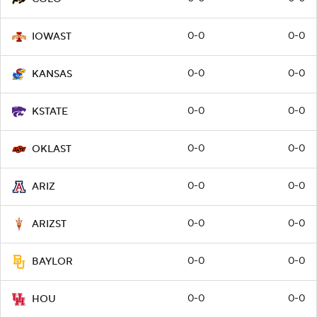
0-0
0-0
IOWAST
0-0
0-0
KANSAS
0-0
0-0
KSTATE
0-0
0-0
OKLAST
0-0
0-0
ARIZ
0-0
0-0
ARIZST
0-0
0-0
BAYLOR
0-0
0-0
HOU