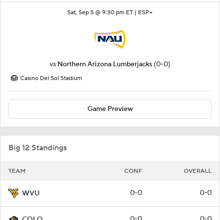
Sat, Sep 5 @ 9:30 pm ET |
ESP+
vs
Northern Arizona Lumberjacks
(0-0)
Casino Del Sol Stadium
Game Preview
Big 12 Standings
TEAM
CONF
OVERALL
0-0
0-0
WVU
0-0
0-0
COLO