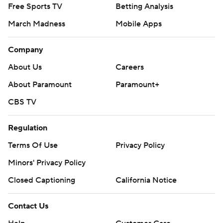
Free Sports TV
Betting Analysis
March Madness
Mobile Apps
Company
About Us
Careers
About Paramount
Paramount+
CBS TV
Regulation
Terms Of Use
Privacy Policy
Minors' Privacy Policy
Closed Captioning
California Notice
Contact Us