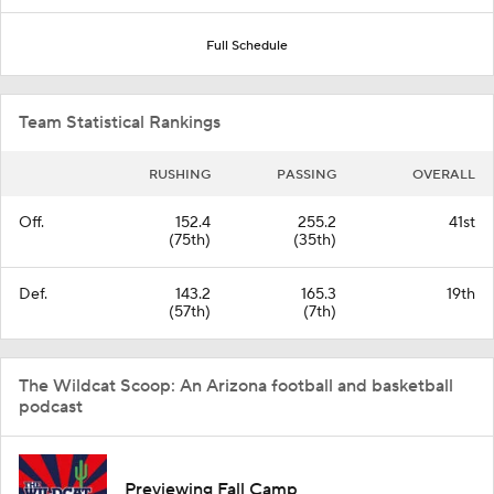
Full Schedule
Team Statistical Rankings
RUSHING
PASSING
OVERALL
Off.
152.4
255.2
41st
(75th)
(35th)
Def.
143.2
165.3
19th
(57th)
(7th)
The Wildcat Scoop: An Arizona football and basketball
podcast
Previewing Fall Camp