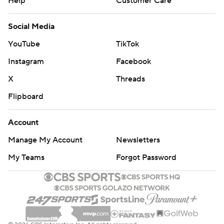
Help
Customer Care
Social Media
YouTube
TikTok
Instagram
Facebook
X
Threads
Flipboard
Account
Manage My Account
Newsletters
My Teams
Forgot Password