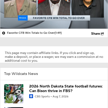
Favorite CFB Win Totals to Go Over
(1:49)
Share
This page may contain affiliate links. If you click and sign up,
make a deposit, or place a wager, we may earn a commission at no
additional cost to you.
Top Wildcats News
2026 North Dakota State football futures:
Can Bison thrive in FBS?
CBS Sports
Aug 7, 2026