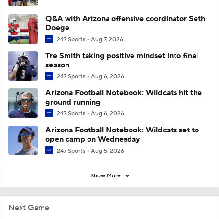
Q&A with Arizona offensive coordinator Seth
Doege
247 Sports
Aug 7, 2026
Tre Smith taking positive mindset into final
season
247 Sports
Aug 6, 2026
Arizona Football Notebook: Wildcats hit the
ground running
247 Sports
Aug 6, 2026
Arizona Football Notebook: Wildcats set to
open camp on Wednesday
247 Sports
Aug 5, 2026
Show More
Next Game