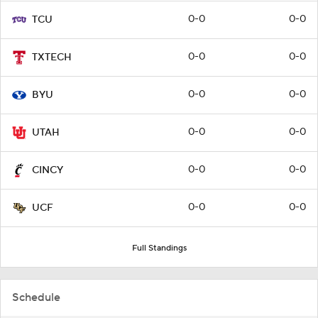
0-0
0-0
TCU
0-0
0-0
TXTECH
0-0
0-0
BYU
0-0
0-0
UTAH
0-0
0-0
CINCY
0-0
0-0
UCF
Full Standings
Schedule