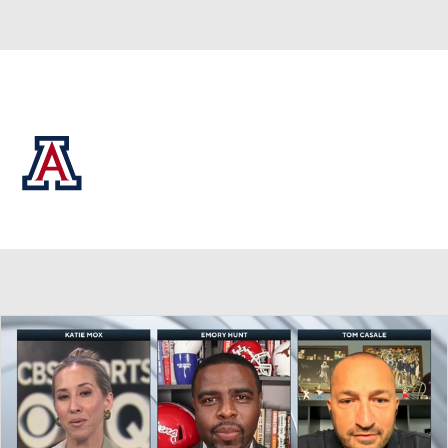
Overall 0-0-0 • BIG12 0-0-0
Arizona Wildcats
Wildcats News
Schedule
Stats
Roster