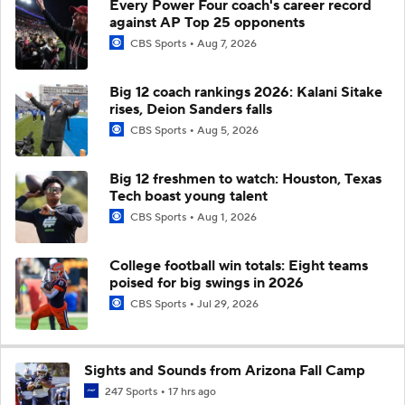
Every Power Four coach's career record
against AP Top 25 opponents
CBS Sports
Aug 7, 2026
Big 12 coach rankings 2026: Kalani Sitake
rises, Deion Sanders falls
CBS Sports
Aug 5, 2026
Big 12 freshmen to watch: Houston, Texas
Tech boast young talent
CBS Sports
Aug 1, 2026
College football win totals: Eight teams
poised for big swings in 2026
CBS Sports
Jul 29, 2026
Sights and Sounds from Arizona Fall Camp
247 Sports
17 hrs ago