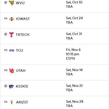
@
Sat, Oct 10
WVU
TBA
vs
Sat, Oct 24
IOWAST
TBA
@
Sat, Oct 31
TXTECH
TBA
vs
Fri, Nov 6
TCU
10:15 pm
ESPN
vs
Sat, Nov 14
UTAH
TBA
@
Sat, Nov 21
KSTATE
TBA
vs
Sat, Nov 28
ARIZST
TBA