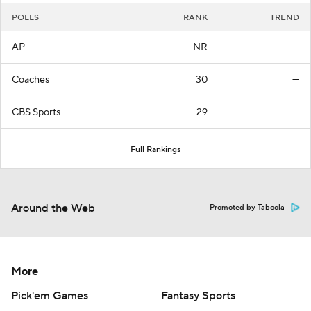
POLLS
RANK
TREND
AP
NR
—
Coaches
30
—
CBS Sports
29
—
Full Rankings
Around the Web
Promoted by Taboola
More
Pick'em Games
Fantasy Sports