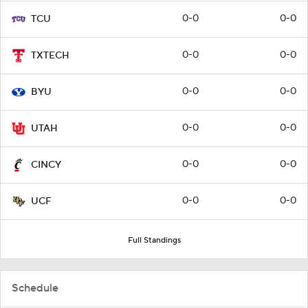
0-0
0-0
TCU
0-0
0-0
TXTECH
0-0
0-0
BYU
0-0
0-0
UTAH
0-0
0-0
CINCY
0-0
0-0
UCF
Full Standings
Schedule