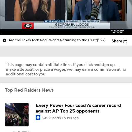
Are the Texas Tech Red Raiders Returning to the CFP?
(1:27)
Share
This page may contain affiliate links. If you click and sign up,
make a deposit, or place a wager, we may earn a commission at no
additional cost to you.
Top Red Raiders News
Every Power Four coach's career record
against AP Top 25 opponents
CBS Sports
9 hrs ago