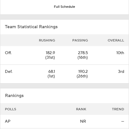
Full Schedule
Team Statistical Rankings
RUSHING
PASSING
OVERALL
Off.
182.9
278.5
10th
(31st)
(16th)
Def.
68.1
190.2
3rd
(1st)
(26th)
Rankings
POLLS
RANK
TREND
AP
NR
—