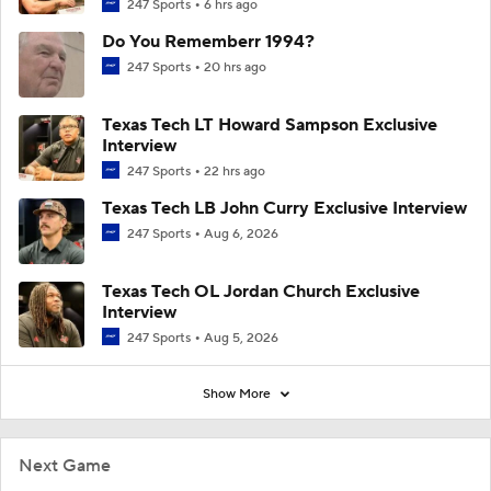
247 Sports
6 hrs ago
Do You Rememberr 1994?
247 Sports
20 hrs ago
Texas Tech LT Howard Sampson Exclusive
Interview
247 Sports
22 hrs ago
Texas Tech LB John Curry Exclusive Interview
247 Sports
Aug 6, 2026
Texas Tech OL Jordan Church Exclusive
Interview
247 Sports
Aug 5, 2026
Show More
Next Game