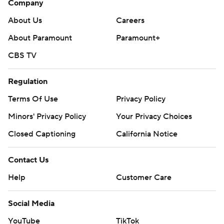
Company
About Us
Careers
About Paramount
Paramount+
CBS TV
Regulation
Terms Of Use
Privacy Policy
Minors' Privacy Policy
Your Privacy Choices
Closed Captioning
California Notice
Contact Us
Help
Customer Care
Social Media
YouTube
TikTok