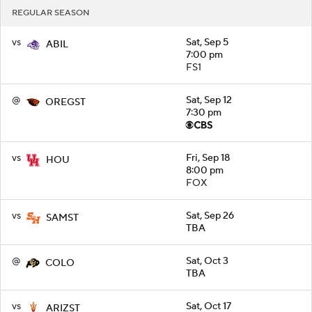
REGULAR SEASON
vs
Sat, Sep 5
ABIL
7:00 pm
FS1
@
Sat, Sep 12
OREGST
7:30 pm
vs
Fri, Sep 18
HOU
8:00 pm
FOX
vs
Sat, Sep 26
SAMST
TBA
@
Sat, Oct 3
COLO
TBA
vs
Sat, Oct 17
ARIZST