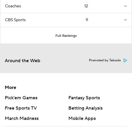
Coaches
12
—
CBS Sports
9
—
Full Rankings
Around the Web
Promoted by Taboola
More
Pick'em Games
Fantasy Sports
Free Sports TV
Betting Analysis
March Madness
Mobile Apps