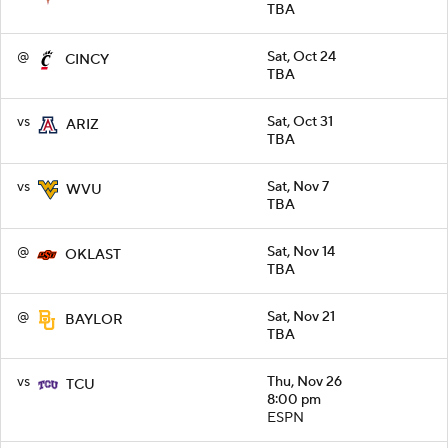
TBA
@
Sat, Oct 24
CINCY
TBA
vs
Sat, Oct 31
ARIZ
TBA
vs
Sat, Nov 7
WVU
TBA
@
Sat, Nov 14
OKLAST
TBA
@
Sat, Nov 21
BAYLOR
TBA
vs
Thu, Nov 26
TCU
8:00 pm
ESPN