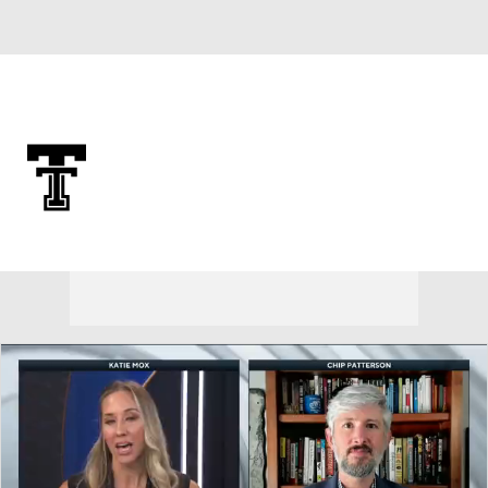
Overall 0-0-0 • BIG12 0-0-0
Texas Tech Red Raiders
Red Raiders News
Schedule
Stats
Roster