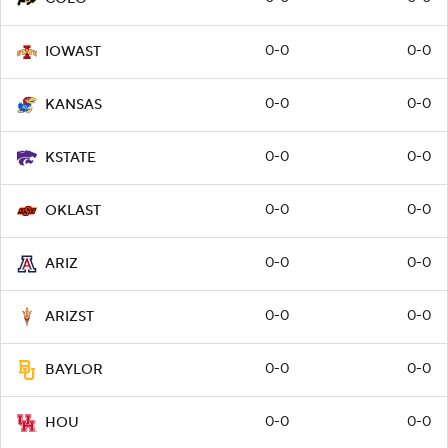
0-0
0-0
IOWAST
0-0
0-0
KANSAS
0-0
0-0
KSTATE
0-0
0-0
OKLAST
0-0
0-0
ARIZ
0-0
0-0
ARIZST
0-0
0-0
BAYLOR
0-0
0-0
HOU