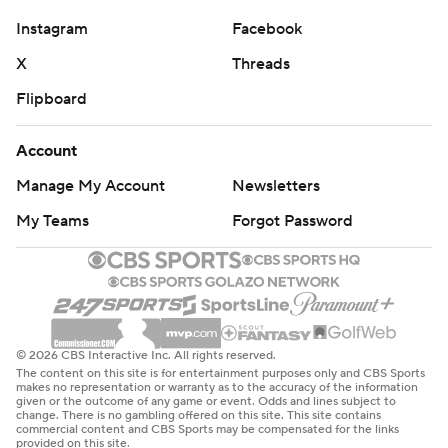
Instagram
Facebook
X
Threads
Flipboard
Account
Manage My Account
Newsletters
My Teams
Forgot Password
© 2026 CBS Interactive Inc. All rights reserved.
The content on this site is for entertainment purposes only and CBS Sports
makes no representation or warranty as to the accuracy of the information
given or the outcome of any game or event. Odds and lines subject to
change. There is no gambling offered on this site. This site contains
commercial content and CBS Sports may be compensated for the links
provided on this site.