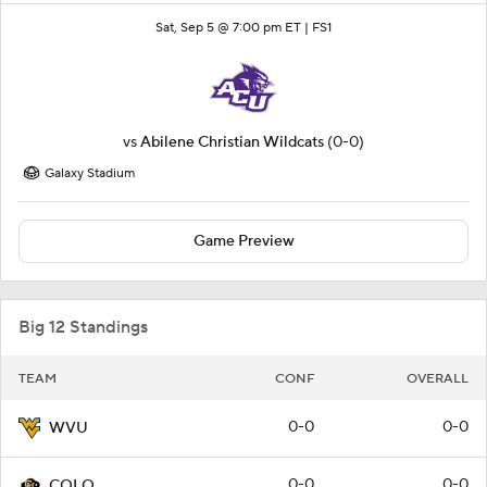
Sat, Sep 5 @ 7:00 pm ET |
FS1
vs
Abilene Christian Wildcats
(0-0)
Galaxy Stadium
Game Preview
Big 12 Standings
TEAM
CONF
OVERALL
0-0
0-0
WVU
0-0
0-0
COLO