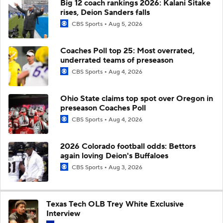
Big 12 coach rankings 2026: Kalani Sitake
rises, Deion Sanders falls
CBS Sports
Aug 5, 2026
Coaches Poll top 25: Most overrated,
underrated teams of preseason
CBS Sports
Aug 4, 2026
Ohio State claims top spot over Oregon in
preseason Coaches Poll
CBS Sports
Aug 4, 2026
2026 Colorado football odds: Bettors
again loving Deion's Buffaloes
CBS Sports
Aug 3, 2026
Texas Tech OLB Trey White Exclusive
Interview