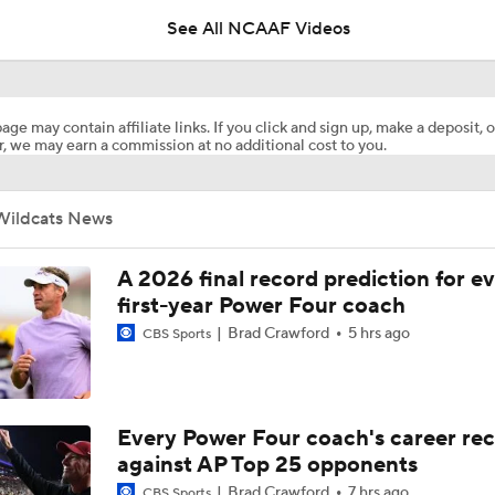
See All NCAAF Videos
How Collin Klein Unlocks QB Avery Johnson
age may contain affiliate links. If you click and sign up, make a deposit, o
, we may earn a commission at no additional cost to you.
Collin Klein Comes Home to Kansas State
Wildcats News
Texas Tech Remains Favorite to Win Big 12
A 2026 final record prediction for e
first-year Power Four coach
Brad Crawford
5 hrs ago
CBS Sports
Dybantsa, Peterson, Boozer a Consensus Top 3 Prospects
Panthers' Biggest Draft Steal: C Sam Hecht
Every Power Four coach's career re
against AP Top 25 opponents
Brad Crawford
7 hrs ago
CBS Sports