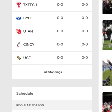
0-0
0-0
TXTECH
9:04
0-0
0-0
BYU
10:17
0-0
0-0
UTAH
0-0
0-0
CINCY
1:20
0-0
0-0
UCF
2:44
Full Standings
2:04
Schedule
REGULAR SEASON
2:03