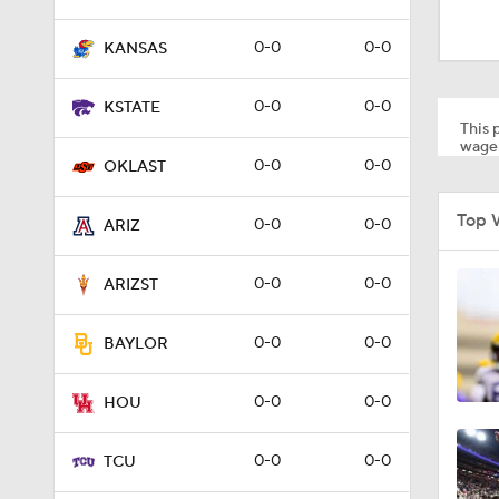
1:05
0-0
0-0
KANSAS
1:13
0-0
0-0
KSTATE
This p
wager
0-0
0-0
OKLAST
1:05
Top 
0-0
0-0
ARIZ
1:26
0-0
0-0
ARIZST
0-0
0-0
BAYLOR
1:47
0-0
0-0
HOU
1:13
0-0
0-0
TCU