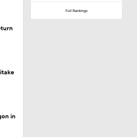
Full Rankings
eturn
ext
itake
gon in
Lovett