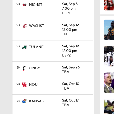
vs
Sat, Sep 5
NICHST
7:00 pm
ESP+
3:44
vs
Sat, Sep 12
WASHST
12:00 pm
TNT
1:59
vs
Sat, Sep 19
TULANE
12:00 pm
ESP2
1:47
@
Sat, Sep 26
CINCY
TBA
1:46
vs
Sat, Oct 10
HOU
TBA
1:08
vs
Sat, Oct 17
KANSAS
TBA