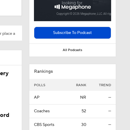
Subscribe To Podcast
r place a
All Podcasts
Rankings
very
POLLS
RANK
TREND
AP
NR
—
Coaches
52
—
cord
CBS Sports
30
—