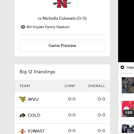
vs
Nicholls Colonels
(0-0)
Bill Snyder Family Stadium
Game Preview
Impa
Big 12 Standings
TEAM
CONF
OVERALL
0-0
0-0
WVU
1:20
0-0
0-0
COLO
0-0
0-0
IOWAST