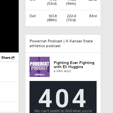
(53rd)
(96th)
Def.
163.8
222.4
83rd
(88th)
(73rd)
Powercat Podcast | A Kansas State
athletics podcast
Share
Fighting Ever Fighting
with Eli Huggins
6 HRS AGO