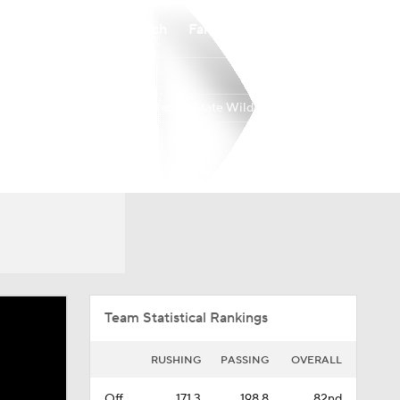
Watch
Fantasy
Betting
Kansas State Wildcats
Overall
BIG12
0-0-0
0-0-0
Team Statistical Rankings
RUSHING
PASSING
OVERALL
Off.
171.3
198.8
82nd