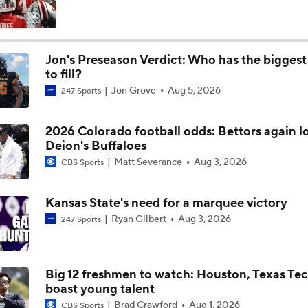
247Sports: One on One with Kansas State commit Oliver Mil
Jon's Preseason Verdict: Who has the biggest
to fill?
'Make It All Back' Parlay Presented by FanDuel | CFB Week 
Jon Grove
Aug 5, 2026
247 Sports
2026 Colorado football odds: Bettors again l
Week 10 Top 25 CFB Picks: 13 Texas Tech at Kansas State
Deion's Buffaloes
Matt Severance
Aug 3, 2026
CBS Sports
When Work Works Presented by UKG: Jayce Brown
Kansas State's need for a marquee victory
Ryan Gilbert
Aug 3, 2026
247 Sports
Can Texas Tech Bounce Back Before Facing Kansas State?
Big 12 freshmen to watch: Houston, Texas Te
boast young talent
CFB What to Watch: Early Window
Brad Crawford
Aug 1, 2026
CBS Sports