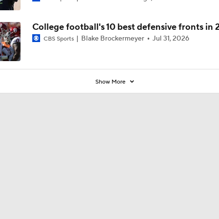
College football's 10 best defensive fronts in
Blake Brockermeyer
Jul 31, 2026
CBS Sports
Show More