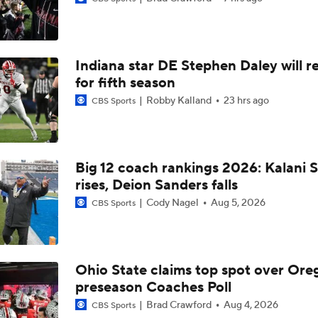
Biggest Questions for the NFC South After the 2026 Draft
Indiana star DE Stephen Daley will r
What's Next for the AFC East After the 2026 Draft?
for fifth season
Robby Kalland
23 hrs ago
CBS Sports
Collin Klien, Texas A&M offensive coordinator set to be the n
Kansas State Head Coach | National Signing Day 2025
Big 12 coach rankings 2026: Kalani S
rises, Deion Sanders falls
Kansas State HC Chris Klieman Retiring
Cody Nagel
Aug 5, 2026
CBS Sports
Week 13 Top 25 CFB Picks: Kansas State at No. 12 Utah
Ohio State claims top spot over Ore
preseason Coaches Poll
247Sports: One on One with Kansas State commit Maxwell 
Brad Crawford
Aug 4, 2026
CBS Sports