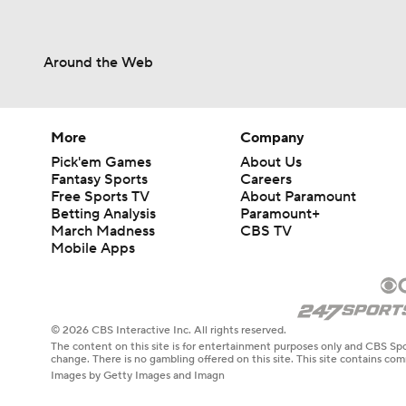
Around the Web
More
Company
Pick'em Games
About Us
Fantasy Sports
Careers
Free Sports TV
About Paramount
Betting Analysis
Paramount+
March Madness
CBS TV
Mobile Apps
© 2026 CBS Interactive Inc. All rights reserved.
The content on this site is for entertainment purposes only and CBS Spo
change. There is no gambling offered on this site. This site contains c
Images by Getty Images and Imagn