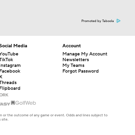
Promoted by Taboola
Social Media
Account
YouTube
Manage My Account
TikTok
Newsletters
Instagram
My Teams
Facebook
Forgot Password
X
Threads
Flipboard
en or the outcome of any game or event. Odds and lines subject to
 site.