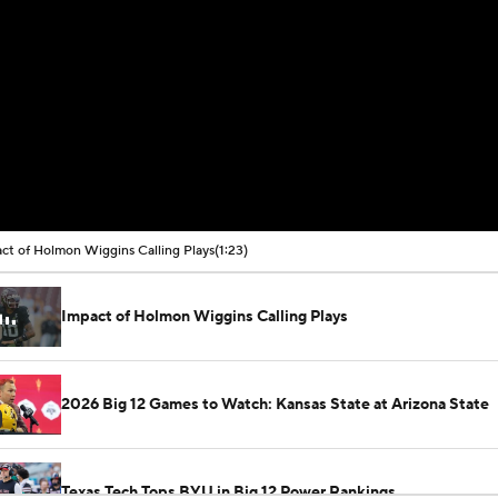
ct of Holmon Wiggins Calling Plays
(1:23)
Impact of Holmon Wiggins Calling Plays
2026 Big 12 Games to Watch: Kansas State at Arizona State
Texas Tech Tops BYU in Big 12 Power Rankings