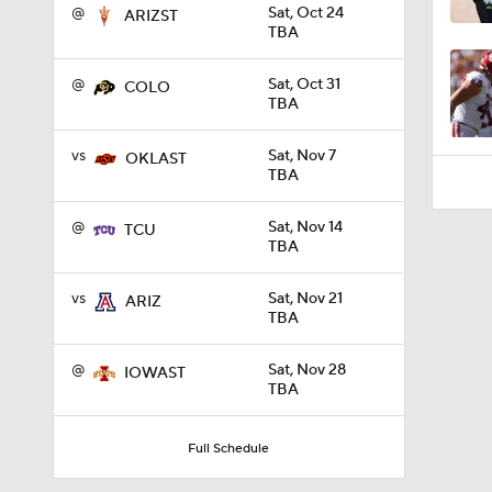
1:01
@
Sat, Oct 24
ARIZST
TBA
@
Sat, Oct 31
COLO
TBA
vs
Sat, Nov 7
OKLAST
TBA
@
Sat, Nov 14
TCU
TBA
vs
Sat, Nov 21
ARIZ
TBA
@
Sat, Nov 28
IOWAST
TBA
Full Schedule