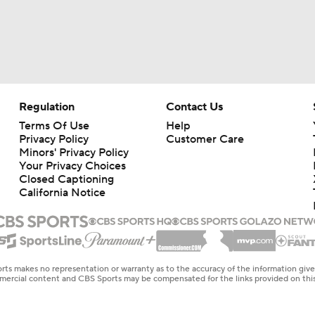
Regulation
Contact Us
Terms Of Use
Help
Privacy Policy
Customer Care
Minors' Privacy Policy
Your Privacy Choices
Closed Captioning
California Notice
rts makes no representation or warranty as to the accuracy of the information giv
ommercial content and CBS Sports may be compensated for the links provided on this