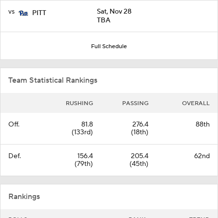
vs
Sat, Nov 28
PITT
TBA
Full Schedule
Team Statistical Rankings
RUSHING
PASSING
OVERALL
Off.
81.8
276.4
88th
(133rd)
(18th)
Def.
156.4
205.4
62nd
(79th)
(45th)
Rankings