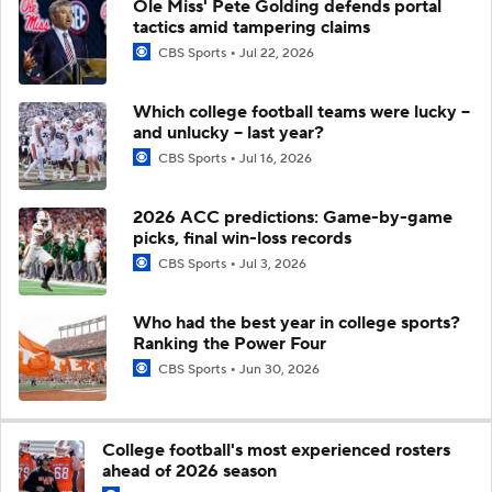
Ole Miss' Pete Golding defends portal
tactics amid tampering claims
CBS Sports
Jul 22, 2026
Which college football teams were lucky --
and unlucky -- last year?
CBS Sports
Jul 16, 2026
2026 ACC predictions: Game-by-game
picks, final win-loss records
CBS Sports
Jul 3, 2026
Who had the best year in college sports?
Ranking the Power Four
CBS Sports
Jun 30, 2026
College football's most experienced rosters
ahead of 2026 season