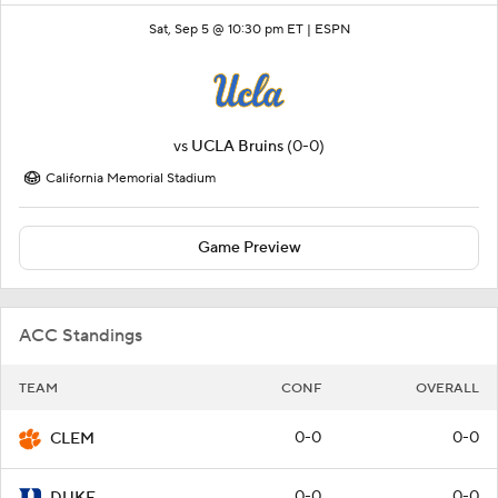
Sat, Sep 5 @ 10:30 pm ET |
ESPN
vs
UCLA Bruins
(0-0)
California Memorial Stadium
Game Preview
ACC Standings
TEAM
CONF
OVERALL
0-0
0-0
CLEM
0-0
0-0
DUKE