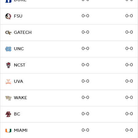
0-0
0-0
FSU
0-0
0-0
GATECH
0-0
0-0
UNC
0-0
0-0
NCST
0-0
0-0
UVA
0-0
0-0
WAKE
0-0
0-0
BC
0-0
0-0
MIAMI