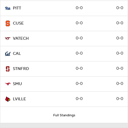
0-0
0-0
PITT
0-0
0-0
CUSE
0-0
0-0
VATECH
0-0
0-0
CAL
0-0
0-0
STNFRD
0-0
0-0
SMU
0-0
0-0
LVILLE
Full Standings