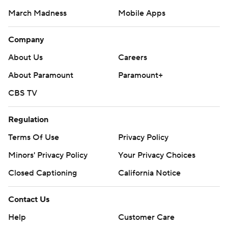
March Madness
Mobile Apps
Company
About Us
Careers
About Paramount
Paramount+
CBS TV
Regulation
Terms Of Use
Privacy Policy
Minors' Privacy Policy
Your Privacy Choices
Closed Captioning
California Notice
Contact Us
Help
Customer Care