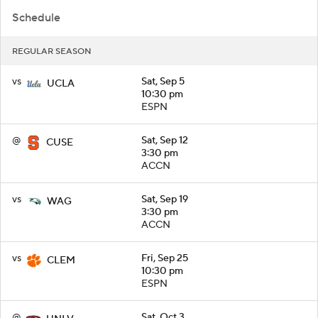
Schedule
REGULAR SEASON
vs
Sat, Sep 5
UCLA
10:30 pm
ESPN
@
Sat, Sep 12
CUSE
3:30 pm
ACCN
vs
Sat, Sep 19
WAG
3:30 pm
ACCN
vs
Fri, Sep 25
CLEM
10:30 pm
ESPN
@
Sat, Oct 3