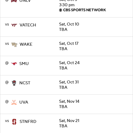
UNLV
3:30 pm
vs
Sat, Oct 10
VATECH
TBA
vs
Sat, Oct 17
WAKE
TBA
@
Sat, Oct 24
SMU
TBA
@
Sat, Oct 31
NCST
TBA
@
Sat, Nov 14
UVA
TBA
vs
Sat, Nov 21
STNFRD
TBA