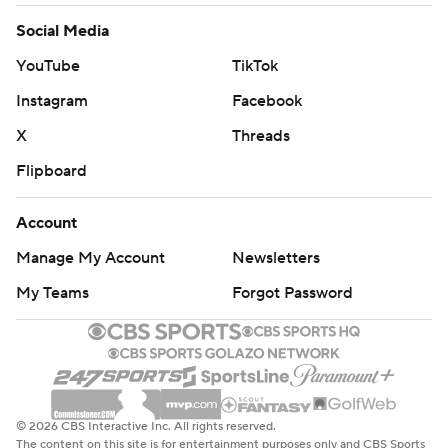
Social Media
YouTube
TikTok
Instagram
Facebook
X
Threads
Flipboard
Account
Manage My Account
Newsletters
My Teams
Forgot Password
© 2026 CBS Interactive Inc. All rights reserved.
The content on this site is for entertainment purposes only and CBS Sports