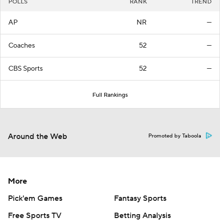
POLLS
RANK
TREND
AP
NR
—
Coaches
52
—
CBS Sports
52
—
Full Rankings
Around the Web
Promoted by Taboola
More
Pick'em Games
Fantasy Sports
Free Sports TV
Betting Analysis