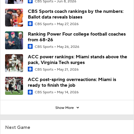
CBS Sports
Jun 8, 2026
CBS Sports coach rankings by the numbers:
Ballot data reveals biases
CBS Sports
May 27, 2026
Ranking Power Four college football coaches
from 68-26
CBS Sports
May 26, 2026
ACC power rankings: Miami stands above the
pack, Virginia Tech surges
CBS Sports
May 21, 2026
ACC post-spring overreactions: Miami is
ready to finish the job
CBS Sports
May 14, 2026
Show More
Next Game