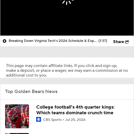
Breaking Down Virginia Tech's 2026 Schedule & Expectations
(1:37)
Share
This page may contain affiliate links. If you click and sign up,
make a deposit, or place a wager, we may earn a commission at no
additional cost to you.
Top Golden Bears News
College football's 4th quarter kings:
Which teams dominate crunch time
CBS Sports
Jul 25, 2026