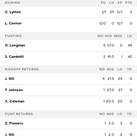
KICKING
FG
LG
XP
PTS
C. Lytton
1/1
29
0/1
3
L. Connor
0/0
0
0/1
0
PUNTING
NO
AVG
IN20
LG
D. Longman
5
37.0
0
45
S. Candotti
2
41.0
1
42
KICKOFF RETURNS
NO
AVG
LG
TD
J. Gill
4
21.5
24
0
T. Johnson
1
27.0
27
0
X. Coleman
1
20.0
20
0
PUNT RETURNS
NO
AVG
LG
TD
Z. Flowers
1
3.0
3
0
J. Gill
1
2.0
2
0