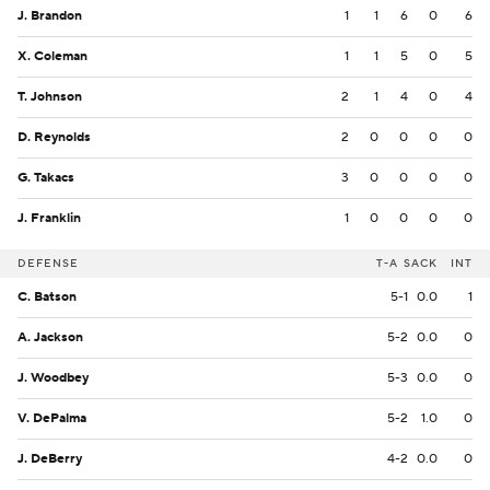
J. Brandon
1
1
6
0
6
X. Coleman
1
1
5
0
5
T. Johnson
2
1
4
0
4
D. Reynolds
2
0
0
0
0
G. Takacs
3
0
0
0
0
J. Franklin
1
0
0
0
0
DEFENSE
T-A
SACK
INT
C. Batson
5-1
0.0
1
A. Jackson
5-2
0.0
0
J. Woodbey
5-3
0.0
0
V. DePalma
5-2
1.0
0
J. DeBerry
4-2
0.0
0