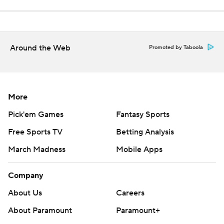
Around the Web
Promoted by Taboola
More
Pick'em Games
Fantasy Sports
Free Sports TV
Betting Analysis
March Madness
Mobile Apps
Company
About Us
Careers
About Paramount
Paramount+