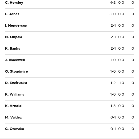
C. Horsley
4-2
0.0
0
E. Jones
3-0
0.0
0
I. Henderson
2-1
0.0
0
N. Okpala
2-1
0.0
0
K. Banks
2-1
0.0
0
J. Blackwell
1-0
0.0
0
O. Stoudmire
1-0
0.0
0
D. Ezeiruaku
1-2
1.0
0
K. Williams
1-0
0.0
0
K. Arnold
1-3
0.0
0
M. Valdez
0-1
0.0
0
C. Onwuka
0-1
0.0
0