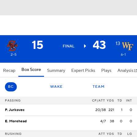
15
43
13
FINAL
2-5
6-1
Box Score
Recap
Summary
Expert Picks
Plays
Analysis
BC
WAKE
TEAM
PASSING
CP/ATT
YDS
TD
INT
P. Jurkovec
20/38
221
1
0
E. Morehead
4/7
38
0
0
RUSHING
ATT
YDS
TD
LG