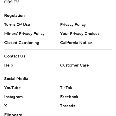
CBS TV
Regulation
Terms Of Use
Privacy Policy
Minors' Privacy Policy
Your Privacy Choices
Closed Captioning
California Notice
Contact Us
Help
Customer Care
Social Media
YouTube
TikTok
Instagram
Facebook
X
Threads
Flipboard