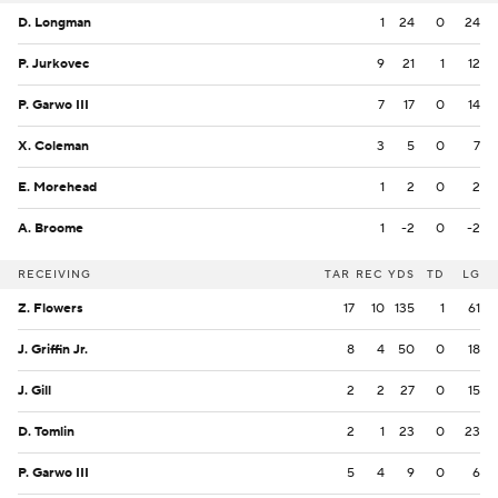
D. Longman
1
24
0
24
P. Jurkovec
9
21
1
12
P. Garwo III
7
17
0
14
X. Coleman
3
5
0
7
E. Morehead
1
2
0
2
A. Broome
1
-2
0
-2
RECEIVING
TAR
REC
YDS
TD
LG
Z. Flowers
17
10
135
1
61
J. Griffin Jr.
8
4
50
0
18
J. Gill
2
2
27
0
15
D. Tomlin
2
1
23
0
23
P. Garwo III
5
4
9
0
6