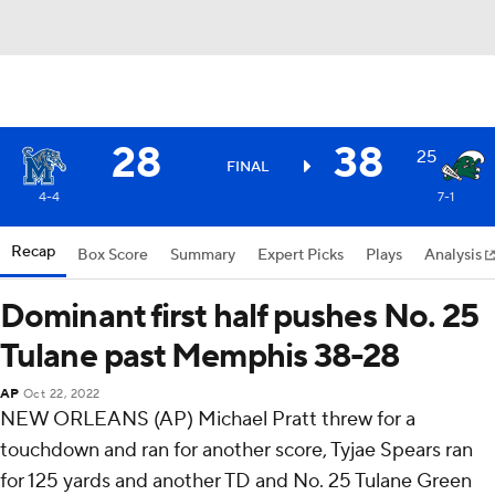
28
38
25
FINAL
4-4
7-1
Recap
Box Score
Summary
Expert Picks
Plays
Analysis
Dominant first half pushes No. 25
Tulane past Memphis 38-28
AP
Oct 22, 2022
NEW ORLEANS (AP) Michael Pratt threw for a
touchdown and ran for another score, Tyjae Spears ran
for 125 yards and another TD and No. 25 Tulane Green