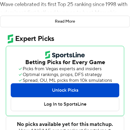
Wave celebrated its first Top 25 ranking since 1998 with
a dominant first half and hung on to beat Memphis
Tigers 38-28 on Saturday.
Read More
The Green Wave (7-1, 4-0 American Athletic) scored on
three of their first four possessions and took a 35-0 lead
into the second half before the Tigers rallied.
''A lot of good things, but there are some things we need
to correct,'' Tulane coach Willie Fritz said. ''It's always
just better to do it from a win than a loss.''
Seth Henigan had 257 of his 312 passing yards in the
second half for the Tigers (4-4, 2-3), finishing with three
touchdowns and two interceptions. Eddie Lewis hauled
in two of the touchdowns, finishing with three
receptions for 94 yards.