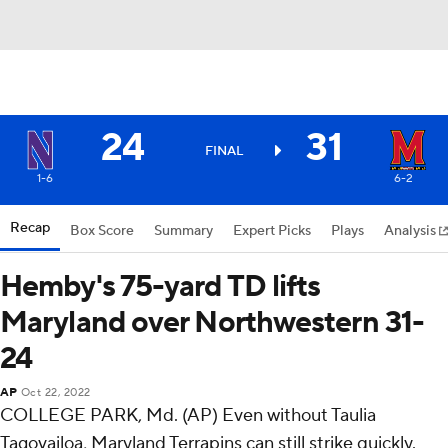
24
31
FINAL
1-6
6-2
Recap
Box Score
Summary
Expert Picks
Plays
Analysis
Hemby's 75-yard TD lifts
Maryland over Northwestern 31-
24
AP
Oct 22, 2022
COLLEGE PARK, Md. (AP) Even without Taulia
Tagovailoa, Maryland Terrapins can still strike quickly.