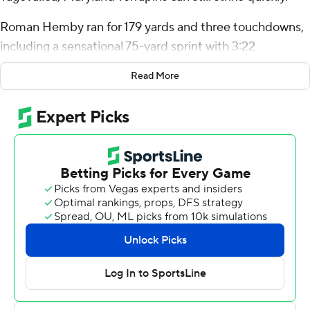
Roman Hemby ran for 179 yards and three touchdowns,
including a sensational 75-yard sprint with 3:22
remaining that gave the Terrapins a 31-24 victory over
Read More
Northwestern Wildcats on Saturday.
The Terps (6-2, 3-2 Big Ten) overcame the absence of
Tagovailoa, the standout quarterback who aggravated a
knee sprain last weekend. This is the earliest they've
become bowl eligible since 2001, when they did it on
Oct. 11.
It wasn't easy. Northwestern tied it at 24 with 3:34
remaining on a 9-yard scoring run by Andrew Clair. On
the first play of Maryland's next drive, Hemby slipped
through a hole on the left side and outran everyone,
eluding three defensive players who dove at his ankles