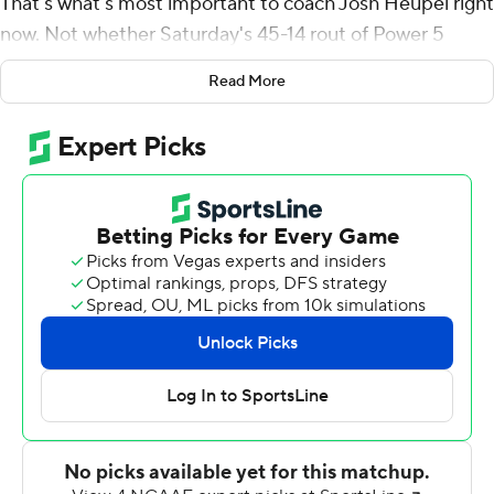
That's what's most important to coach Josh Heupel right
now. Not whether Saturday's 45-14 rout of Power 5
conference opponent Pittsburgh Panthers sent a
Read More
message to the College Football Playoff selection
committee or skeptics who question how good the
Knights are because of their schedule.
"We're 1-0 this week. The outsiders are going to judge it
as they may," Heupel said after McKenzie Milton threw
for 328 yards and four touchdowns to help the
defending American Athletic Conference champions
extend the nation's longest winning streak to 17 games.
"Our football team focuses on the daily task at hand.
They are continuing to grow together. They are
continuing to buy in to what we're doing," the coach
added. "That's allowing us to play better in all three