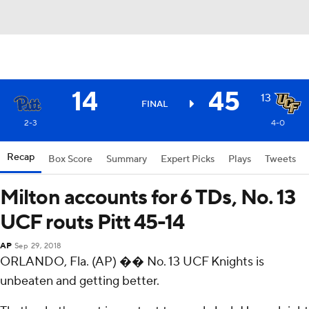
14
45
13
FINAL
2-3
4-0
Recap
Box Score
Summary
Expert Picks
Plays
Tweets
Milton accounts for 6 TDs, No. 13
UCF routs Pitt 45-14
AP
Sep 29, 2018
ORLANDO, Fla. (AP) �� No. 13 UCF Knights is
unbeaten and getting better.