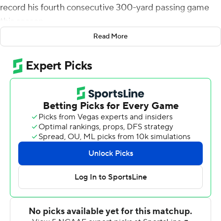
record his fourth consecutive 300-yard passing game
this season.
Read More
Rypien completed 28 of 42 pass attempts for two
touchdowns and 342 yards in leading the Broncos over
Wyoming Cowboys 34-14 on Saturday.
Boise State (3-1, 1-0 Mountain West Conference) scored
on four of their first six possessions in the first half to
gain a 24-0 halftime advantage and were never
threatened the rest of the game.
Rypien entered the game as Boise State's career leader
in 300-yard games and now has 18. Also, he has yet to
throw an interception this season after four games,
which is a school record.
''Once we realized that we could run by them a little bit,