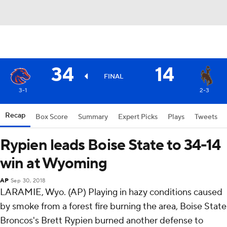
34
14
FINAL
3-1
2-3
Recap
Box Score
Summary
Expert Picks
Plays
Tweets
Rypien leads Boise State to 34-14
win at Wyoming
AP
Sep 30, 2018
LARAMIE, Wyo. (AP) Playing in hazy conditions caused
by smoke from a forest fire burning the area, Boise State
Broncos's Brett Rypien burned another defense to