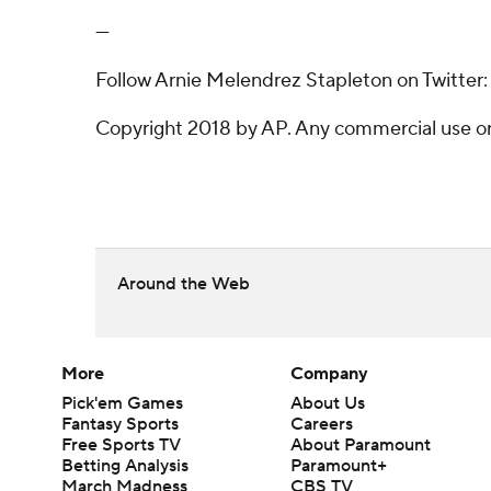
---
Follow Arnie Melendrez Stapleton on Twitter:
Copyright 2018 by AP. Any commercial use or d
Around the Web
More
Company
Pick'em Games
About Us
Fantasy Sports
Careers
Free Sports TV
About Paramount
Betting Analysis
Paramount+
March Madness
CBS TV