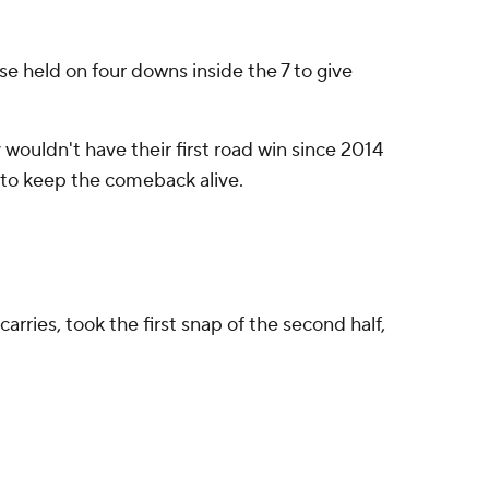
se held on four downs inside the 7 to give
 wouldn't have their first road win since 2014
rs to keep the comeback alive.
rries, took the first snap of the second half,