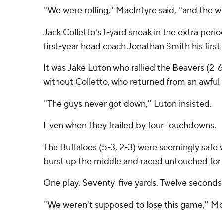
''We were rolling,'' MacIntyre said, ''and the whe
Jack Colletto's 1-yard sneak in the extra peri
first-year head coach Jonathan Smith his first 
It was Jake Luton who rallied the Beavers (2-6
without Colletto, who returned from an awful fi
''The guys never got down,'' Luton insisted.
Even when they trailed by four touchdowns.
The Buffaloes (5-3, 2-3) were seemingly safe w
burst up the middle and raced untouched for 
One play. Seventy-five yards. Twelve seconds
''We weren't supposed to lose this game,'' Mc