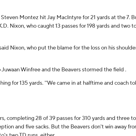
on, Steven Montez hit Jay MacIntyre for 21 yards at the 7.
.D. Nixon, who caught 13 passes for 198 yards and two t
aid Nixon, who put the blame for the loss on his shoulder
Juwaan Winfree and the Beavers stormed the field .
 rushing for 135 yards. ''We came in at halftime and coach 
s, completing 28 of 39 passes for 310 yards and three to
rception and five sacks. But the Beavers don't win away fr
o's two TD runs, either.