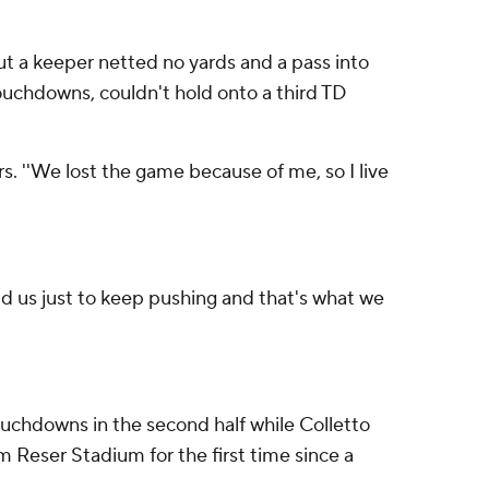
 But a keeper netted no yards and a pass into
ouchdowns, couldn't hold onto a third TD
s. ''We lost the game because of me, so I live
told us just to keep pushing and that's what we
uchdowns in the second half while Colletto
om Reser Stadium for the first time since a