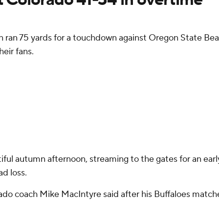
n 75 yards for a touchdown against Oregon State Beavers
eir fans.
iful autumn afternoon, streaming to the gates for an earl
d loss.
lorado coach Mike MacIntyre said after his Buffaloes matc