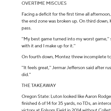
OVERTIME MISCUES
Facing a deficit for the first time all afterno
the end zone was broken up. On third down, K
pass.
''My best game turned into my worst game,'' s
with it and I make up for it.''
On fourth down, Montez threw incomplete to 
''It feels great,'' Jermar Jefferson said after
did.''
THE TAKEAWAY
Oregon State: Luton looked like Aaron Rodger
finished 6 of 14 for 35 yards, no TDs, an inte
victory at Folsom Field in 2014 without Collett