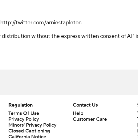
 http://twitter.com/arniestapleton
istribution without the express written consent of AP is 
Regulation
Contact Us
Terms Of Use
Help
Privacy Policy
Customer Care
Minors' Privacy Policy
Closed Captioning
California Notice