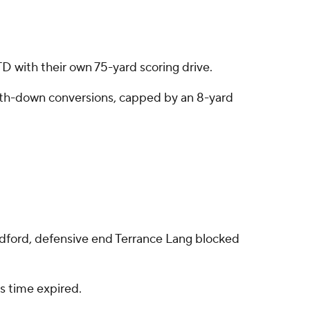
TD with their own 75-yard scoring drive.
ourth-down conversions, capped by an 8-yard
adford, defensive end Terrance Lang blocked
s time expired.