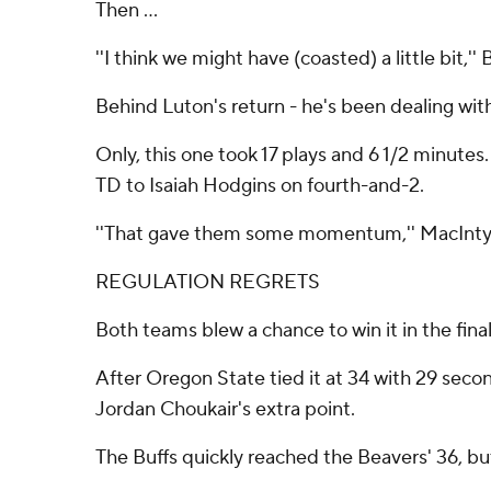
Then ...
''I think we might have (coasted) a little bit,
Behind Luton's return - he's been dealing wit
Only, this one took 17 plays and 6 1/2 minute
TD to Isaiah Hodgins on fourth-and-2.
''That gave them some momentum,'' MacIntyre s
REGULATION REGRETS
Both teams blew a chance to win it in the fina
After Oregon State tied it at 34 with 29 sec
Jordan Choukair's extra point.
The Buffs quickly reached the Beavers' 36, bu