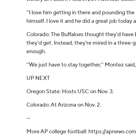
''I love him getting in there and pounding the r
himself. I love it and he did a great job today
Colorado: The Buffaloes thought they'd have
they'd get. Instead, they're mired in a three-
enough.
''We just have to stay together,'' Montez said,
UP NEXT
Oregon State: Hosts USC on Nov. 3.
Colorado: At Arizona on Nov. 2.
---
More AP college football: https://apnews.co