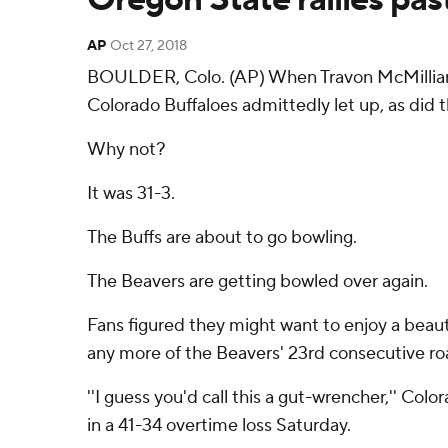
AP
Oct 27, 2018
BOULDER, Colo. (AP) When Travon McMillian ra
Colorado Buffaloes admittedly let up, as did th
Why not?
It was 31-3.
The Buffs are about to go bowling.
The Beavers are getting bowled over again.
Fans figured they might want to enjoy a beaut
any more of the Beavers' 23rd consecutive roa
''I guess you'd call this a gut-wrencher,'' Co
in a 41-34 overtime loss Saturday.