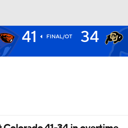
41
34
BA
FINAL/OT
NHL
CAR
ympics
MLV
t Colorado 41-34 in overtime