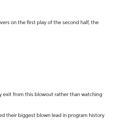
 on the first play of the second half, the
y exit from this blowout rather than watching
hed their biggest blown lead in program history