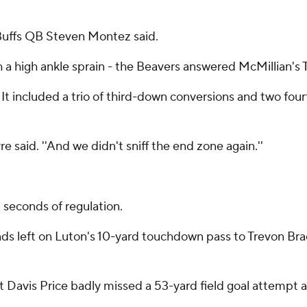
'' Buffs QB Steven Montez said.
h a high ankle sprain - the Beavers answered McMillian's 
s. It included a trio of third-down conversions and two f
aid. ''And we didn't sniff the end zone again.''
l seconds of regulation.
onds left on Luton's 10-yard touchdown pass to Trevon Br
t Davis Price badly missed a 53-yard field goal attempt a