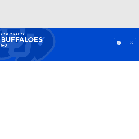
COLORADO
Watch
Fantasy
Betting
BUFFALOES
5-3