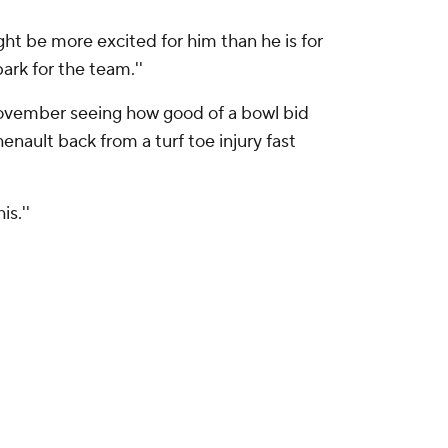
might be more excited for him than he is for
ark for the team.''
November seeing how good of a bowl bid
enault back from a turf toe injury fast
s.''