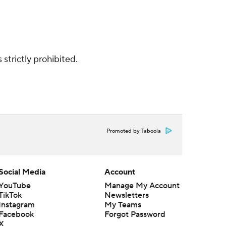
strictly prohibited.
Promoted by Taboola
Social Media
Account
YouTube
Manage My Account
TikTok
Newsletters
Instagram
My Teams
Facebook
Forgot Password
X