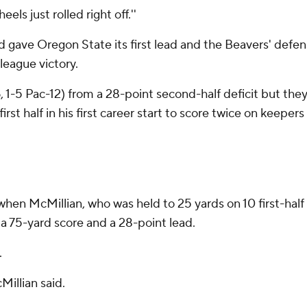
els just rolled right off.''
od gave Oregon State its first lead and the Beavers' defen
league victory.
, 1-5 Pac-12) from a 28-point second-half deficit but they
rst half in his first career start to score twice on keepe
hen McMillian, who was held to 25 yards on 10 first-half ca
a 75-yard score and a 28-point lead.
.
Millian said.