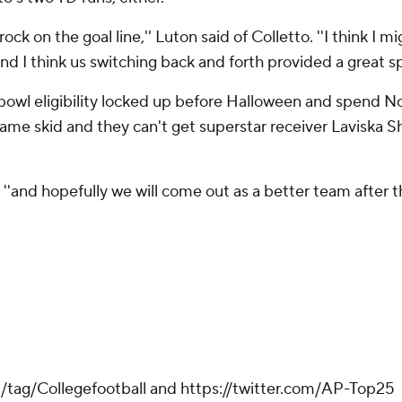
ock on the goal line,'' Luton said of Colletto. ''I think I 
 and I think us switching back and forth provided a great sp
 bowl eligibility locked up before Halloween and spend 
game skid and they can't get superstar receiver Laviska Sh
 ''and hopefully we will come out as a better team after thi
m/tag/Collegefootball and https://twitter.com/AP-Top25