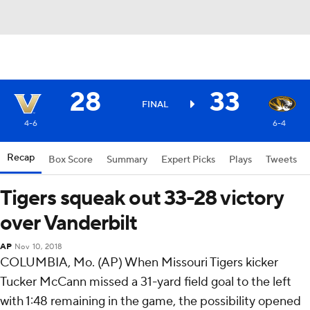
28
33
FINAL
4-6
6-4
Recap
Box Score
Summary
Expert Picks
Plays
Tweets
Tigers squeak out 33-28 victory
over Vanderbilt
AP
Nov 10, 2018
COLUMBIA, Mo. (AP) When Missouri Tigers kicker
Tucker McCann missed a 31-yard field goal to the left
with 1:48 remaining in the game, the possibility opened