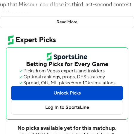
up that Missouri could lose its third last-second contest
of the season.
Read More
The Tigers were up 33-28. Quarterback Kyle Shurmur
led Vanderbilt Commodores 55 yards down the field,
setting up for a play on Missouri's 25-yard line with five
seconds remaining.
When the final pass came down untouched, Missouri
had won its sixth game, becoming bowl-eligible for the
second season in a row. The Tigers exhaled.
''I instantly just fell down on my knees and said `thank
you God','' Missouri running back Damarea Crockett
said.
Missouri's defense bent but didn't break during
Vanderbilt's final drive.