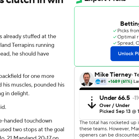
lready stuffed at the
land Terrapins running
head, he should have
ackfield for one more
ed his muscles, pounded his
g in delight.
id.
ne-handed touchdown
 used two stops at the goal
 No. 21 Maryland 20-17 on