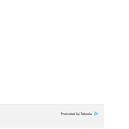
Promoted by Taboola