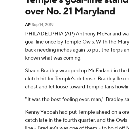
over No. 21 Maryland
AP
Sep 14, 2019
PHILADELPHIA (AP) Anthony McFarland was a
goal line once by Temple Owls. With the Mary
back needing inches again to put the Terps a
known what was coming.
Shaun Bradley wrapped up McFarland in the b
clutch hit for Temple's defense. Bradley flex
chest and let loose toward Temple fans howlin
''It was the best feeling ever, man,'' Bradley sa
Kenny Yeboah had put Temple ahead on a o
catch late in the fourth quarter, and the Owls
line - Bradley's was one of them - to hold off