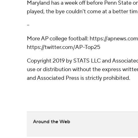
Maryland has a week off before Penn State on
played, the bye couldn't come at a better time
--
More AP college football: https://apnews.com
https://twitter.com/AP-Top25
Copyright 2019 by STATS LLC and Associated
use or distribution without the express writ
and Associated Press is strictly prohibited.
Around the Web