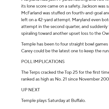
its lone score came on a safety. Jackson was 
McFarland was stuffed on fourth-and-goal an
left on a 42-yard attempt. Maryland even botc
attempt in the second quarter, and suddenly
spiraling toward another upset loss to the Owl
Temple has been to four straight bowl games
Carey could be the latest one to keep the run
POLL IMPLICATIONS
The Terps cracked the Top 25 for the first ti
ranked as high as No. 21 since November 2006
UP NEXT
Temple plays Saturday at Buffalo.