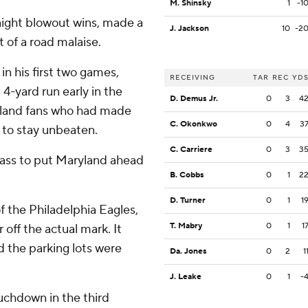
M. Shinsky
1
-1
aight blowout wins, made a
J. Jackson
10
-2
t of a road malaise.
n his first two games,
RECEIVING
TAR
REC
YD
4-yard run early in the
D. Demus Jr.
0
3
4
ryland fans who had made
C. Okonkwo
0
4
3
y to stay unbeaten.
C. Carriere
0
3
3
 pass to put Maryland ahead
B. Cobbs
0
1
2
D. Turner
0
1
1
f the Philadelphia Eagles,
T. Mabry
0
1
1
off the actual mark. It
 the parking lots were
Da. Jones
0
2
1
J. Leake
0
1
-
ouchdown in the third