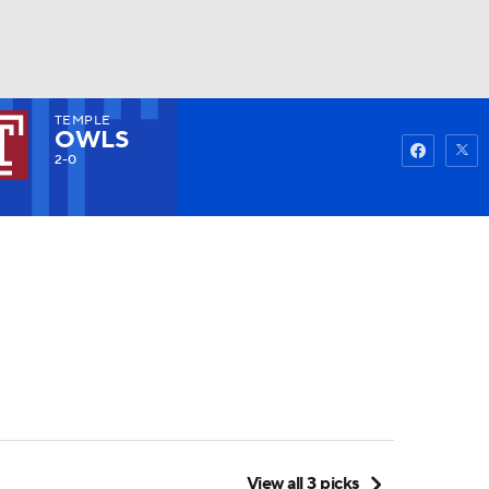
TEMPLE
Watch
Fantasy
Betting
OWLS
2-0