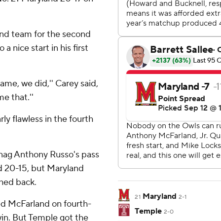
nd team for the second
 nice start in his first
ame, we did,'' Carey said,
e that.''
ly flawless in the fourth
snag Anthony Russo's pass
ad 20-15, but Maryland
hed back.
Maryland
21
2-1
d McFarland on fourth-
Temple
2-0
win. But Temple got the