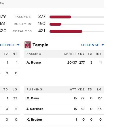
 PA
179
277
PASS YDS
161
150
RUSH YDS
320
421
TOTAL YDS
Temple
FFENSE
OFFENSE
S
TD
INT
PASSING
CP/ATT
YDS
TD
INT
3
1
1
A. Russo
20/37
277
3
1
4
0
0
S
TD
LG
RUSHING
ATT
YDS
TD
LG
2
1
33
R. Davis
15
92
0
27
7
0
15
J. Gardner
16
82
0
36
2
0
0
K. Bruton
1
0
0
0