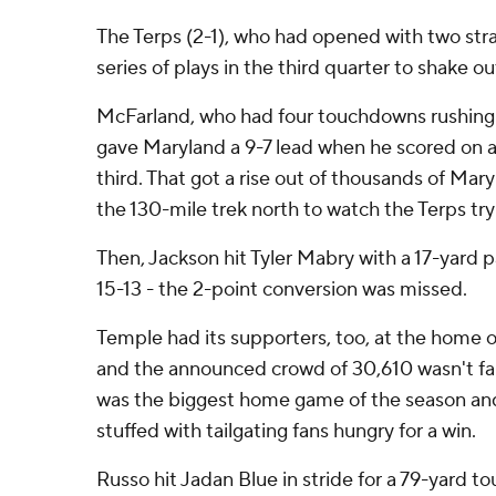
The Terps (2-1), who had opened with two str
series of plays in the third quarter to shake ou
McFarland, who had four touchdowns rushing i
gave Maryland a 9-7 lead when he scored on a 
third. That got a rise out of thousands of Ma
the 130-mile trek north to watch the Terps tr
Then, Jackson hit Tyler Mabry with a 17-yard
15-13 - the 2-point conversion was missed.
Temple had its supporters, too, at the home o
and the announced crowd of 30,610 wasn't far 
was the biggest home game of the season and
stuffed with tailgating fans hungry for a win.
Russo hit Jadan Blue in stride for a 79-yard t