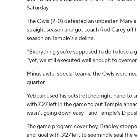
Saturday.
The Owls (2-0) defeated an unbeaten Maryla
straight season and got coach Rod Carey off to a
season on Temple's sideline.
''Everything you're supposed to do to lose a g
''yet, we still executed well enough to overcom
Minus awful special teams, the Owls were near
quarter.
Yeboah used his outstretched right hand to 
with 7:27 left in the game to put Temple ahe
wasn't going down easy - and Temple's D pus
The game program cover boy, Bradley stoppe
and-goal with 3:27 left to seemingly seal the 