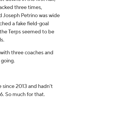
sacked three times,
d Joseph Petrino was wide
hed a fake field-goal
 the Terps seemed to be
s.
 with three coaches and
 going.
me since 2013 and hadn't
. So much for that.