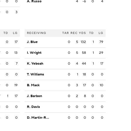
0
0
0
A. Russo
4
-6
0
4
0
0
3
S
TD
LG
RECEIVING
TAR
REC
YDS
TD
LG
2
0
17
J. Blue
0
5
132
1
79
7
0
13
I. Wright
0
5
58
1
29
5
0
7
K. Yeboah
0
4
44
1
17
2
0
0
T. Williams
0
1
18
0
0
9
0
19
B. Mack
0
3
17
0
10
7
1
17
J. Barbon
0
2
8
0
0
1
0
0
R. Davis
0
0
0
0
0
4
0
0
D. Martin-Robinson
0
0
0
0
0