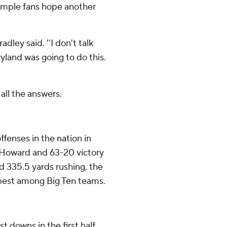
Temple fans hope another
dley said. ''I don't talk
ryland was going to do this.
all the answers.
fenses in the nation in
er Howard and 63-20 victory
d 335.5 yards rushing, the
 best among Big Ten teams.
t downs in the first half,