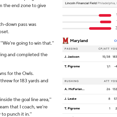
Lincoln Financial Field
Philadelphia,
m the end zone to give
urth-down pass was
pset.
Maryland
O
 ''We're going to win that.''
PASSING
CP/ATT
YD
coring and completed the
J. Jackson
15/38
18
T. Pigrome
1/1
-
ns for the Owls.
 threw for 183 yards and
RUSHING
ATT
YD
A. McFarland Jr.
26
13
inside the goal line area,''
J. Leake
8
5
eam that I coach, we're
T. Pigrome
1
to punch it in.''