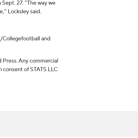
 Sept. 27. ''The way we
,'' Locksley said.
/Collegefootball and
 Press. Any commercial
ten consent of STATS LLC