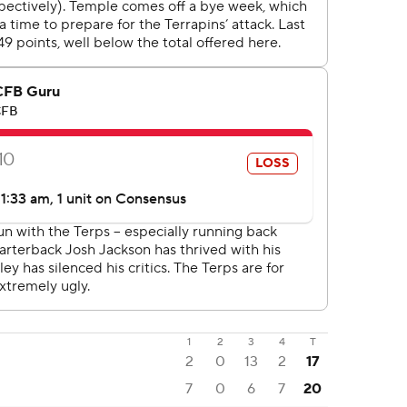
1
2
3
4
T
2
0
13
2
17
7
0
6
7
20