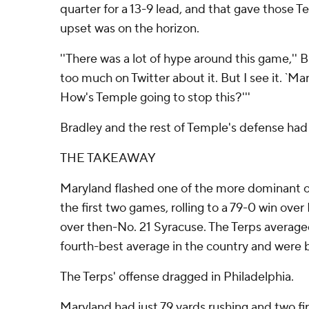
quarter for a 13-9 lead, and that gave those 
upset was on the horizon.
''There was a lot of hype around this game,'' Bra
too much on Twitter about it. But I see it. `Ma
How's Temple going to stop this?'''
Bradley and the rest of Temple's defense had 
THE TAKEAWAY
Maryland flashed one of the more dominant of
the first two games, rolling to a 79-0 win ov
over then-No. 21 Syracuse. The Terps average
fourth-best average in the country and were
The Terps' offense dragged in Philadelphia.
Maryland had just 79 yards rushing and two firs