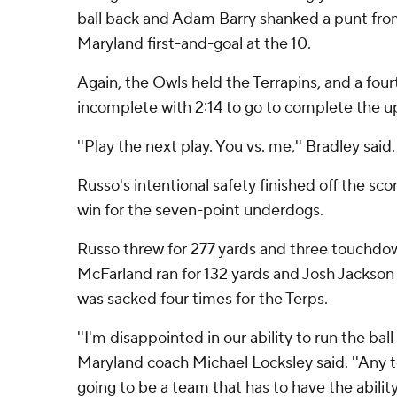
ball back and Adam Barry shanked a punt fro
Maryland first-and-goal at the 10.
Again, the Owls held the Terrapins, and a fo
incomplete with 2:14 to go to complete the u
''Play the next play. You vs. me,'' Bradley said.
Russo's intentional safety finished off the s
win for the seven-point underdogs.
Russo threw for 277 yards and three touchdow
McFarland ran for 132 yards and Josh Jackson
was sacked four times for the Terps.
''I'm disappointed in our ability to run the ball 
Maryland coach Michael Locksley said. ''Any t
going to be a team that has to have the ability 