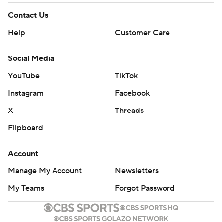
Iowa State looked much better than it did in its opener
Contact Us
two weeks ago, when it sleepwalked past Northern Iowa
Help
Customer Care
29-26 in triple overtime. But this was yet another
agonizing loss to the Hawkeyes for the Cyclones, who
Social Media
fell 44-41 in overtime two years ago in Ames.
YouTube
TikTok
THE NUMBERS
Instagram
Facebook
X
Threads
Iowa State ran the ball just 19 times as opposed to 35
passes, and Purdy was credited with nine of those
Flipboard
carries. The Cyclones' search for a lead back will continue
Account
into next week. ... Duncan's field goals were from 25, 40,
42 and 39 yards. Though they weren't necessarily tough
Manage My Account
Newsletters
kicks, Duncan is now 8 of 8 this season. ... Four different
My Teams
Forgot Password
Iowa players had at least three catches, led by Nico
Ragaini with five for 43 yards. ... Iowa State outgained