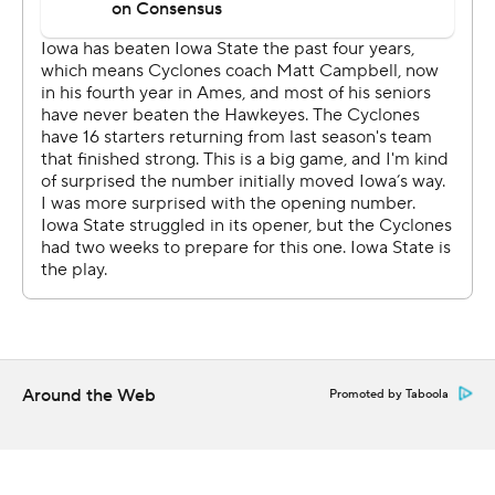
Hawkeyes.
''The game obviously, in a lot of ways was frustrating.
And frustrating because it was our detail that really
earned us what happened at the end,'' Campbell said.
Iowa State (1-1) opened the scoring on a 51-yard double
pass from Purdy to Jones - a converted prep
quarterback - to La'Michael Pettway midway through
the first quarter. The Cyclones then moved ahead 14-6
just 57 seconds into the second half on a 73-yard strike
from Purdy to Tarique Milton, who breezed past Iowa's
banged-up secondary.
Around the Web
Promoted by Taboola
Iowa's defense stiffened, though, and Stanley's 1-yard
touchdown plunge gave the Hawkeyes a 15-14 lead with
12:10 left. Connor Assalley's 26-yard field goal gave Iowa