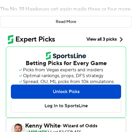
The No. 19 Hawkeyes yet again made three or four more
plays than the Cyclones, and their winning streak over
Read More
Iowa State now sits at five because of it.
Nate Stanley threw for 201 yards and ran for a score, and
Iowa made a big fourth-down stop late in the game that
allowed the Hawkeyes to beat Iowa State 18-17 on
Saturday night.
Keith Duncan kicked four field goals for the Hawkeyes
(3-0), who improved to 4-0 against Iowa State coach
Matt Campbell in a game twice delayed nearly 3 hours
because of lightning.
''It's hard to script and prepare for (the weather),'' Iowa
coach Kirk Ferentz said. ''Games like this come down to
mental toughness, physical toughness. Nobody got