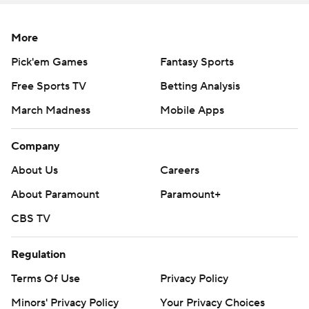
More
Pick'em Games
Fantasy Sports
Free Sports TV
Betting Analysis
March Madness
Mobile Apps
Company
About Us
Careers
About Paramount
Paramount+
CBS TV
Regulation
Terms Of Use
Privacy Policy
Minors' Privacy Policy
Your Privacy Choices