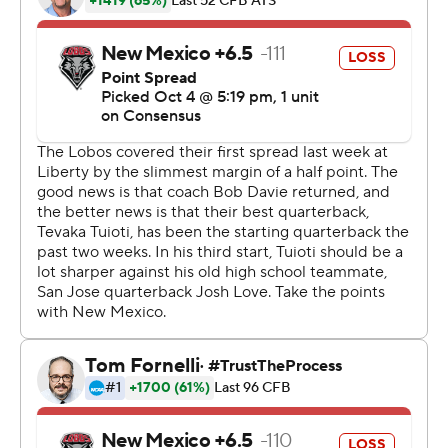
opening touchdown and a field goal blocked later in the
first quarter.
Tre Walker had seven catches for 130 yards for the
Spartans.
Jones passed for 127 yards, two touchdowns and three
interceptions and ran for 104 yards and a score for the
Lobos.
Copyright 2019 by STATS LLC and Associated Press.
Any commercial use or distribution without the express
written consent of STATS LLC and Associated Press is
strictly prohibited.