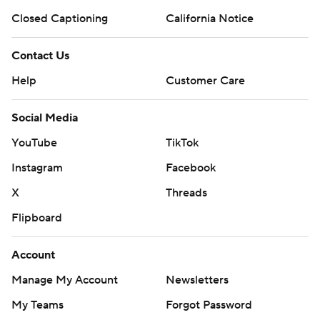
Closed Captioning
California Notice
Contact Us
Help
Customer Care
Social Media
YouTube
TikTok
Instagram
Facebook
X
Threads
Flipboard
Account
Manage My Account
Newsletters
My Teams
Forgot Password