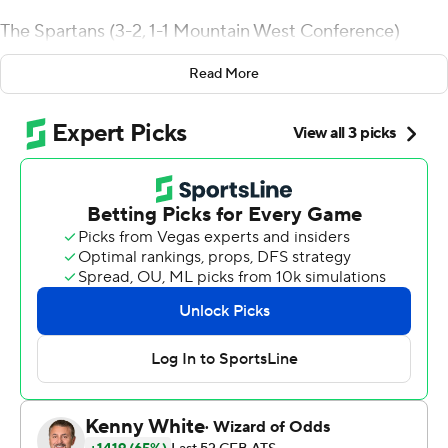
The Spartans (3-2, 1-1 Mountain West Conference)
scored the first 26 points of the game and Matt
Read More
Mercurio added a pair of field goals in the fourth quarter
to make it 32-14.
Cedric Patterson capped the scoring for the Lobos (2-3,
0-1) with a 38-yard TD catch from Sheriron Jones with
4:52 left in the game.
Nick Nash made it 6-0 with a 9-yard TD run in the
middle of the first quarter. Billy Humphreys caught a 5-
yard touchdown in the second quarter and Bailey
Gaither scored on an 80-yard TD catch to give San Jose
State a 20-0 lead with 8:42 left in the period.
Mercurio followed with a pair of field goals to make it 26-
0. Mercurio had an extra point blocked after the