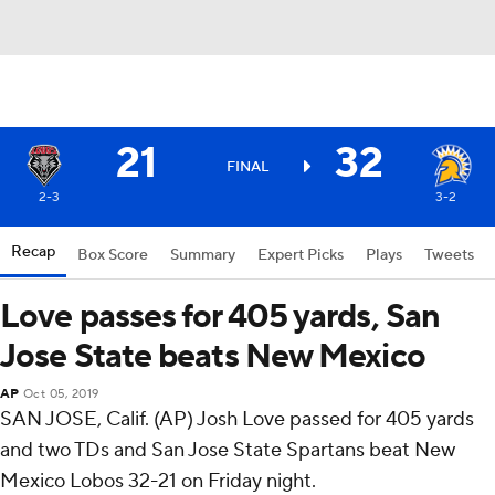
21
32
FINAL
2-3
3-2
Recap
Box Score
Summary
Expert Picks
Plays
Tweets
Love passes for 405 yards, San
Jose State beats New Mexico
AP
Oct 05, 2019
SAN JOSE, Calif. (AP) Josh Love passed for 405 yards
and two TDs and San Jose State Spartans beat New
Mexico Lobos 32-21 on Friday night.