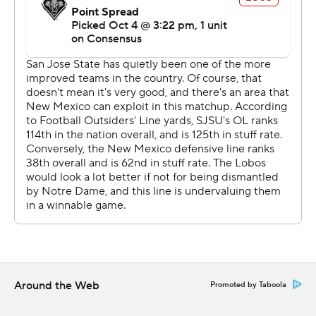
Around the Web
Promoted by Taboola