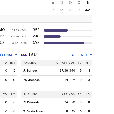
6
0
0
0
6
7
14
14
7
42
140
353
PASS YDS
19
248
RUSH YDS
152
592
TOTAL YDS
LSU
FFENSE
OFFENSE
S
TD
INT
PASSING
CP/ATT
YDS
TD
INT
0
0
3
J. Burrow
27/38
344
5
1
0
0
0
M. Brennan
1/1
9
0
0
S
TD
LG
RUSHING
ATT
YDS
TD
LG
8
0
8
C. Edwards-Helaire
14
72
0
11
0
0
4
T. Davis-Price
11
53
0
11