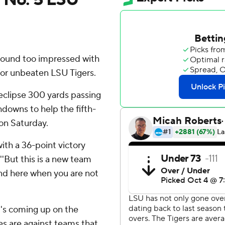
ound too impressed with
 for unbeaten LSU Tigers.
eclipse 300 yards passing
hdowns to help the fifth-
on Saturday.
ith a 36-point victory
''But this is a new team
nd here when you are not
t's coming up on the
es are against teams that