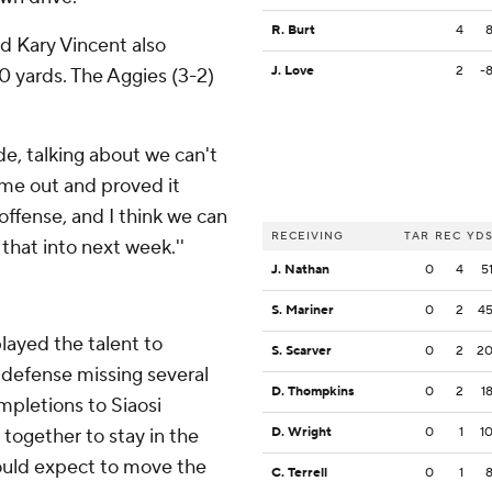
R. Burt
4
d Kary Vincent also
J. Love
2
-
0 yards. The Aggies (3-2)
de, talking about we can't
came out and proved it
offense, and I think we can
RECEIVING
TAR
REC
YD
that into next week.''
J. Nathan
0
4
5
S. Mariner
0
2
4
layed the talent to
S. Scarver
0
2
2
 defense missing several
D. Thompkins
0
2
1
ompletions to Siaosi
together to stay in the
D. Wright
0
1
1
ould expect to move the
C. Terrell
0
1