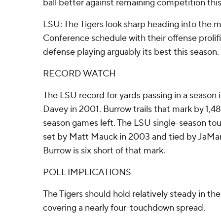
ball better against remaining competition thi
LSU: The Tigers look sharp heading into the m
Conference schedule with their offense prolifi
defense playing arguably its best this season.
RECORD WATCH
The LSU record for yards passing in a season 
Davey in 2001. Burrow trails that mark by 1,4
season games left. The LSU single-season tou
set by Matt Mauck in 2003 and tied by JaMar
Burrow is six short of that mark.
POLL IMPLICATIONS
The Tigers should hold relatively steady in the
covering a nearly four-touchdown spread.