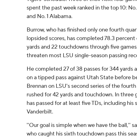
spent the past week ranked in the top 10: No.
and No. 1 Alabama.
Burrow, who has finished only one fourth quar
lopsided scores, has completed 78.3 percent o
yards and 22 touchdowns through five games 
threaten most LSU single-season passing rec
He completed 27 of 38 passes for 344 yards 
on a tipped pass against Utah State before b
Brennan on LSU's second series of the fourth 
rushed for 42 yards and touchdown. In three 
has passed for at least five TDs, including his 
Vanderbilt.
''Our goal is simple when we have the ball,'' s
who caught his sixth touchdown pass this sea