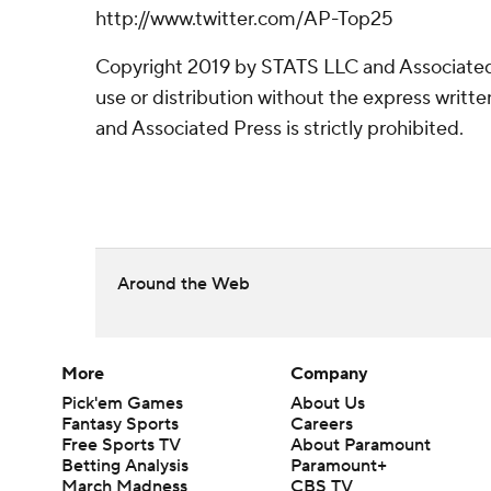
http://www.twitter.com/AP-Top25
Copyright 2019 by STATS LLC and Associated
use or distribution without the express writ
and Associated Press is strictly prohibited.
Around the Web
More
Company
Pick'em Games
About Us
Fantasy Sports
Careers
Free Sports TV
About Paramount
Betting Analysis
Paramount+
March Madness
CBS TV