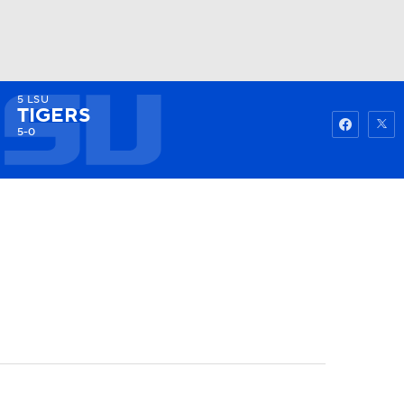
5
LSU
Watch
Fantasy
Betting
TIGERS
5-0