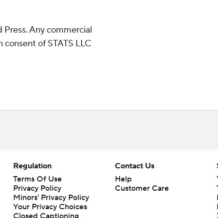
 Press. Any commercial
ten consent of STATS LLC
Regulation
Contact Us
Terms Of Use
Help
Privacy Policy
Customer Care
Minors' Privacy Policy
Your Privacy Choices
Closed Captioning