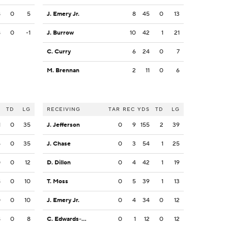
8
0
5
J. Emery Jr.
8
45
0
13
8
0
-1
J. Burrow
10
42
1
21
C. Curry
6
24
0
7
M. Brennan
2
11
0
6
S
TD
LG
RECEIVING
TAR
REC
YDS
TD
LG
1
0
35
J. Jefferson
0
9
155
2
39
5
0
35
J. Chase
0
3
54
1
25
0
0
12
D. Dillon
0
4
42
1
19
8
0
10
T. Moss
0
5
39
1
13
0
0
10
J. Emery Jr.
0
4
34
0
12
8
0
8
C. Edwards-Helaire
0
1
12
0
12