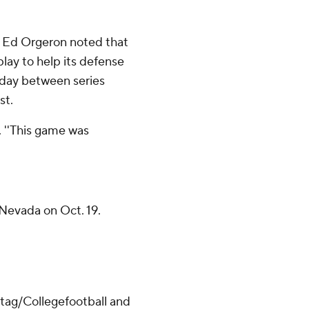
h Ed Orgeron noted that
play to help its defense
 day between series
st.
d. ''This game was
Nevada on Oct. 19.
/tag/Collegefootball and