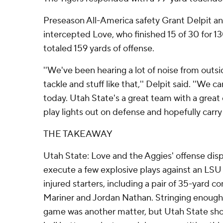
Preseason All-America safety Grant Delpit an
intercepted Love, who finished 15 of 30 for 13
totaled 159 yards of offense.
''We've been hearing a lot of noise from outsi
tackle and stuff like that,'' Delpit said. ''We 
today. Utah State's a great team with a great 
play lights out on defense and hopefully carry 
THE TAKEAWAY
Utah State: Love and the Aggies' offense disp
execute a few explosive plays against an LSU
injured starters, including a pair of 35-yard c
Mariner and Jordan Nathan. Stringing enough 
game was another matter, but Utah State sh