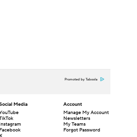
Promoted by Taboola
Social Media
Account
YouTube
Manage My Account
TikTok
Newsletters
Instagram
My Teams
Facebook
Forgot Password
X