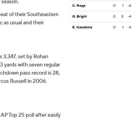
s season.
C. Repp
0
1
-
eat of their Southeastern
G. Bright
0
2
-
c as usual and their
E. Nawahine
0
1
-
is 3,347, set by Rohan
83 yards with seven regular
chdown pass record is 28,
cus Russell in 2006.
 AP Top 25 poll after easily