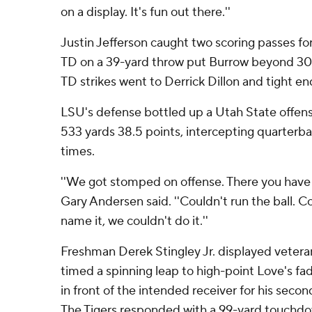
on a display. It's fun out there.''
Justin Jefferson caught two scoring passes fo
TD on a 39-yard throw put Burrow beyond 300
TD strikes went to Derrick Dillon and tight 
LSU's defense bottled up a Utah State offens
533 yards 38.5 points, intercepting quarterb
times.
''We got stomped on offense. There you have i
Gary Andersen said. ''Couldn't run the ball. C
name it, we couldn't do it.''
Freshman Derek Stingley Jr. displayed vetera
timed a spinning leap to high-point Love's fad
in front of the intended receiver for his secon
The Tigers responded with a 99-yard touchdo