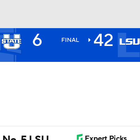
6
42
BA
FINAL
NHL
CAR
ympics
MLV
 No. 5 LSU