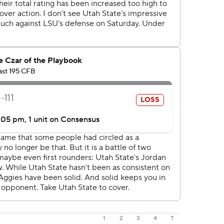
1
2
3
4
T