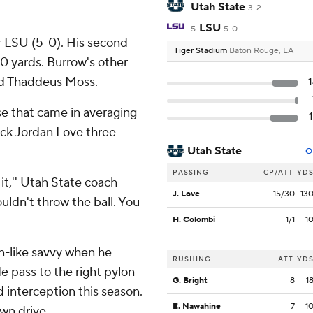
Utah State
3-2
LSU
5
5-0
r LSU (5-0). His second
Tiger Stadium
Baton Rouge, LA
 yards. Burrow's other
end Thaddeus Moss.
e that came in averaging
ack Jordan Love three
Utah State
O
PASSING
CP/ATT
YD
t,'' Utah State coach
J. Love
15/30
13
ouldn't throw the ball. You
H. Colombi
1/1
1
n-like savvy when he
RUSHING
ATT
YD
e pass to the right pylon
G. Bright
8
1
d interception this season.
E. Nawahine
7
1
wn drive.