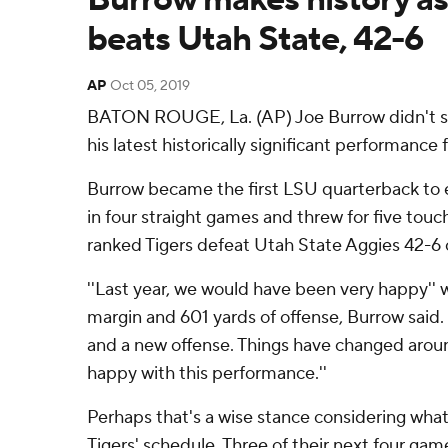
beats Utah State, 42-6
AP
Oct 05, 2019
BATON ROUGE, La. (AP) Joe Burrow didn't s
his latest historically significant performance
Burrow became the first LSU quarterback to 
in four straight games and threw for five touc
ranked Tigers defeat Utah State Aggies 42-6 
''Last year, we would have been very happy'' w
margin and 601 yards of offense, Burrow said. 
and a new offense. Things have changed arou
happy with this performance.''
Perhaps that's a wise stance considering wha
Tigers' schedule. Three of their next four gam