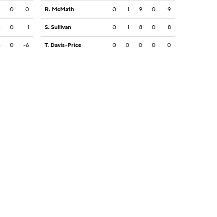
2
0
0
R. McMath
0
1
9
0
9
4
0
1
S. Sullivan
0
1
8
0
8
6
0
-6
T. Davis-Price
0
0
0
0
0