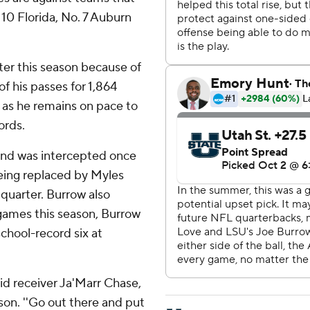
 10 Florida, No. 7 Auburn
ter this season because of
f his passes for 1,864
as he remains on pace to
ords.
and was intercepted once
eing replaced by Myles
quarter. Burrow also
games this season, Burrow
school-record six at
aid receiver Ja'Marr Chase,
son. ''Go out there and put