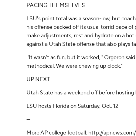
PACING THEMSELVES
LSU's point total was a season-low, but coac
his offense backed off its usual torrid pace of 
make adjustments, rest and hydrate on a hot
against a Utah State offense that also plays fa
''It wasn't as fun, but it worked,'' Orgeron sai
methodical. We were chewing up clock.''
UP NEXT
Utah State has a weekend off before hosting 
LSU hosts Florida on Saturday, Oct. 12.
---
More AP college football: http://apnews.com