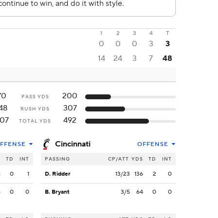
1
2
3
4
T
0
0
0
3
3
14
24
3
7
48
70
200
PASS YDS
48
307
RUSH YDS
07
492
TOTAL YDS
Cincinnati
FFENSE
OFFENSE
S
TD
INT
PASSING
CP/ATT
YDS
TD
INT
5
0
1
D. Ridder
13/23
136
2
0
5
0
0
B. Bryant
3/5
64
0
0