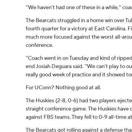
''We haven't had one of these in a while,'' coa
The Bearcats struggled in a home win over Tuls
fourth quarter for a victory at East Carolina. 
much more focused against the worst all-aro
conference.
''Coach went in on Tuesday and kind of ripped in
end Josiah Deguara said. ''We can't play to o
really good week of practice and it showed ton
For UConn? Nothing good at all.
The Huskies (2-8, 0-6) had two players ejected
straight conference game. The Huskies have d
against FBS teams. They fell to 0-9 all-time a
The Bearcats got rolling against a defense th