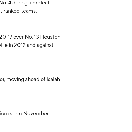
No. 4 during a perfect
st ranked teams.
 20-17 over No. 13 Houston
ille in 2012 and against
er, moving ahead of Isaiah
tadium since November