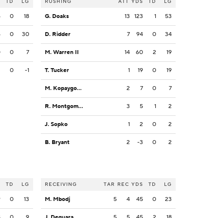
S
TD
LG
RUSHING
ATT
YDS
TD
LG
5
0
18
G. Doaks
13
123
1
53
5
0
30
D. Ridder
7
94
0
34
0
0
7
M. Warren II
14
60
2
19
2
0
-1
T. Tucker
1
19
0
19
M. Kopaygorodsky
2
7
0
7
R. Montgomery
3
5
1
2
J. Sopko
1
2
0
2
B. Bryant
2
-3
0
2
S
TD
LG
RECEIVING
TAR
REC
YDS
TD
LG
9
0
13
M. Mbodj
5
4
45
0
23
8
0
9
J. Deguara
5
5
45
2
18