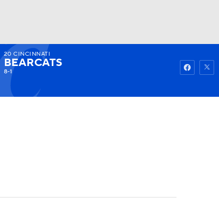
20
CINCINNATI
Watch
Fantasy
Betting
BEARCATS
8-1