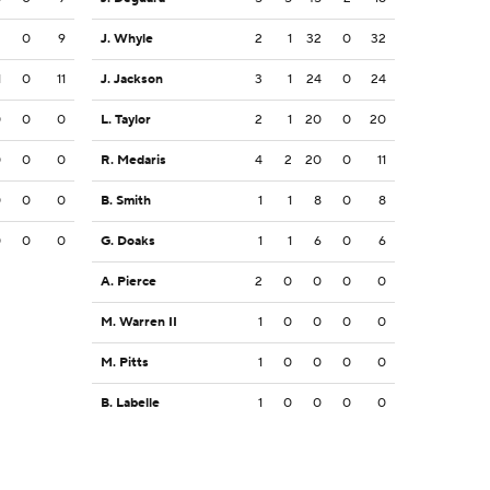
2
0
9
J. Whyle
2
1
32
0
32
1
0
11
J. Jackson
3
1
24
0
24
0
0
0
L. Taylor
2
1
20
0
20
0
0
0
R. Medaris
4
2
20
0
11
0
0
0
B. Smith
1
1
8
0
8
0
0
0
G. Doaks
1
1
6
0
6
A. Pierce
2
0
0
0
0
M. Warren II
1
0
0
0
0
M. Pitts
1
0
0
0
0
B. Labelle
1
0
0
0
0