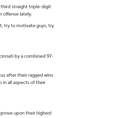
hird straight triple-digit
 offense lately.
t, try to motivate guys, try
ncinnati by a combined 97-
us after their ragged wins
in all aspects of their
mprove upon their highest