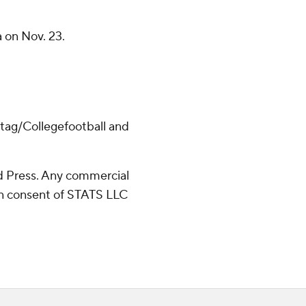
 on Nov. 23.
/tag/Collegefootball and
 Press. Any commercial
ten consent of STATS LLC