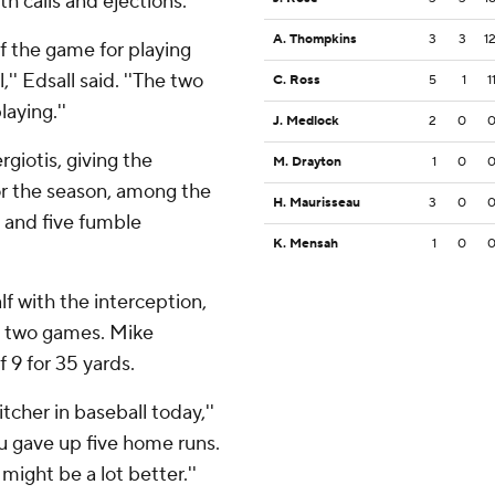
 calls and ejections.
A. Thompkins
3
3
1
of the game for playing
'' Edsall said. ''The two
C. Ross
5
1
1
laying.''
J. Medlock
2
0
rgiotis, giving the
M. Drayton
1
0
or the season, among the
H. Maurisseau
3
0
s and five fumble
K. Mensah
1
0
alf with the interception,
st two games. Mike
 9 for 35 yards.
pitcher in baseball today,''
 you gave up five home runs.
might be a lot better.''