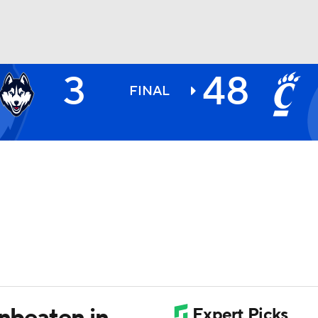
3
48
BA
FINAL
NHL
CAR
ympics
MLV
unbeaten in