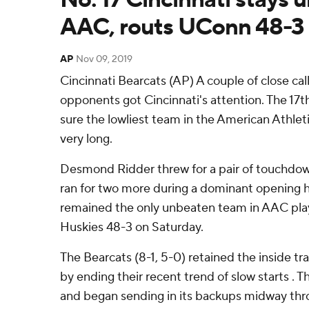
AAC, routs UConn 48-3
AP
Nov 09, 2019
Cincinnati Bearcats (AP) A couple of close ca
opponents got Cincinnati's attention. The 1
sure the lowliest team in the American Athlet
very long.
Desmond Ridder threw for a pair of touchdow
ran for two more during a dominant opening ha
remained the only unbeaten team in AAC pla
Huskies 48-3 on Saturday.
The Bearcats (8-1, 5-0) retained the inside tra
by ending their recent trend of slow starts . T
and began sending in its backups midway thro