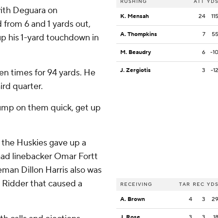
RUSHING
ATT
YD
with Deguara on
K. Mensah
24
11
 from 6 and 1 yards out,
A. Thompkins
7
5
up his 1-yard touchdown in
M. Beaudry
6
-1
J. Zergiotis
3
-1
en times for 94 yards. He
ird quarter.
 jump on them quick, get up
n the Huskies gave up a
had linebacker Omar Fortt
neman Dillon Harris also was
n Ridder that caused a
RECEIVING
TAR
REC
YD
A. Brown
4
3
2
J. Rose
3
3
1