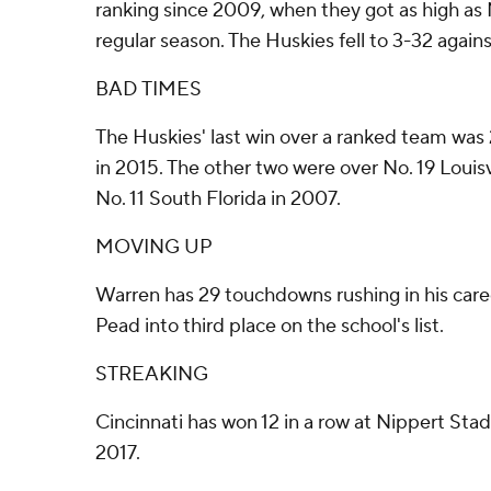
ranking since 2009, when they got as high as 
regular season. The Huskies fell to 3-32 again
BAD TIMES
The Huskies' last win over a ranked team was
in 2015. The other two were over No. 19 Louisv
No. 11 South Florida in 2007.
MOVING UP
Warren has 29 touchdowns rushing in his care
Pead into third place on the school's list.
STREAKING
Cincinnati has won 12 in a row at Nippert S
2017.