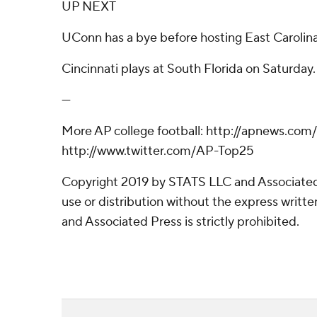
UP NEXT
UConn has a bye before hosting East Carolina
Cincinnati plays at South Florida on Saturday.
---
More AP college football: http://apnews.com
http://www.twitter.com/AP-Top25
Copyright 2019 by STATS LLC and Associated
use or distribution without the express writ
and Associated Press is strictly prohibited.