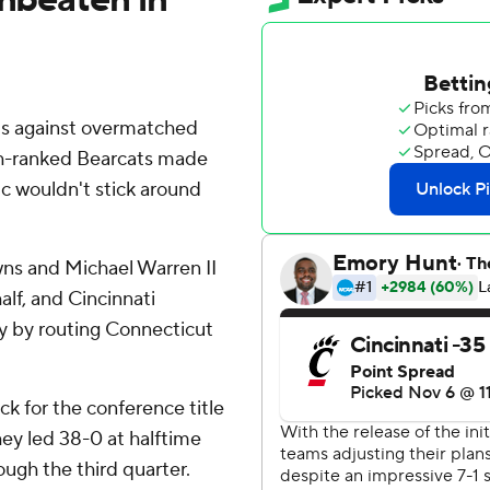
lls against overmatched
7th-ranked Bearcats made
ic wouldn't stick around
ns and Michael Warren II
lf, and Cincinnati
y by routing Connecticut
ck for the conference title
hey led 38-0 at halftime
ugh the third quarter.