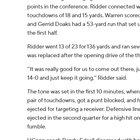
points in the conference. Ridder connected 
touchdowns of 18 and 15 yards. Warren scored
and Gerrid Doaks had a 53-yard run that set 
the first half.
Ridder went 13 of 23 for 136 yards and ran sev
was replaced after the opening drive of the th
''It was really good for us to come out there,
14-0 and just keep it going,'' Ridder said.
The tone was set in the first 10 minutes, whe
pair of touchdowns, got a punt blocked, and 
ejected for targeting a receiver. Defensive li
ejected in the second quarter for a high hit o
fumble.