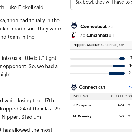
ch Luke Fickell said.
a, then had to rally in the
Connecticut
2-8
Fickell made sure they were
Cincinnati
und team in the
20
8-1
Nippert Stadium
Cincinnati, OH
to us a little bit,'' tight
1
ur opponent. So, we had a
2
ight.''
Connecticut
O
PASSING
CP/ATT
YD
 while losing their 17th
J. Zergiotis
4/14
3
ropped 24 of their last 25
t Nippert Stadium .
M. Beaudry
6/9
3
at has allowed the most