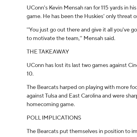
UConn's Kevin Mensah ran for 115 yards in his t
game. He has been the Huskies' only threat on
''You just go out there and give it all you've go
to motivate the team,'' Mensah said.
THE TAKEAWAY
UConn has lost its last two games against Ci
10.
The Bearcats harped on playing with more foc
against Tulsa and East Carolina and were sharp 
homecoming game.
POLL IMPLICATIONS
The Bearcats put themselves in position to i