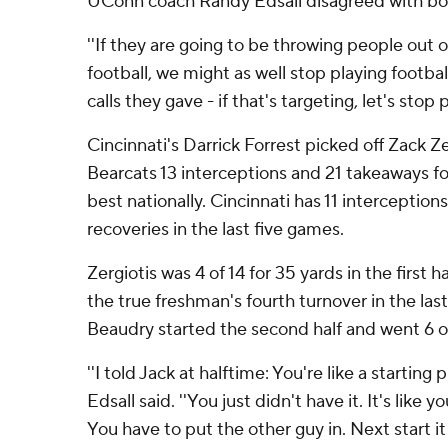
UConn coach Randy Edsall disagreed with both
''If they are going to be throwing people out 
football, we might as well stop playing football,
calls they gave - if that's targeting, let's stop p
Cincinnati's Darrick Forrest picked off Zack Ze
Bearcats 13 interceptions and 21 takeaways f
best nationally. Cincinnati has 11 interception
recoveries in the last five games.
Zergiotis was 4 of 14 for 35 yards in the first h
the true freshman's fourth turnover in the la
Beaudry started the second half and went 6 of
''I told Jack at halftime: You're like a starting 
Edsall said. ''You just didn't have it. It's like
You have to put the other guy in. Next start it 