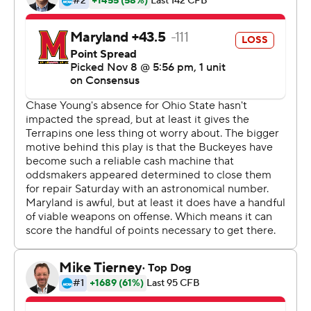
involving a loan.
''We went through a little adversity this week,'' coach
Ryan Day said. ''Adversity reveals character, and our
character was at the forefront of this game. I felt we
came out and showed we're made of something special
here.''
J.K. Dobbins rushed for 90 yards and two touchdowns
as the Buckeyes built a 42-0 halftime lead and the
backups added to it in the second half.
Fields tossed touchdown passes to Binjimen Victor , K.J.
Hill and Chris Olave before taking a seat. His backup,
Chris Chugunov, threw another one in the third quarter.
The Buckeyes defense, without Young, held the
Terrapins to a single yard of offense in the first quarter