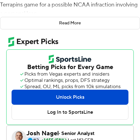
Terrapins game for a possible NCAA infraction involving
a personal loan.
Read More
On Saturday the No. 3 Buckeyes set that to one side
and took out their frustrations on beleaguered
Maryland, a program heading in the wrong direction.
Justin Fields threw for three touchdowns and ran for
another in the first half Saturday as Ohio State rolled to
a 73-14 win behind 705 yards of offense and 40 first
downs.
A team that gave the Buckeyes (9-0, 6-0 Big Ten, CFP
No. 1) headaches last season was no trouble this time,
even without the fierce pass-rushing of Young. The
preseason All-American was suspended Friday while
Ohio State investigates a possible NCAA violation