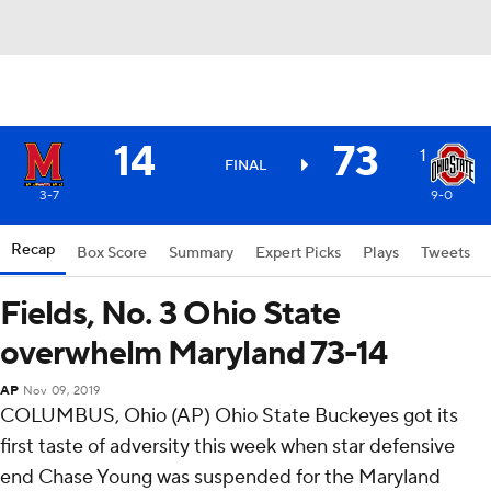
14
73
1
FINAL
3-7
9-0
Recap
Box Score
Summary
Expert Picks
Plays
Tweets
Fields, No. 3 Ohio State
overwhelm Maryland 73-14
AP
Nov 09, 2019
COLUMBUS, Ohio (AP) Ohio State Buckeyes got its
first taste of adversity this week when star defensive
end Chase Young was suspended for the Maryland