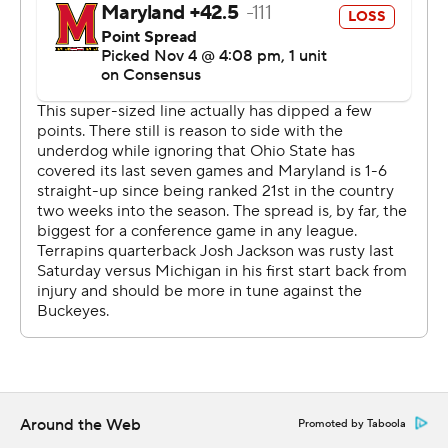
and 139 yards for the game. Anthony McFarland, who
rushed for 298 yards against the Buckeyes last season,
managed only 7 yards on six carries.
Maryland quarterback Josh Jackson left after the first
quarter and didn't return until the third. He finally got
the Terps on the board in the third quarter with a 26-
yard touchdown pass to Dontay Demus, a drive that
would have ended earlier had it not been for three
consecutive 15-yard penalties against Ohio State.
''This was a team loss,'' Maryland coach Mike Locksley
said. ''All three phases, coaches, players, all included and
I didn't like the way we showed up and played today.''
THE TAKEAWAY
Around the Web
Promoted by Taboola
Maryland: The body language of the Terrapins players