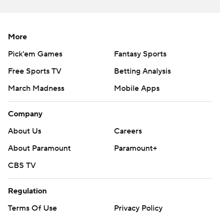
was bad from the beginning, and they never seemed to
give themselves a chance. After starting strong under
More
Locksley this season, Maryland has fallen apart, losing
seven of its last eight. After falling to Ohio State by a
Pick'em Games
Fantasy Sports
single point in overtime last year, the Terps took a big
Free Sports TV
Betting Analysis
step backward.
March Madness
Mobile Apps
Ohio State: The train keeps rolling, with the next big test
Company
in two weeks against Penn State, which was upset by
Minnesota on Saturday. The Maryland game was
About Us
Careers
another methodical dismantling that has become Ohio
About Paramount
Paramount+
State's signature this season.
CBS TV
NEXT MEN UP
Regulation
The absence of Young gave some other Ohio State
Terms Of Use
Privacy Policy
defensive linemen a chance to step out. With Jonathan