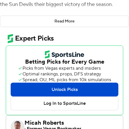
the Sun Devils their biggest victory of the season.
Daniels, a true freshman, completed 22 of 32 passes for
Read More
408 yards and three touchdowns and Arizona State
intercepted two of Justin Herbert's passes in the fourth
quarter.
Arizona State (6-5, 3-5 Pac-12) ended Oregon's College
Football Playoff hopes and its nine-game winning streak.
The Sun Devils snapped a four-game losing streak with
their first victory over a top-five team since Oct. 14,
2017, against then No. 5 Washington.
Oregon (9-2, 7-1) has clinched the Pac-12 North title and
a place in the conference championship game. But the
Ducks' best-case scenario is likely the Rose Bowl.
''There's lot of goals that go into a season. One of them