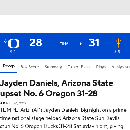
28
31
6
FINAL
9-2
6-5
Recap
Box Score
Summary
Expert Picks
Plays
Analysis
Jayden Daniels, Arizona State
upset No. 6 Oregon 31-28
AP
Nov 24, 2019
TEMPE, Ariz. (AP) Jayden Daniels' big night on a prime-
time national stage helped Arizona State Sun Devils
stun No. 6 Oregon Ducks 31-28 Saturday night, giving