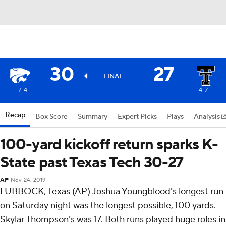
30
27
FINAL
7-4
4-7
Recap
Box Score
Summary
Expert Picks
Plays
Analysis
100-yard kickoff return sparks K-
State past Texas Tech 30-27
AP
Nov 24, 2019
LUBBOCK, Texas (AP) Joshua Youngblood’s longest run
on Saturday night was the longest possible, 100 yards.
Skylar Thompson’s was 17. Both runs played huge roles in