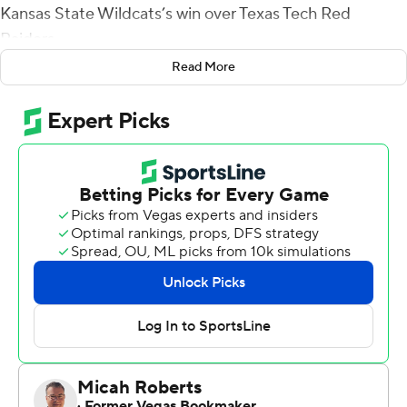
Kansas State Wildcats’s win over Texas Tech Red
Raiders.
Read More
Youngblood raced from end zone to end zone for a
kickoff-return touchdown and Thompson ran for a key
first down in the closing minutes as the Wildcats held off
the Red Raiders 30-27.
Thompson passed for 246 yards and two touchdowns.
Blake Lynch kicked two 32-yard field goals and a 43-
yarder for Kansas State (7-4, 4-4 Big 12), which snapped
a two-game losing streak.
Youngblood fielded the kickoff one yard deep in the end
zone midway through the third quarter, ran up the right
side and covered the final 40 yards running just inches
inside the right sideline, eluding multiple defenders.