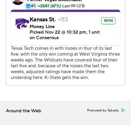
“I really didn’t have to do too much,” Youngblood said.
“It was there; all the blocks were there.”
“The kickoff return, the touch, may have been the
difference in the ballgame,” first-year Texas Tech coach
Matt Wells said.
Kansas State was protecting a 3-point lead with three
minutes to play when Thompson dropped back on third-
and-11 at K-State’s 24-yard line, and took a quarterback
draw for 17 yards toward midfield with Tech double
teaming the Wildcats’ top receiver, Dalton Schoen.
Kansas State converted one more first down to clinch
the win.
Around the Web
Promoted by Taboola
“Skylar did a great job of letting it clear and then making
a guy miss,” first-year Wildcats coach Chris Klieman said.