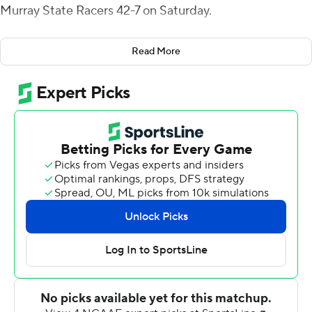
Murray State Racers 42-7 on Saturday.
The Bearcats were heavy favorites coming in, but the
Read More
Racers outgained them 190-83 in the first half and led 7-
0 in the second quarter.
''The only way to grow up is to have some adversity,''
said Bearcats head coach Luke Fickell. ''We kind of saw
what we're made of. We found out a lot about each
other in the second half.''
The score was tied at halftime before the Bearcats (2-0)
scored touchdowns on four of their first five possessions
in the second half.
Fickell was concerned about his team's focus this week
with an invitation to join the Big 12 and trips to Indiana
and No. 8 Notre Dame looming.