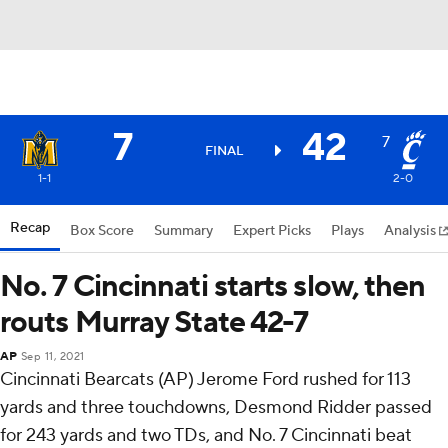
7
42
7
FINAL
1-1
2-0
Recap
Box Score
Summary
Expert Picks
Plays
Analysis
No. 7 Cincinnati starts slow, then
routs Murray State 42-7
AP
Sep 11, 2021
Cincinnati Bearcats (AP) Jerome Ford rushed for 113
yards and three touchdowns, Desmond Ridder passed
for 243 yards and two TDs, and No. 7 Cincinnati beat