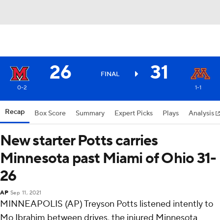
26
31
FINAL
0-2
1-1
Recap
Box Score
Summary
Expert Picks
Plays
Analysis
New starter Potts carries
Minnesota past Miami of Ohio 31-
26
AP
Sep 11, 2021
MINNEAPOLIS (AP) Treyson Potts listened intently to
Mo Ibrahim between drives, the injured Minnesota