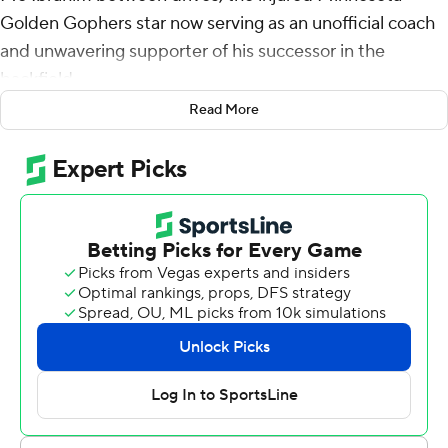
Golden Gophers star now serving as an unofficial coach
and unwavering supporter of his successor in the
backfield.
Read More
Potts picked up where Ibrahim left off, rushing for 178
yards and two touchdowns in his first career start to help
the Gophers fend off Miami of Ohio 31-26 on Saturday.
''That's my partner in crime. He was right there the
whole game with me, helping me manage the game and
just giving me pointers. I've always been on his hip. I love
that dude,'' said Potts, the third-year player from
Williamsport, Pennsylvania, who put the game away with
83 yards in the fourth quarter on 12 of his 34 carries.
Ibrahim's season ended on an ill-fated plant of his foot
on the turf in the opener last week against Ohio State.