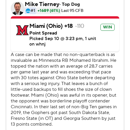
The 2020 Big Ten Running Back of the Year was an
honorary captain for the pregame coin flip, rolling out to
midfield on a scooter to support his surgically repaired
lower left leg.
''Mo was a great teammate on the sideline. You've got
to imagine how hard that is,'' coach P.J. Fleck said. ''He's
the ultimate competitor. It was an emotional week.''
Tanner Morgan connected with Dylan Wright and Daniel
Jackson on scoring passes in the second quarter as the
Gophers (1-1) took a 21-3 lead into halftime, before
Redhawks (0-2) outgained them 128-15 in total yards in
the third quarter to make them sweat it down the
stretch. Brett Gabbert threw to Jack Sorenson for a 23-
yard touchdown that cut Minnesota's lead to one with
12:32 to go.