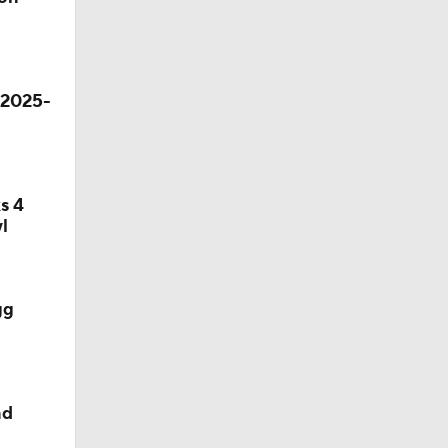
 2025-
s 4
l
gg
nd