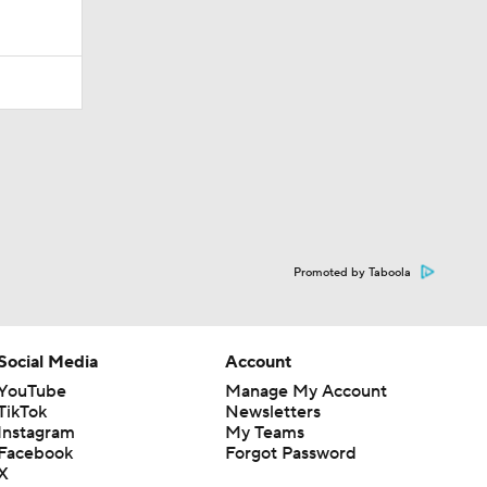
Promoted by Taboola
Social Media
Account
YouTube
Manage My Account
TikTok
Newsletters
Instagram
My Teams
Facebook
Forgot Password
X