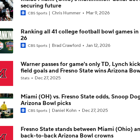
securing future
Are the Texas Tech Red Raiders Returning to the CFP?
Chris Hummer
Mar 9, 2026
CBS Sports
Ranking all 41 college football bowl games in
Will Indiana Return to the CFP in 2026?
26
Brad Crawford
Jan 12, 2026
CBS Sports
Mario Cristobal Tops ACC Coach Rankings
Warner passes for game's only TD, Lynch kick
field goals and Fresno State wins Arizona Bow
Dec 27, 2025
Stats
DJ Lagway's 2nd Act With Baylor OC Jake Spavital
Miami (OH) vs. Fresno State odds, Snoop Do
Arizona Bowl picks
Aidan Chiles Gets the Chip Kelly Experience
Daniel Kohn
Dec 27, 2025
CBS Sports
Fresno State stands between Miami (Ohio) a
back-to-back Arizona Bowl crowns