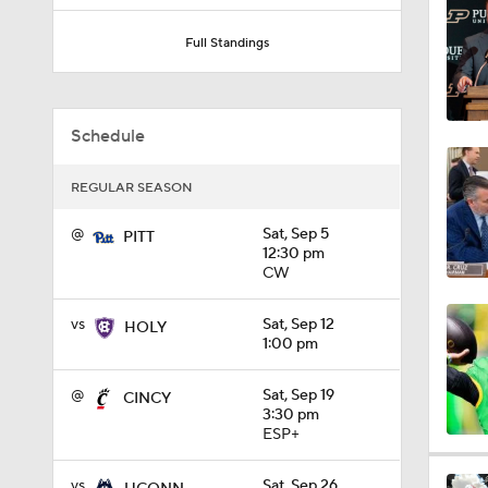
1:03
Full Standings
8:34
Schedule
REGULAR SEASON
9:19
@
Sat, Sep 5
PITT
12:30 pm
CW
1:53
vs
Sat, Sep 12
HOLY
1:00 pm
1:53
@
Sat, Sep 19
CINCY
3:30 pm
ESP+
1:58
vs
Sat, Sep 26