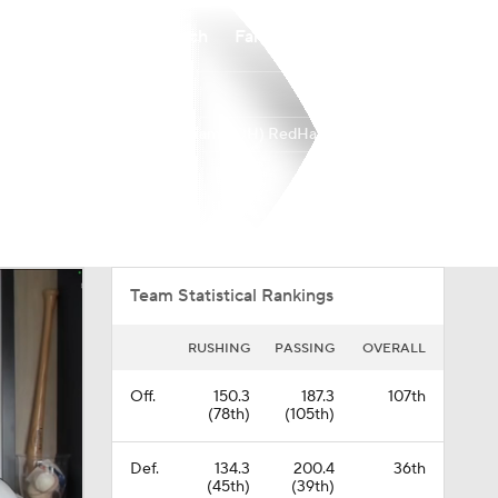
Watch
Fantasy
Betting
Miami (OH) RedHawks
Overall
MAC
0-0-0
0-0-0
Team Statistical Rankings
RUSHING
PASSING
OVERALL
Off.
150.3
187.3
107th
(78th)
(105th)
Def.
134.3
200.4
36th
(45th)
(39th)