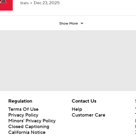
Dec 23, 2025
Stats
Show More
Regulation
Contact Us
Terms Of Use
Help
Privacy Policy
Customer Care
Minors' Privacy Policy
Closed Captioning
California Notice