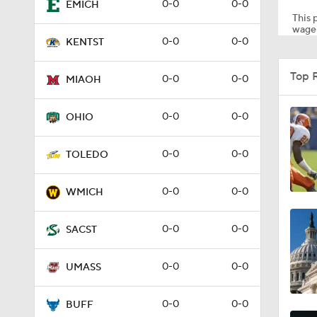
0-0
0-0
EMICH
This p
wager
0-0
0-0
KENTST
0:41
Top 
0-0
0-0
MIAOH
1:15
0-0
0-0
OHIO
0-0
0-0
TOLEDO
0:57
0-0
0-0
WMICH
0:58
0-0
0-0
SACST
0-0
0-0
UMASS
1:34
0-0
0-0
BUFF