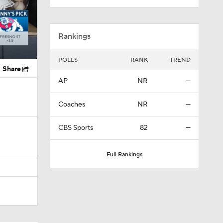
Rankings
POLLS
RANK
TREND
Share
AP
NR
—
Coaches
NR
—
CBS Sports
82
—
Full Rankings