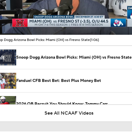
00:09 / 01:06
p Dogg Arizona Bowl Picks: Miami (OH) vs Fresno State
(1:06)
Snoop Dogg Arizona Bowl Picks: Miami (OH) vs Fresno State
Fanduel CFB Best Bet: Best Plus Money Bet
2026 QB Recruit You Should Know: Tommy Carr
See All NCAAF Videos
CFB Week 1 Picks: Miami Ohio at Wisconsin