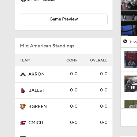
Acrisure Stadium
Game Preview
Snoo
Mid American Standings
TEAM
CONF
OVERALL
0-0
0-0
AKRON
1:55
0-0
0-0
BALLST
0-0
0-0
BGREEN
1:17
0-0
0-0
CMICH
2:35