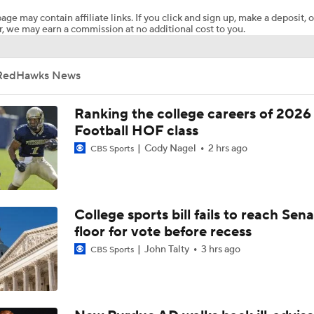
age may contain affiliate links. If you click and sign up, make a deposit, o
, we may earn a commission at no additional cost to you.
Wisconsin Turning Back To Run Game In 2025
RedHawks News
Biggest Question for Texas in 2026
Ranking the college careers of 2026
Football HOF class
Cody Nagel
2 hrs ago
CBS Sports
Biggest Question for Georgia in 2026
Biggest Question For Oregon In 2026
College sports bill fails to reach Sen
floor for vote before recess
John Talty
3 hrs ago
CBS Sports
Biggest Question for Ohio State in 2026