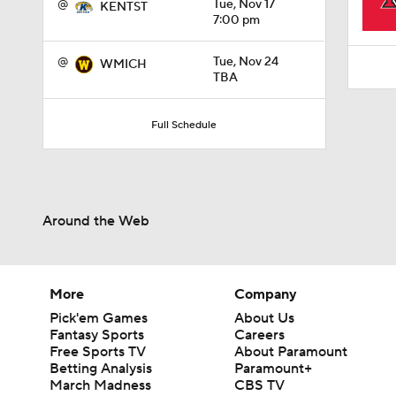
@
Tue, Nov 17
KENTST
7:00 pm
@
Tue, Nov 24
WMICH
TBA
Full Schedule
Around the Web
More
Company
Pick'em Games
About Us
Fantasy Sports
Careers
Free Sports TV
About Paramount
Betting Analysis
Paramount+
March Madness
CBS TV