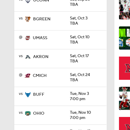
UCONN
TBA
1:27
vs
Sat, Oct 3
BGREEN
TBA
@
Sat, Oct 10
1:10
UMASS
TBA
vs
Sat, Oct 17
AKRON
1:12
TBA
@
Sat, Oct 24
CMICH
TBA
1:18
vs
Tue, Nov 3
BUFF
7:00 pm
1:01
vs
Tue, Nov 10
OHIO
7:00 pm