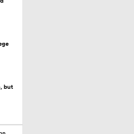
ed
ege
, but
 on