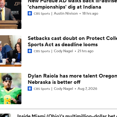
New Purdue AD walks back ill-advis
Biggest Question For Indiana In 2026
'championships' dig at Indiana
Austin Nivison
18 hrs ago
CBS Sports
CFB Upgrades and Downgrades at QB
Setbacks cast doubt on Protect Coll
Sports Act as deadline looms
CFP Projections: Teams that Will and Will Not Make It
Cody Nagel
21 hrs ago
CBS Sports
What's the Fatal Flaw for Notre Dame this Season?
Dylan Raiola has more talent Oregon
Nebraska is better off
Here's the Most Intriguing QB Battle of Fall Camp
Cody Nagel
Aug 7, 2026
CBS Sports
What's the Ceiling for Colorado this Season?
Inside Miami (Ohio)'s multimillion-dollar bet