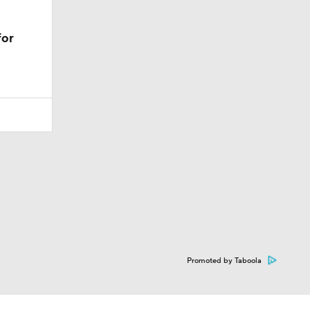
for
Promoted by Taboola