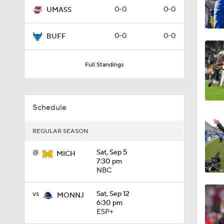
0-0
0-0
UMASS
1:49
0-0
0-0
BUFF
11:33
Full Standings
1:32
Schedule
REGULAR SEASON
1:15
@
Sat, Sep 5
MICH
7:30 pm
NBC
1:08
vs
Sat, Sep 12
MONNJ
6:30 pm
ESP+
1:45