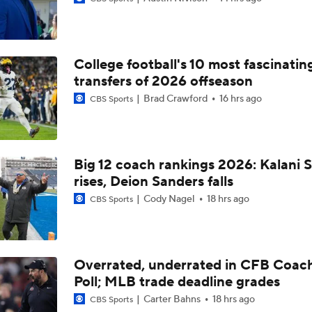
Best CFB Bet for Week 0: NC State vs. Virginia
College football's 10 most fascinatin
Most Overrated/Underrated Teams in Preseason Coaches' Po
transfers of 2026 offseason
Brad Crawford
16 hrs ago
CBS Sports
Is Alabama Overrated at No. 11 on the CFB Preseason Coache
Big 12 coach rankings 2026: Kalani S
rises, Deion Sanders falls
Is Clemson Overrated at No. 23 on the CFB Preseason Coache
Cody Nagel
18 hrs ago
CBS Sports
Is Indiana Overrated or Underrated at No. 6 on the CFB Pre
Coaches' Poll?
Overrated, underrated in CFB Coac
Poll; MLB trade deadline grades
Is Notre Dame Overrated at No. 5 on the CFB Preseason Coa
Poll?
Carter Bahns
18 hrs ago
CBS Sports