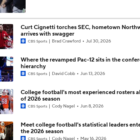
Is Penn State Overrated or Underrated at No. 17 on the CFB
Preseason Coaches' Poll?
Curt Cignetti torches SEC, hometown North
arrives with swagger
Is Miami Overrated or Underrated at No. 7 on the CFB Prese
Brad Crawford
Jul 30, 2026
Coaches' Poll?
CBS Sports
Where the revamped Pac-12 sits in the confe
Are the Iowa Hawkeyes Overrated at No. 22 on the CFB Pre
hierarchy
Coaches' Poll?
David Cobb
Jun 13, 2026
CBS Sports
5th-Year DL Stephen Daley Practicing at Indiana
College football's most experienced rosters 
of 2026 season
Cody Nagel
Jun 8, 2026
CBS Sports
CFP Expansion Talks: 16 & 24-Team Formats
Meet college football's statistical leaders ent
the 2026 season
Will Alabama Make the Playoff in 2026?
Cody Nagel
May 16, 2026
CBS Sports