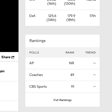
(16th)
(130th)
Def.
125.6
179.9
17th
(34th)
(18th)
Rankings
POLLS
RANK
TREND
Share
AP
NR
—
gan
Coaches
49
—
CBS Sports
91
—
Full Rankings