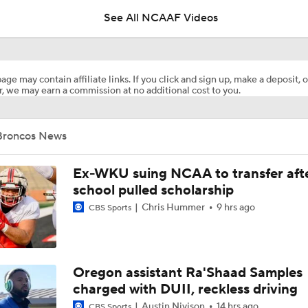
See All NCAAF Videos
Week 3 CFB Top 25 Picks: Western Michigan at 9 Illinois
age may contain affiliate links. If you click and sign up, make a deposit, o
, we may earn a commission at no additional cost to you.
WMU seals MAC Championship with INT, advances to 13-0
Broncos News
Papi White soars for 31-yard TD in MAC Championship Game
Ex-WKU suing NCAA to transfer aft
school pulled scholarship
Chris Hummer
9 hrs ago
CBS Sports
Western Michigan and Ohio Line Moves
Where the College Football Playoff got it wrong
Oregon assistant Ra'Shaad Samples
charged with DUII, reckless driving
Austin Nivison
14 hrs ago
CBS Sports