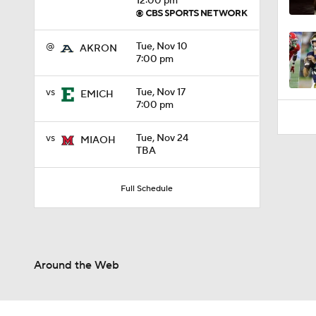
12:00 pm
0:59
@
Tue, Nov 10
AKRON
7:00 pm
vs
Tue, Nov 17
EMICH
7:00 pm
vs
Tue, Nov 24
MIAOH
TBA
Full Schedule
Around the Web