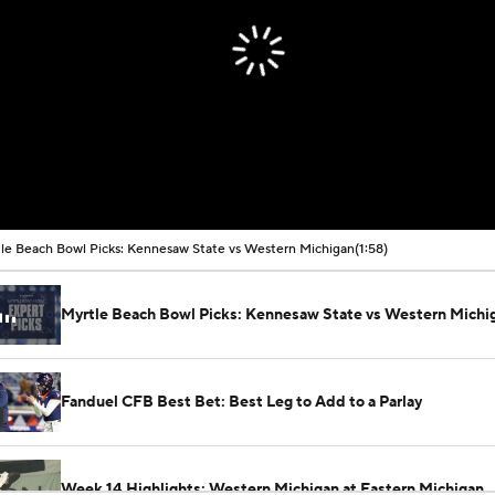
le Beach Bowl Picks: Kennesaw State vs Western Michigan
(1:58)
Myrtle Beach Bowl Picks: Kennesaw State vs Western Michi
Fanduel CFB Best Bet: Best Leg to Add to a Parlay
Week 14 Highlights: Western Michigan at Eastern Michigan