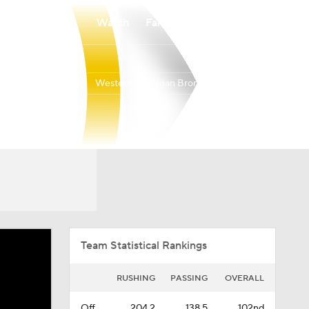
Watch
Fantasy
Betting
Western Michigan Broncos
Overall
MAC
0-0-0
0-0-0
Team Statistical Rankings
RUSHING
PASSING
OVERALL
Off.
204.2
138.5
102nd