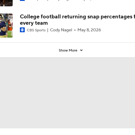
College football returning snap percentages 
every team
Cody Nagel
May 8, 2026
CBS Sports
Show More