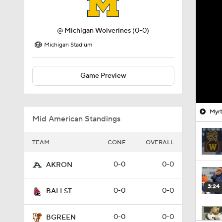
@
Michigan Wolverines
(0-0)
Michigan Stadium
Game Preview
Myrt
Mid American Standings
TEAM
CONF
OVERALL
0-0
0-0
AKRON
3:24
0-0
0-0
BALLST
0-0
0-0
BGREEN