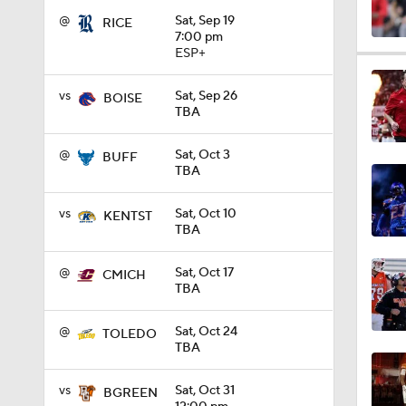
@
Sat, Sep 19
RICE
7:00 pm
ESP+
1:04
vs
Sat, Sep 26
BOISE
TBA
1:31
@
Sat, Oct 3
BUFF
TBA
1:06
vs
Sat, Oct 10
KENTST
TBA
0:56
@
Sat, Oct 17
CMICH
TBA
@
Sat, Oct 24
TOLEDO
1:09
TBA
vs
Sat, Oct 31
BGREEN