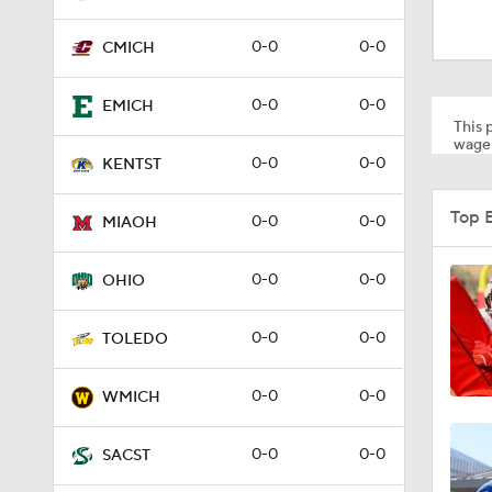
0:55
0-0
0-0
CMICH
1:52
0-0
0-0
EMICH
This p
wager
0-0
0-0
KENTST
0:55
Top 
0-0
0-0
MIAOH
0:22
0-0
0-0
OHIO
0-0
0-0
TOLEDO
1:31
0-0
0-0
WMICH
2:35
0-0
0-0
SACST