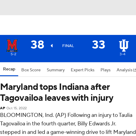
38
33
FINAL
5-2
3-4
Recap
Box Score
Summary
Expert Picks
Plays
Analysis
Maryland tops Indiana after
Tagovailoa leaves with injury
AP
Oct 15, 2022
BLOOMINGTON, Ind. (AP) Following an injury to Taulia
Tagovailoa in the fourth quarter, Billy Edwards Jr.
stepped in and led a game-winning drive to lift Maryland