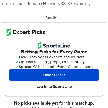
Terrapins past Indiana Hoosiers 38-33 Saturday.
After getting hit as he threw a pass, Tagovailoa was
Read More
carted off the field with an apparent knee injury with just
over 14 minutes remaining in the fourth quarter.
Tagovailoa had been the Terrapins' main source of
offense, throwing for 270 yards and two touchdowns
while also running for a score.
After the game, Maryland coach Mike Locksley said
Tagovailoa will be getting an MRI when the team returns
home to College Park, Maryland.
In his place, Edwards entered the game with Maryland
down 27-24 and immediately started making plays,
scrambling for 10 yards on his first touch of the day.
Although the initial drive ended in a punt, Maryland (5-