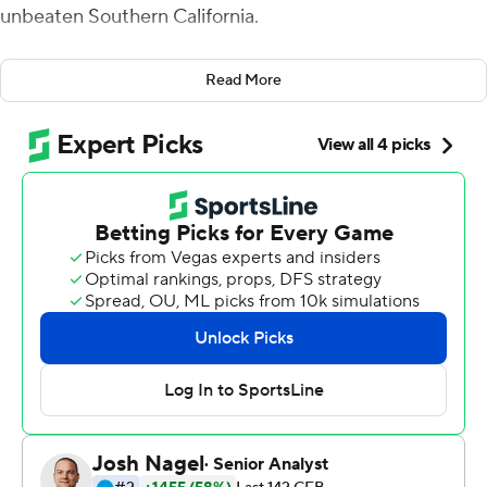
unbeaten Southern California.
''We were going to keep the ball in Cam's hands,'' Utes
Read More
coach Kyle Whittingham said. ''And if we score and time
is close to expiring, we were going for 2, no question.''
Rising threw for 415 yards, ran for three touchdowns and
scampered up the middle for a go-ahead two-point
conversion with 48 seconds left in No. 20 Utah's 43-42
victory over the seventh-ranked Trojans on Saturday
night.
The Utes dedicated the game to Ty Jordan and Aaron
Lowe, former players who died within a year of each
other. In the locker room after the game, the team
presented the game ball to the fallen players' mothers in
a poignant moment. Both players wore jersey number