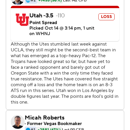
22.
''We wanted to make sure we represented 22 well,''
Rising said as the Utes had hand-painted portraits of
Jordan and Lowe on their black helmets.
Even when the Utes were down two touchdowns, Rising
said his teammates never doubted.
''We had an unwavering belief,'' Rising said. ''Having Ty
and Aaron on your helmet made it that much easier to
go.''
Rising rushed a yard for a touchdown on fourth down to
set up the deciding conversion.
''Cam Rising is a competitor, warrior, you name it. He's a
champion,'' Whittingham said.