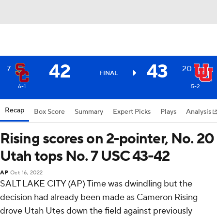
42
43
7
20
FINAL
6-1
5-2
Recap
Box Score
Summary
Expert Picks
Plays
Analysis
Rising scores on 2-pointer, No. 20
Utah tops No. 7 USC 43-42
AP
Oct 16, 2022
SALT LAKE CITY (AP) Time was dwindling but the
decision had already been made as Cameron Rising
drove Utah Utes down the field against previously