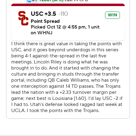
Caleb Williams threw for 381 yards and five touchdowns
for Southern California (6-1, 4-1 Pac-12). Utah (5-2, 3-1)
held the Trojans on their last-ditch drive, handing them
their first loss as a record crowd of 53,609 shook Rice-
Eccles Stadium and then flooded the field.
''I'm going to be honest, I hate losing. I really, really,
really, I hate it, simply,'' a devastated Williams said. ''So,
yeah, I had a little emotion.''
The Utes needed every one of Rising's big plays with his
legs and his arm during his career night. Rising, who was
once committed to current USC Trojans coach Lincoln
Riley when he was at Oklahoma, became the first Utah
QB to throw for 400 yards since Brian Johnson had 417
against San Diego State in 2005.