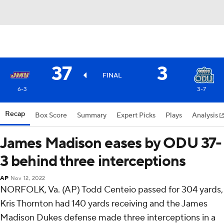
37
3
FINAL
6-3
3-7
Recap
Box Score
Summary
Expert Picks
Plays
Analysis
James Madison eases by ODU 37-
3 behind three interceptions
AP
Nov 12, 2022
NORFOLK, Va. (AP) Todd Centeio passed for 304 yards,
Kris Thornton had 140 yards receiving and the James
Madison Dukes defense made three interceptions in a