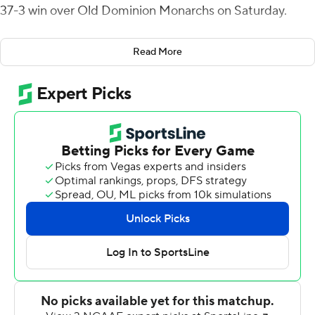
37-3 win over Old Dominion Monarchs on Saturday.
James Madison scored the opening 17 points before Old
Read More
Dominion made a field goal with five seconds left before
halftime. Thornton had five catches for 131 yards in the
first half for his 15th 100-yard receiving game.
Jailin Walker's second pick-6 of the season made it 27-3
for James Madison (6-3, 4-2 Sun Belt Conference).
Camden Wise made three field goals, with a career-long
of 44 yards.
Centeio was also intercepted but Josh Toner forced a
fumble on the return and Percy Agyei-Obese recovered
it as the Dukes kept the ball.
Hayden Wolff was 12 of 22 for 112 yards passing with two
interceptions for Old Dominion (3-7, 2-4). Brendon Clark