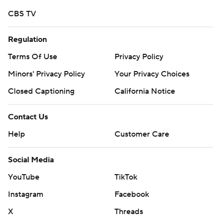
CBS TV
Regulation
Terms Of Use
Privacy Policy
Minors' Privacy Policy
Your Privacy Choices
Closed Captioning
California Notice
Contact Us
Help
Customer Care
Social Media
YouTube
TikTok
Instagram
Facebook
X
Threads