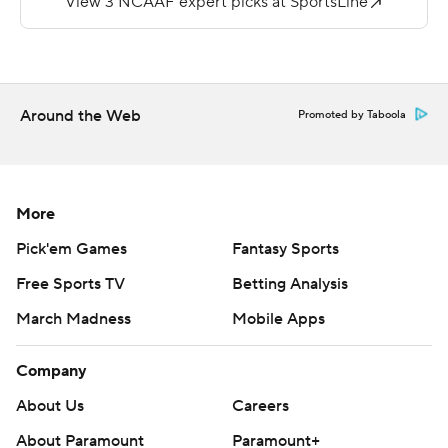
was picked off once in four passing attempts.
---
More AP college football:
Around the Web
Promoted by Taboola
https://apnews.com/hub/college-football and
https://twitter.com/ap-top25. Sign up for the AP's
college football newsletter:
More
https://tinyurl.com/mrxhe6f2
Pick'em Games
Fantasy Sports
Copyright 2026 STATS LLC and Associated Press. Any
Free Sports TV
Betting Analysis
commercial use or distribution without the express
March Madness
Mobile Apps
written consent of STATS LLC and Associated Press is
strictly prohibited.
Company
About Us
Careers
About Paramount
Paramount+