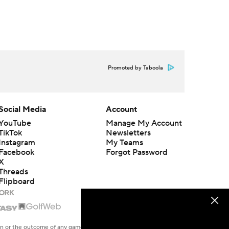
Promoted by Taboola
Social Media
Account
YouTube
Manage My Account
TikTok
Newsletters
Instagram
My Teams
Facebook
Forgot Password
X
Threads
Flipboard
en or the outcome of any game or event. Odds and lines subject to