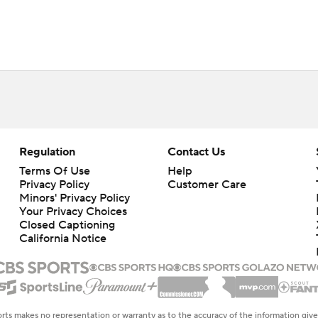
Regulation
Contact Us
Terms Of Use
Help
Privacy Policy
Customer Care
Minors' Privacy Policy
Closed Captioning
California Notice
rts makes no representation or warranty as to the accuracy of the information giv