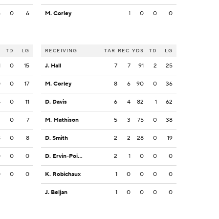
5
0
6
M. Corley
1
0
0
0
S
TD
LG
RECEIVING
TAR
REC
YDS
TD
LG
1
0
15
J. Hall
7
7
91
2
25
0
0
17
M. Corley
8
6
90
0
36
4
0
11
D. Davis
6
4
82
1
62
2
0
7
M. Mathison
5
3
75
0
38
8
0
8
D. Smith
2
2
28
0
19
0
0
0
D. Ervin-Poindexter
2
1
0
0
0
0
0
0
K. Robichaux
1
0
0
0
0
J. Beljan
1
0
0
0
0