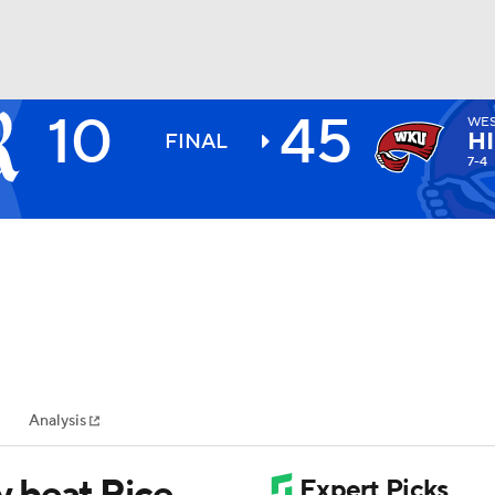
10
45
WES
BA
H
FINAL
7-4
NHL
CAR
ympics
Analysis
MLV
 beat Rice