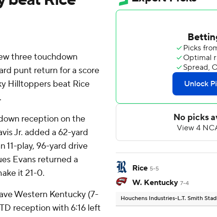
ew three touchdown
ard punt return for a score
ky Hilltoppers beat Rice
.
hdown reception on the
vis Jr. added a 62-yard
 11-play, 96-yard drive
es Evans returned a
Rice
5-5
ake it 21-0.
W. Kentucky
7-4
 gave Western Kentucky (7-
Houchens Industries-L.T. Smith Sta
D reception with 6:16 left