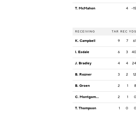
T. McMahon
4
-1
RECEIVING
TAR
REC
YD
K. Campbell
9
7
6
I. Esdale
6
3
4
J. Bradley
4
4
2
B. Rozner
3
2
1
B. Groen
2
1
C. Montgomery
2
1
T. Thompson
1
0