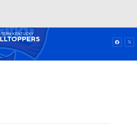
TERN KENTUCKY
Watch
Fantasy
Betting
ILLTOPPERS