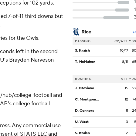
ceptions for 102 yards.
ted 7-of-11 third downs but
.
Rice
O
ies for the Owls.
PASSING
CP/ATT
YD
conds left in the second
S. Itraish
10/17
8
WKU's Brayden Narveson
T. McMahon
8/11
6
.
RUSHING
ATT
YD
J. Otoviano
15
9
/hub/college-football and
C. Montgomery
12
7
AP's college football
D. Connors
5
2
U. West
3
ress. Any commercial use
consent of STATS LLC and
S. Itraish
2
-