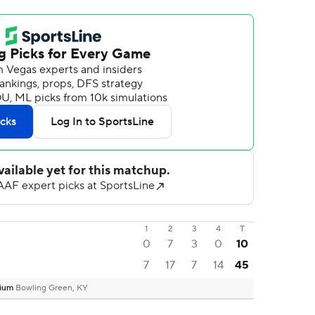
1
2
3
4
T
0
7
3
0
10
7
17
7
14
45
dium
Bowling Green, KY