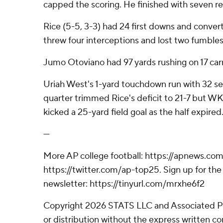
capped the scoring. He finished with seven re
Rice (5-5, 3-3) had 24 first downs and conver
threw four interceptions and lost two fumbles
Jumo Otoviano had 97 yards rushing on 17 carr
Uriah West's 1-yard touchdown run with 32 se
quarter trimmed Rice's deficit to 21-7 but 
kicked a 25-yard field goal as the half expired
---
More AP college football: https://apnews.com
https://twitter.com/ap-top25. Sign up for the 
newsletter: https://tinyurl.com/mrxhe6f2
Copyright 2026 STATS LLC and Associated P
or distribution without the express written 