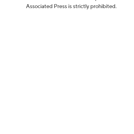
Associated Press is strictly prohibited.