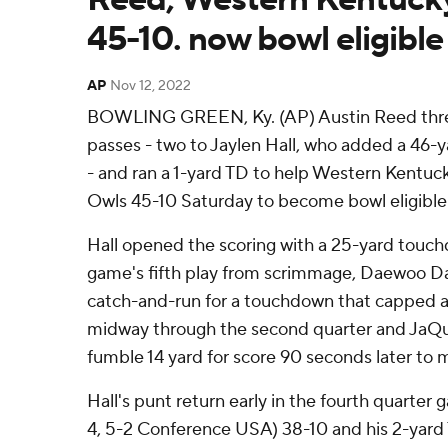
45-10. now bowl eligible
AP
Nov 12, 2022
BOWLING GREEN, Ky. (AP) Austin Reed thr
passes - two to Jaylen Hall, who added a 46-y
- and ran a 1-yard TD to help Western Kentuc
Owls 45-10 Saturday to become bowl eligible
Hall opened the scoring with a 25-yard touc
game's fifth play from scrimmage, Daewoo Da
catch-and-run for a touchdown that capped an
midway through the second quarter and JaQu
fumble 14 yard for score 90 seconds later to m
Hall's punt return early in the fourth quarter
4, 5-2 Conference USA) 38-10 and his 2-yard T