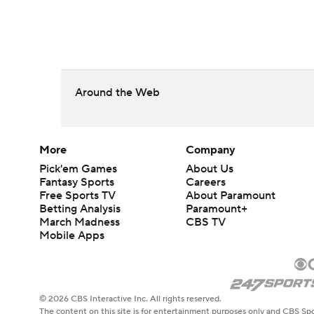
Around the Web
More
Company
Pick'em Games
About Us
Fantasy Sports
Careers
Free Sports TV
About Paramount
Betting Analysis
Paramount+
March Madness
CBS TV
Mobile Apps
© 2026 CBS Interactive Inc. All rights reserved.
The content on this site is for entertainment purposes only and CBS Spo