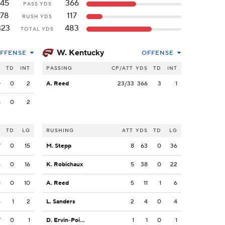
145
366
PASS YDS
178
117
RUSH YDS
323
483
TOTAL YDS
W. Kentucky
FFENSE
OFFENSE
S
TD
INT
PASSING
CP/ATT
YDS
TD
INT
0
0
2
A. Reed
23/33
366
3
1
5
0
2
S
TD
LG
RUSHING
ATT
YDS
TD
LG
7
0
15
M. Stepp
8
63
0
36
4
0
16
K. Robichaux
5
38
0
22
4
0
10
A. Reed
5
11
1
6
5
1
2
L. Sanders
2
4
0
4
7
0
1
D. Ervin-Poindexter
1
1
0
1