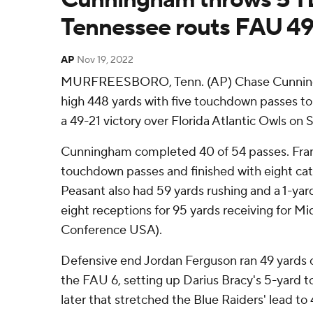
Tennessee routs FAU 49
AP
Nov 19, 2022
MURFREESBORO, Tenn. (AP) Chase Cunningh
high 448 yards with five touchdown passes t
a 49-21 victory over Florida Atlantic Owls on 
Cunningham completed 40 of 54 passes. Fra
touchdown passes and finished with eight catc
Peasant also had 59 yards rushing and a 1-yar
eight receptions for 95 yards receiving for M
Conference USA).
Defensive end Jordan Ferguson ran 49 yards o
the FAU 6, setting up Darius Bracy's 5-yard 
later that stretched the Blue Raiders' lead to 4