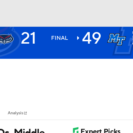
21
49
BA
FINAL
NHL
CAR
ympics
Analysis
MLV
Ds, Middle