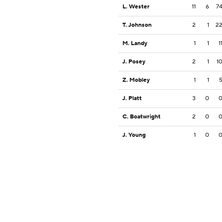
L. Wester
11
6
7
T. Johnson
2
1
2
M. Landy
1
1
1
J. Posey
2
1
1
Z. Mobley
1
1
J. Platt
3
0
C. Boatwright
2
0
J. Young
1
0