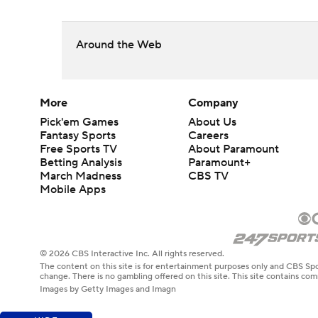
Around the Web
More
Company
Pick'em Games
About Us
Fantasy Sports
Careers
Free Sports TV
About Paramount
Betting Analysis
Paramount+
March Madness
CBS TV
Mobile Apps
© 2026 CBS Interactive Inc. All rights reserved.
The content on this site is for entertainment purposes only and CBS Spo
change. There is no gambling offered on this site. This site contains c
Images by Getty Images and Imagn