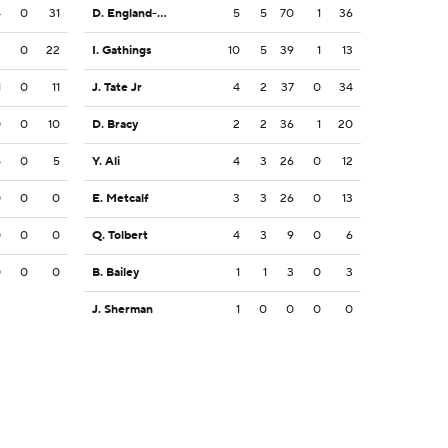
4
0
31
D. England-Chisolm
5
5
70
1
36
2
0
22
I. Gathings
10
5
39
1
13
1
0
11
J. Tate Jr
4
2
37
0
34
0
0
10
D. Bracy
2
2
36
1
20
5
0
5
Y. Ali
4
3
26
0
12
0
0
0
E. Metcalf
3
3
26
0
13
0
0
0
Q. Tolbert
4
3
9
0
6
0
0
0
B. Bailey
1
1
3
0
3
J. Sherman
1
0
0
0
0