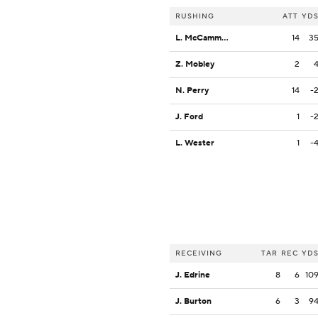
RUSHING
ATT
YD
L. McCammon III
14
3
Z. Mobley
2
N. Perry
14
-
J. Ford
1
-
L. Wester
1
-
RECEIVING
TAR
REC
YD
J. Edrine
8
6
10
J. Burton
6
3
9