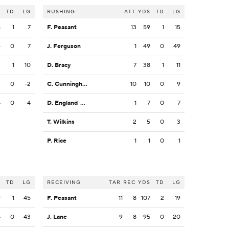
S
TD
LG
RUSHING
ATT
YDS
TD
LG
5
1
7
F. Peasant
13
59
1
15
4
0
7
J. Ferguson
1
49
0
49
2
1
10
D. Bracy
7
38
1
11
2
0
-2
C. Cunningham
10
10
0
9
4
0
-4
D. England-Chisolm
1
7
0
7
T. Wilkins
2
5
0
3
P. Rice
1
1
0
1
S
TD
LG
RECEIVING
TAR
REC
YDS
TD
LG
9
1
45
F. Peasant
11
8
107
2
19
4
0
43
J. Lane
9
8
95
0
20