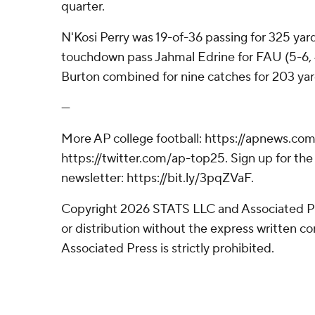
quarter.
N'Kosi Perry was 19-of-36 passing for 325 yar
touchdown pass Jahmal Edrine for FAU (5-6, 
Burton combined for nine catches for 203 yar
---
More AP college football: https://apnews.com
https://twitter.com/ap-top25. Sign up for the 
newsletter: https://bit.ly/3pqZVaF.
Copyright 2026 STATS LLC and Associated P
or distribution without the express written 
Associated Press is strictly prohibited.