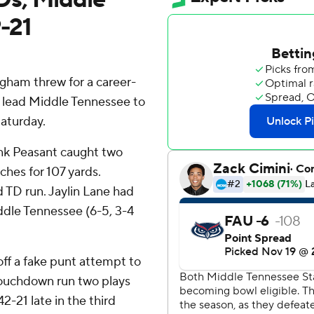
-21
am threw for a career-
o lead Middle Tennessee to
Saturday.
nk Peasant caught two
hes for 107 yards.
d TD run. Jaylin Lane had
iddle Tennessee (6-5, 3-4
ff a fake punt attempt to
touchdown run two plays
2-21 late in the third