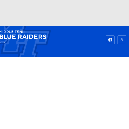
MIDDLE TENN.
Watch
Fantasy
Betting
BLUE RAIDERS
6-5