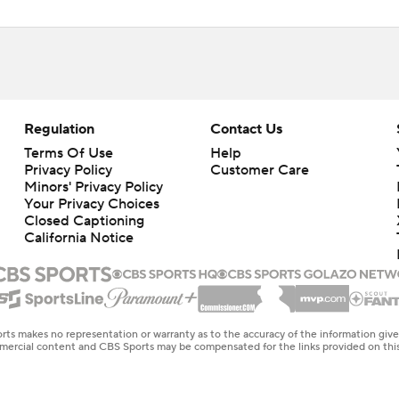
Regulation
Contact Us
Terms Of Use
Help
Privacy Policy
Customer Care
Minors' Privacy Policy
Your Privacy Choices
Closed Captioning
California Notice
rts makes no representation or warranty as to the accuracy of the information giv
ommercial content and CBS Sports may be compensated for the links provided on this