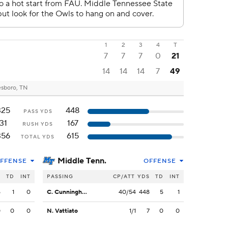
1
2
3
4
T
7
7
7
0
21
14
14
14
7
49
sboro, TN
325
448
PASS YDS
31
167
RUSH YDS
356
615
TOTAL YDS
Middle Tenn.
FFENSE
OFFENSE
S
TD
INT
PASSING
CP/ATT
YDS
TD
INT
5
1
0
C. Cunningham
40/54
448
5
1
0
0
0
N. Vattiato
1/1
7
0
0