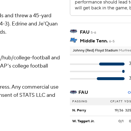
ds and threw a 45-yard
4-3). Edrine and Je'Quan
ds.
FAU
5-6
Middle Tenn.
6-5
Johnny (Red) Floyd Stadium
Murfree
/hub/college-football and
AP's college football
ress. Any commercial use
FAU
O
consent of STATS LLC and
PASSING
CP/ATT
YD
N. Perry
19/36
32
W. Taggart Jr.
0/1