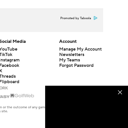
Promoted by Taboola
Social Media
Account
YouTube
Manage My Account
TikTok
Newsletters
Instagram
My Teams
Facebook
Forgot Password
X
Threads
Flipboard
en or the outcome of any game or event. Odds and lines subject to
 site.