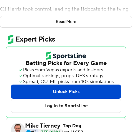
CJ Harris took control, leading the Bobcats to the tying
field goal late in regulation and winning touchdown in
Read More
overtime.
Harris hit Tyler Foster on a 10-yard touchdown pass in
OT, lifting Ohio to a 30-27 win over Wyoming in the
Arizona Bowl on Friday.
''Emotions were high and I was feeling pretty confident,''
said Harris, who threw for 184 yards and two touchdowns
on 20-of-33 passing. ''It was a one-on-one matchup and
I thought I've got to get it to my guy, and Tyler came
down with it.''
The Cowboys (7-6) labored offensively after the teams
combined for three touchdowns in the first quarter.
Andrew Peasley sparked Wyoming's offense,