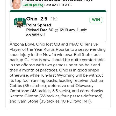
Ohio had a hard time revving up its passing game
against Wyoming's defense, relying mostly on the
ground instead.
Sieh Bangura ran for 138 yards and scored on a 3-yard
run. Harris hit Jacoby Jones on a 34-yard score and
pulled out a bowl win in his third start since Mid-
American Conference Offensive Player of the Year
Kurtis Rourke went down with a season-ending knee
injury.
Ohio finished 100 yards under its season average for
passing, but had 201 yards rushing.
''We worked really hard to establish that in the third
quarter and it paid dividends,'' Ohio coach Tim Albin
said.