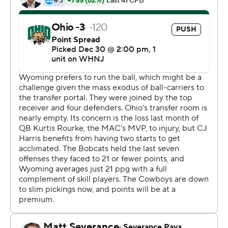
orchestrating a six-play, 75-yard drive capped by Jordan
Vaughn's 5-yard TD run with 2:08 left in regulation.
The Bobcats (10-4) had time to answer, and Nathanial
Vakos kicked a tying 46-yard field goal with 4 seconds
left.
Wyoming's John Hoyland opened overtime with a 29-
yard field goal, but Foster pulled down the winning catch
over a defender in the back of the end zone.
''Sometimes in life, you put everything out there and the
ledger doesn't fall like you want it to,'' Wyoming coach
Craig Bohl said. ''But I thought it was a heck of a
ballgame that was going to come down to a play or two
here or there, which it certainly did.''