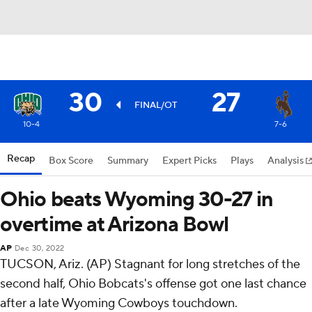
30
27
FINAL/OT
10-4
7-6
Recap
Box Score
Summary
Expert Picks
Plays
Analysis
Ohio beats Wyoming 30-27 in
overtime at Arizona Bowl
AP
Dec 30, 2022
TUCSON, Ariz. (AP) Stagnant for long stretches of the
second half, Ohio Bobcats's offense got one last chance
after a late Wyoming Cowboys touchdown.