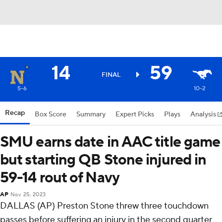
14
59
FINAL
5-6
10-2
Recap
Box Score
Summary
Expert Picks
Plays
Analysis
SMU earns date in AAC title game
but starting QB Stone injured in
59-14 rout of Navy
AP
Nov 25, 2023
DALLAS (AP) Preston Stone threw three touchdown
passes before suffering an injury in the second quarter