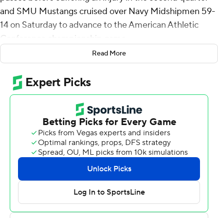
and SMU Mustangs cruised over Navy Midshipmen 59-
14 on Saturday to advance to the American Athletic
Conference championship game.
Read More
Stone had already thrown for 322 yards on 14-of-19
passing when he went down awkwardly while being
sacked with six minutes left in the first half. He was
helped off the field then taken by cart to the dressing
room.
SMU (10-2, 8-0) will travel to New Orleans to play No.
18 Tulane next Saturday. After Stone, redshirt freshman
Kevin Jennings is the backup followed by Iowa transfer
Alex Padilla. Jennings took over for Stone and Padilla
also saw action as did fourth-stringer freshman Keldric
Luster.