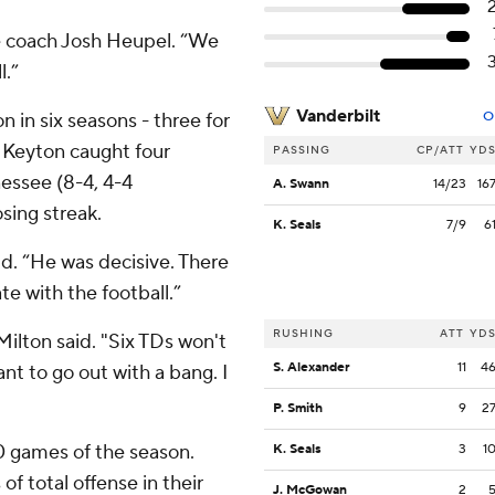
see coach Josh Heupel. “We
l.”
Vanderbilt
n in six seasons - three for
O
 Keyton caught four
PASSING
CP/ATT
YD
essee (8-4, 4-4
A. Swann
14/23
16
ing streak.
K. Seals
7/9
6
id. “He was decisive. There
e with the football.”
RUSHING
ATT
YD
Milton said. "Six TDs won't
S. Alexander
11
4
nt to go out with a bang. I
P. Smith
9
2
0 games of the season.
K. Seals
3
1
f total offense in their
J. McGowan
2