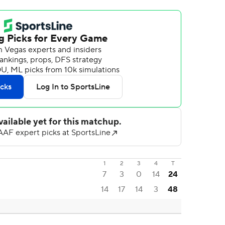
1
2
3
4
T
7
3
0
14
24
14
17
14
3
48