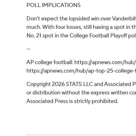
POLL IMPLICATIONS
Don’t expect the lopsided win over Vanderbil
much. With four losses, still having a spot in t
No. 21 spot in the College Football Playoff poll
---
AP college football: https://apnews.com/hub/
https://apnews.com/hub/ap-top-25-college-f
Copyright 2026 STATS LLC and Associated P
or distribution without the express written 
Associated Press is strictly prohibited.