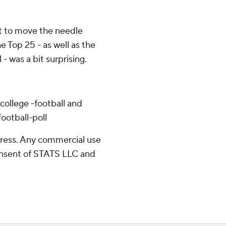
t to move the needle
he Top 25 - as well as the
 - was a bit surprising.
college -football and
ootball-poll
ress. Any commercial use
consent of STATS LLC and