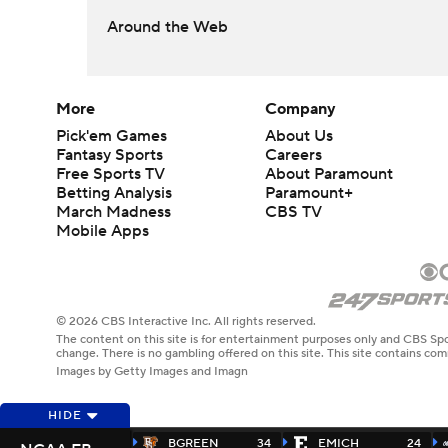
Around the Web
More
Company
Pick'em Games
About Us
Fantasy Sports
Careers
Free Sports TV
About Paramount
Betting Analysis
Paramount+
March Madness
CBS TV
Mobile Apps
© 2026 CBS Interactive Inc. All rights reserved.
The content on this site is for entertainment purposes only and CBS Spo
change. There is no gambling offered on this site. This site contains c
Images by Getty Images and Imagn
HIDE
BGREEN
34
EMICH
24