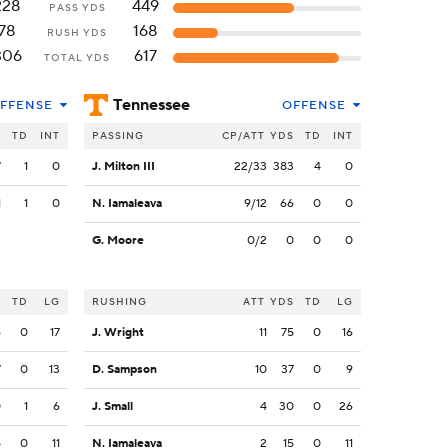
228
449
PASS YDS
78
168
RUSH YDS
306
617
TOTAL YDS
Tennessee
FFENSE
OFFENSE
S
TD
INT
PASSING
CP/ATT
YDS
TD
INT
7
1
0
J. Milton III
22/33
383
4
0
1
1
0
N. Iamaleava
9/12
66
0
0
G. Moore
0/2
0
0
0
S
TD
LG
RUSHING
ATT
YDS
TD
LG
6
0
17
J. Wright
11
75
0
16
7
0
13
D. Sampson
10
37
0
9
0
1
6
J. Small
4
30
0
26
5
0
11
N. Iamaleava
2
15
0
11