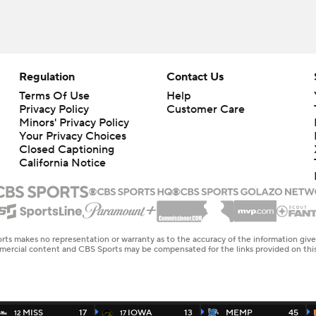
Regulation
Contact Us
Terms Of Use
Help
Privacy Policy
Customer Care
Minors' Privacy Policy
Closed Captioning
California Notice
rts makes no representation or warranty as to the accuracy of the information giv
ommercial content and CBS Sports may be compensated for the links provided on this
MISS
17
IOWA
13
MEMP
45
12
17