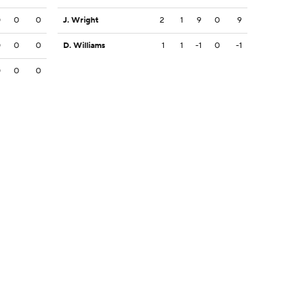
0
0
0
J. Wright
2
1
9
0
9
0
0
0
D. Williams
1
1
-1
0
-1
0
0
0