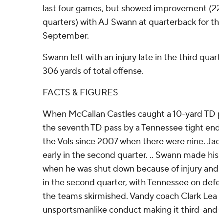
last four games, but showed improvement (22
quarters) with AJ Swann at quarterback for the
September.
Swann left with an injury late in the third quar
306 yards of total offense.
FACTS & FIGURES
When McCallan Castles caught a 10-yard TD p
the seventh TD pass by a Tennessee tight end
the Vols since 2007 when there were nine. Ja
early in the second quarter. .. Swann made his f
when he was shut down because of injury and 
in the second quarter, with Tennessee on def
the teams skirmished. Vandy coach Clark Lea 
unsportsmanlike conduct making it third-and