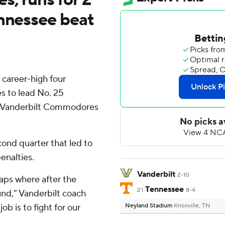
ennessee beat
 career-high four
s to lead No. 25
er Vanderbilt Commodores
cond quarter that led to
enalties.
Vanderbilt
2-10
naps where after the
Tennessee
21
8-4
nd,” Vanderbilt coach
job is to fight for our
Neyland Stadium
Knoxville, TN