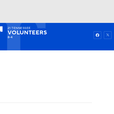
21
TENNESSEE
Watch
Fantasy
Betting
VOLUNTEERS
8-4