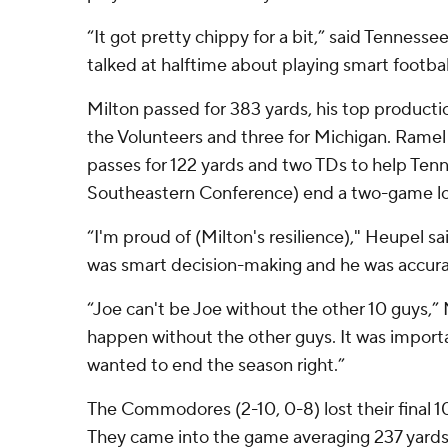
“It got pretty chippy for a bit,” said Tennes
talked at halftime about playing smart footbal
Milton passed for 383 yards, his top productio
the Volunteers and three for Michigan. Ramel
passes for 122 yards and two TDs to help Tenn
Southeastern Conference) end a two-game los
“I'm proud of (Milton's resilience)," Heupel sa
was smart decision-making and he was accurat
“Joe can't be Joe without the other 10 guys,” 
happen without the other guys. It was importa
wanted to end the season right.”
The Commodores (2-10, 0-8) lost their final 1
They came into the game averaging 237 yards o