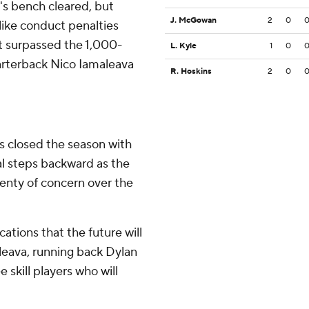
's bench cleared, but
J. McGowan
2
0
ike conduct penalties
ht surpassed the 1,000-
L. Kyle
1
0
arterback Nico Iamaleava
R. Hoskins
2
0
s closed the season with
al steps backward as the
lenty of concern over the
ations that the future will
leava, running back Dylan
skill players who will