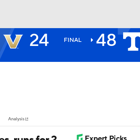
24
48
BA
FINAL
NHL
CAR
ympics
Analysis
MLV
s, runs for 2