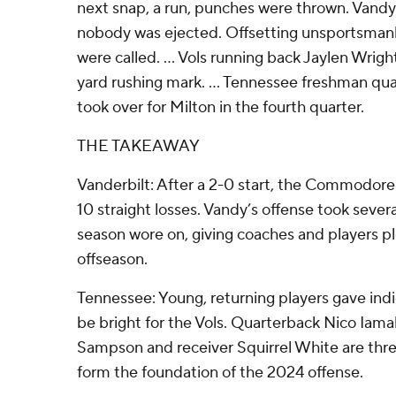
next snap, a run, punches were thrown. Vandy
nobody was ejected. Offsetting unsportsmanl
were called. ... Vols running back Jaylen Wrig
yard rushing mark. ... Tennessee freshman qu
took over for Milton in the fourth quarter.
THE TAKEAWAY
Vanderbilt: After a 2-0 start, the Commodore
10 straight losses. Vandy’s offense took sever
season wore on, giving coaches and players p
offseason.
Tennessee: Young, returning players gave indic
be bright for the Vols. Quarterback Nico Iama
Sampson and receiver Squirrel White are three 
form the foundation of the 2024 offense.