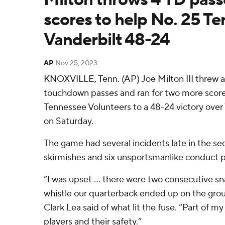
scores to help No. 25 T
Vanderbilt 48-24
AP
Nov 25, 2023
KNOXVILLE, Tenn. (AP) Joe Milton III threw a
touchdown passes and ran for two more score
Tennessee Volunteers to a 48-24 victory ov
on Saturday.
The game had several incidents late in the se
skirmishes and six unsportsmanlike conduct p
“I was upset ... there were two consecutive s
whistle our quarterback ended up on the grou
Clark Lea said of what lit the fuse. “Part of my 
players and their safety.”