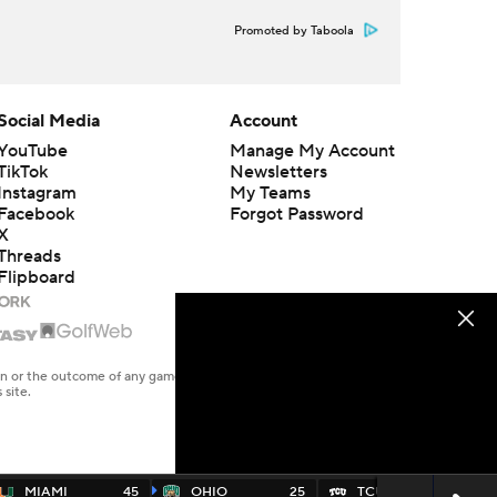
Promoted by Taboola
Social Media
Account
YouTube
Manage My Account
TikTok
Newsletters
Instagram
My Teams
Facebook
Forgot Password
X
Threads
Flipboard
en or the outcome of any game or event. Odds and lines subject to
 site.
MIAMI
45
OHIO
25
TCU
45