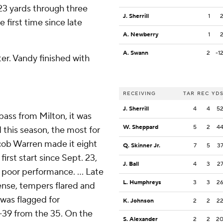
3 yards through three
J. Sherrill
1
 first time since late
A. Newberry
1
A. Swann
2
-1
ter. Vandy finished with
RECEIVING
TAR
REC
YD
J. Sherrill
4
4
5
ass from Milton, it was
W. Sheppard
5
2
4
 this season, the most for
cob Warren made it eight
Q. Skinner Jr.
7
5
3
irst start since Sept. 23,
J. Ball
4
3
2
poor performance. ... Late
L. Humphreys
3
3
2
ense, tempers flared and
was flagged for
K. Johnson
2
2
2
-39 from the 35. On the
S. Alexander
2
2
2