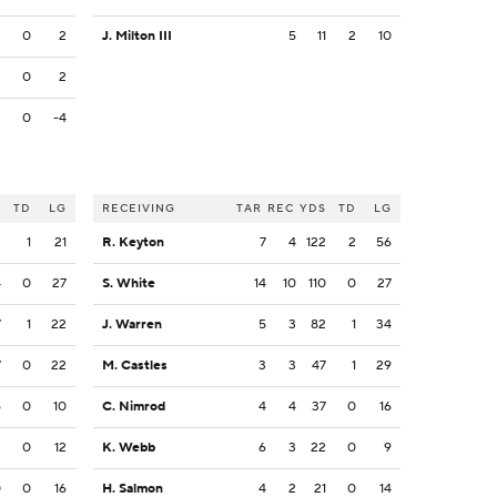
2
0
2
J. Milton III
5
11
2
10
2
0
2
2
0
-4
S
TD
LG
RECEIVING
TAR
REC
YDS
TD
LG
2
1
21
R. Keyton
7
4
122
2
56
4
0
27
S. White
14
10
110
0
27
7
1
22
J. Warren
5
3
82
1
34
7
0
22
M. Castles
3
3
47
1
29
6
0
10
C. Nimrod
4
4
37
0
16
2
0
12
K. Webb
6
3
22
0
9
0
0
16
H. Salmon
4
2
21
0
14